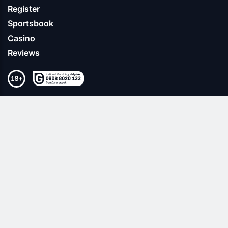
Register
Sportsbook
Casino
Reviews
About us
Terms & Conditions
Privacy Policy
Cookie Policy
Contact us
Copyright © 2026 Reproduction in whole or in part in any form or medium
without express written permission is prohibited. Players must be 18 or over
and located in jurisdictions where online gambling is legal. Please play
responsibly. Bet with your head, not over it. If you or someone you know
has a gambling problem, and wants help, call or visit:
Gamcare
. #Ads ©
2026 hugestakes.com