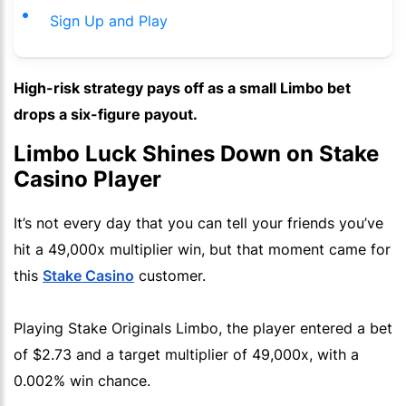
Sign Up and Play
High-risk strategy pays off as a small Limbo bet
drops a six-figure payout.
Limbo Luck Shines Down on Stake
Casino Player
It’s not every day that you can tell your friends you’ve
hit a 49,000x multiplier win, but that moment came for
this
Stake Casino
customer.
Playing Stake Originals Limbo, the player entered a bet
of $2.73 and a target multiplier of 49,000x, with a
0.002% win chance.