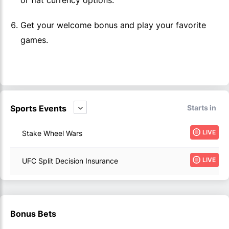
or fiat currency options.
Get your welcome bonus and play your favorite
games.
Sports Events
Starts in
LIVE
Stake Wheel Wars
LIVE
UFC Split Decision Insurance
Bonus Bets