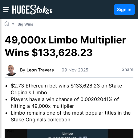
Sign in
Big Wins
49,000x Limbo Multiplier
Wins $133,628.23
Share
By
Leon Travers
09 Nov 2025
$2.73 Ethereum bet wins $133,628.23 on Stake
Originals Limbo
Players have a win chance of 0.00202041% of
hitting a 49,000x multiplier
Limbo remains one of the most popular titles in the
Stake Originals collection