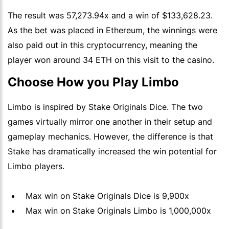
The result was 57,273.94x and a win of $133,628.23.
As the bet was placed in Ethereum, the winnings were
also paid out in this cryptocurrency, meaning the
player won around 34 ETH on this visit to the casino.
Choose How you Play Limbo
Limbo is inspired by Stake Originals Dice. The two
games virtually mirror one another in their setup and
gameplay mechanics. However, the difference is that
Stake has dramatically increased the win potential for
Limbo players.
Max win on Stake Originals Dice is 9,900x
Max win on Stake Originals Limbo is 1,000,000x