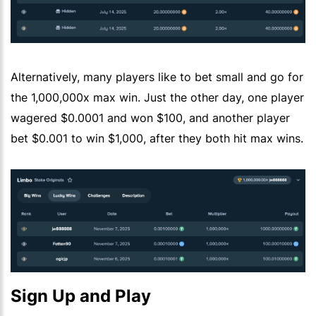
Alternatively, many players like to bet small and go for
the 1,000,000x max win. Just the other day, one player
wagered $0.0001 and won $100, and another player
bet $0.001 to win $1,000, after they both hit max wins.
Sign Up and Play