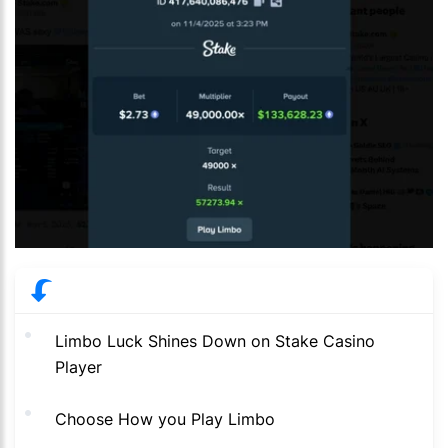
Limbo Luck Shines Down on Stake Casino
Player
Choose How you Play Limbo