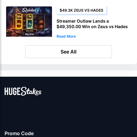
$49.3K ZEUS VS HADES
Streamer Outlaw Lands a
$49,350.00 Win on Zeus vs Hades
Slot at Rainbet Casino
Read More
See All
Promo Code