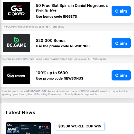
50 Free Slot Spins in Daniel Negreanu’s
Claim
Fish Buffet
Use bonus code BIGBETS
The GGPoker bonus code is BIGBETS. 18+.
apply
T&Cs
$20,000 Bonus
Claim
Use the promo code NEWBONUS
Use the BC.Game Referral / Promo Code NEWBONUS on sign-up to claim. 18+.
apply
T&Cs
100% up to $600
Claim
Use promo code NEWBONUS
Use the promo code NEWBONUS. GGPoker.co.uk is a brand name of NSUS Limited licensed to conduct online
gaming operations by the UK Gambling Commission. 18+ only. Gamble responsibly.
Latest News
$330K WORLD CUP WIN