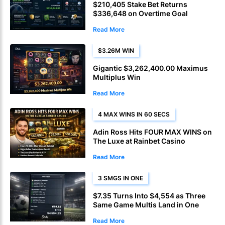
$210,405 Stake Bet Returns
$336,648 on Overtime Goal
Read More
$3.26M WIN
Gigantic $3,262,400.00 Maximus
Multiplus Win
Read More
4 MAX WINS IN 60 SECS
Adin Ross Hits FOUR MAX WINS on
The Luxe at Rainbet Casino
Read More
3 SMGS IN ONE
$7.35 Turns Into $4,554 as Three
Same Game Multis Land in One
Monster Bet
Read More