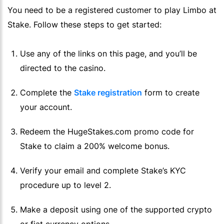
You need to be a registered customer to play Limbo at
Stake. Follow these steps to get started:
Use any of the links on this page, and you’ll be
directed to the casino.
Complete the
Stake registration
form to create
your account.
Redeem the HugeStakes.com promo code for
Stake to claim a 200% welcome bonus.
Verify your email and complete Stake’s KYC
procedure up to level 2.
Make a deposit using one of the supported crypto