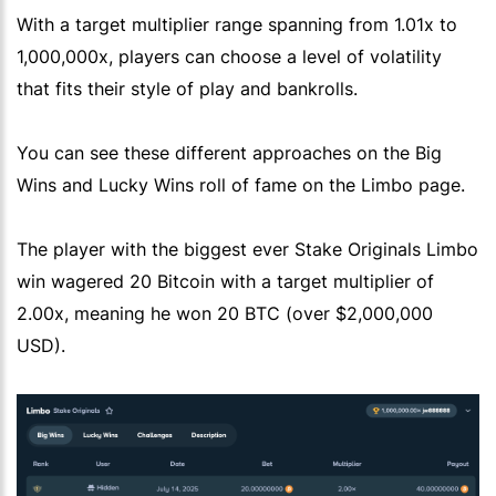
With a target multiplier range spanning from 1.01x to
1,000,000x, players can choose a level of volatility
that fits their style of play and bankrolls.
You can see these different approaches on the Big
Wins and Lucky Wins roll of fame on the Limbo page.
The player with the biggest ever Stake Originals Limbo
win wagered 20 Bitcoin with a target multiplier of
2.00x, meaning he won 20 BTC (over $2,000,000
USD).