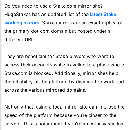
Do you need to use a
Stake.com
mirror
site?
HugeStakes
has an updated list of the
latest
Stake
working mirrors
.
Stake
mirrors are an exact replica of
the primary dot com domain but hosted under a
different URL.
They are beneficial for
Stake
players who want to
access their accounts while traveling to a place where
Stake.com
is blocked. Additionally,
mirror
sites help
the reliability of the platform by dividing the workload
across the various mirrored domains.
Not only that, using a local
mirror
site can improve the
speed of the platform because you’re closer to the
servers. This is paramount if you’re an enthusiastic live