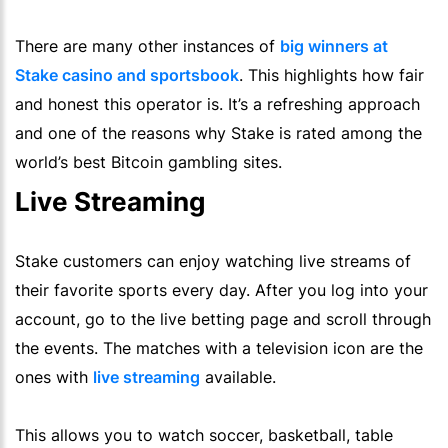
There are many other instances of
big winners at
Stake
casino and sportsbook
. This highlights how fair
and honest this operator is. It’s a refreshing approach
and one of the reasons why
Stake
is rated among the
world’s best
Bitcoin
gambling sites.
Live Streaming
Stake
customers can enjoy watching live streams of
their favorite sports every day. After you log into your
account, go to the live betting page and scroll through
the events. The matches with a television icon are the
ones with
live streaming
available.
This allows you to watch soccer, basketball, table