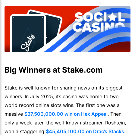
Big Winners at Stake.com
Stake
is well-known for sharing news on its biggest
winners. In July 2025, its casino was home to two
world record online slots wins. The first one was a
massive
$37,500,000.00 win on Hex Appeal
. Then,
only a week later, the well-known streamer, Roshtein,
won a staggering
$45,405,100.00 on Drac’s Stacks
.