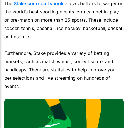
The
Stake.com
sportsbook
allows bettors to wager on
the world’s best sporting events. You can bet in-play
or pre-match on more than 25 sports. These include
soccer, tennis, baseball, ice hockey, basketball, cricket,
and esports.
Furthermore,
Stake
provides a variety of betting
markets, such as match winner, correct score, and
handicaps. There are statistics to help improve your
bet selections and live streaming on hundreds of
events.