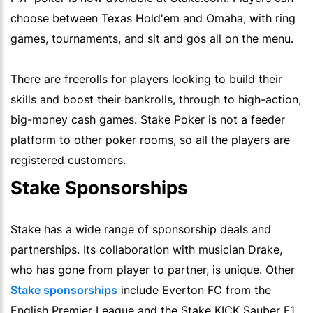
choose between Texas Hold'em and Omaha, with ring
games, tournaments, and sit and gos all on the menu.
There are freerolls for players looking to build their
skills and boost their bankrolls, through to high-action,
big-money cash games.
Stake
Poker is not a feeder
platform to other poker rooms, so all the players are
registered customers.
Stake Sponsorships
Stake
has a wide range of sponsorship deals and
partnerships. Its collaboration with musician
Drake
,
who has gone from player to partner, is unique. Other
Stake
sponsorships
include
Everton
FC from the
English
Premier League
and the
Stake
KICK Sauber F1