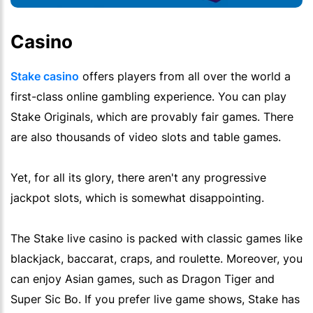
Casino
Stake
casino
offers players from all over the world a
first-class online gambling experience. You can play
Stake
Originals, which are provably fair games. There
are also thousands of video slots and table games.
Yet, for all its glory, there aren't any progressive
jackpot slots, which is somewhat disappointing.
The
Stake
live casino is packed with classic games like
blackjack
,
baccarat
, craps, and roulette. Moreover, you
can enjoy Asian games, such as
Dragon Tiger
and
Super Sic Bo. If you prefer live game shows,
Stake
has