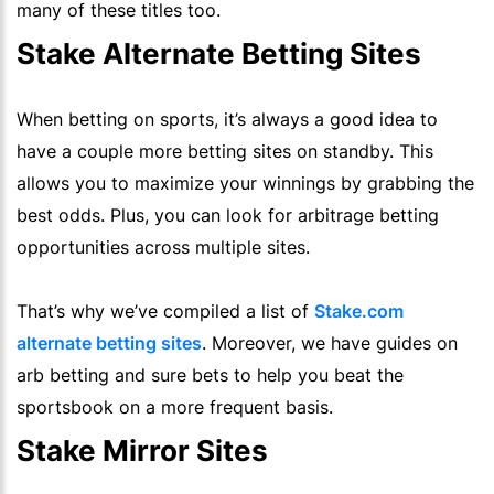
many of these titles too.
Stake Alternate Betting Sites
When betting on sports, it’s always a good idea to
have a couple more betting sites on standby. This
allows you to maximize your winnings by grabbing the
best odds. Plus, you can look for arbitrage betting
opportunities across multiple sites.
That’s why we’ve compiled a list of
Stake.com
alternate betting sites
. Moreover, we have guides on
arb betting and sure bets to help you beat the
sportsbook on a more frequent basis.
Stake Mirror Sites