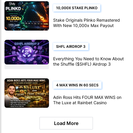
10,000X STAKE PLINKO
Stake Originals Plinko Remastered
With New 10,000x Max Payout
SHFL AIRDROP 3
Everything You Need to Know About
the Shuffle ($SHFL) Airdrop 3
4 MAX WINS IN 60 SECS
Adin Ross Hits FOUR MAX WINS on
The Luxe at Rainbet Casino
Load More