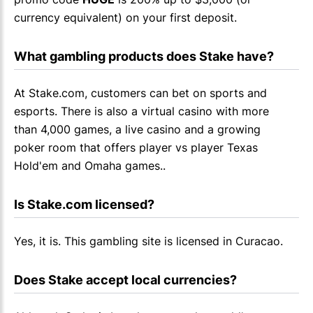
currency equivalent) on your first deposit.
What gambling products does 
Stake
 have?
At
Stake.com
, customers can bet on sports and
esports
. There is also a virtual casino with more
than 4,000 games, a live casino and a growing
poker room that offers player vs player Texas
Hold'em and Omaha games..
Is 
Stake.com
 licensed?
Yes, it is. This gambling site is licensed in Curacao.
Does 
Stake
 accept local currencies?