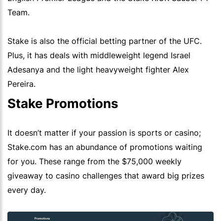
Team.
Stake
is also the official betting partner of the
UFC
.
Plus, it has deals with middleweight legend
Israel
Adesanya
and the light heavyweight fighter Alex
Pereira.
Stake Promotions
It doesn’t matter if your passion is sports or casino;
Stake.com
has an abundance of promotions waiting
for you. These range from the $75,000 weekly
giveaway to casino challenges that award big prizes
every day.