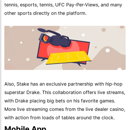
tennis,
esports
, tennis,
UFC
Pay-Per-Views, and many
other sports directly on the platform.
Also,
Stake
has an exclusive partnership with hip-hop
superstar Drake. This collaboration offers live streams,
with
Drake
placing big bets on his favorite games.
More live streaming comes from the live dealer casino,
with action from loads of tables around the clock.
Mobile App