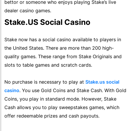
bettor or someone who enjoys playing
Stake
’s live
dealer casino games.
Stake.US Social Casino
Stake
now has a social casino available to players in
the United States. There are more than 200 high-
quality games. These range from
Stake
Originals and
slots to table games and scratch cards.
No purchase is necessary to play at
Stake.us social
casino
. You use Gold Coins and
Stake
Cash. With Gold
Coins, you play in standard mode. However,
Stake
Cash allows you to play sweepstakes games, which
offer redeemable prizes and cash payouts.