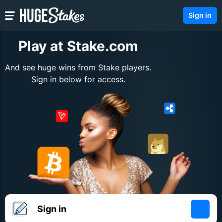
Sign in
Play at Stake.com
And see huge wins from Stake players.
Sign in below for access.
Sign in