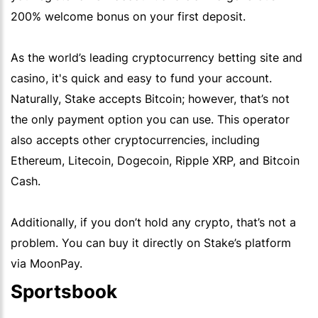
200% welcome bonus on your first deposit.
As the world’s leading cryptocurrency betting site and
casino, it's quick and easy to fund your account.
Naturally,
Stake
accepts
Bitcoin
; however, that’s not
the only payment option you can use. This operator
also accepts other
cryptocurrencies
, including
Ethereum
,
Litecoin
,
Dogecoin
,
Ripple
XRP
, and
Bitcoin
Cash.
Additionally, if you don’t hold any
crypto
, that’s not a
problem. You can buy it directly on
Stake
’s platform
via MoonPay.
Sportsbook