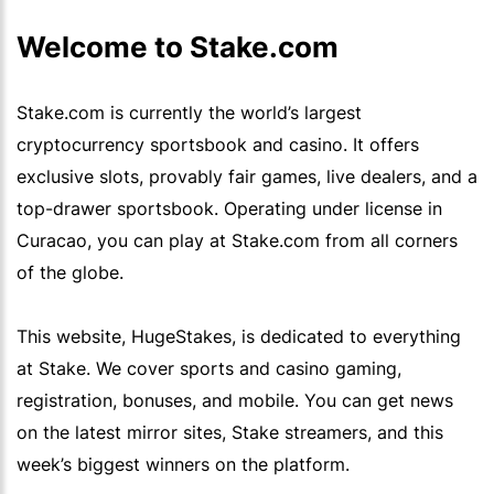
Welcome to Stake.com
Stake.com
is currently the world’s largest
cryptocurrency sportsbook and casino. It offers
exclusive slots, provably fair games, live dealers, and a
top-drawer sportsbook. Operating under license in
Curacao, you can play at
Stake.com
from all corners
of the globe.
This website,
HugeStakes
, is dedicated to everything
at Stake. We cover sports and casino gaming,
registration, bonuses, and mobile. You can get news
on the latest
mirror
sites,
Stake
streamers, and this
week’s biggest winners on the platform.