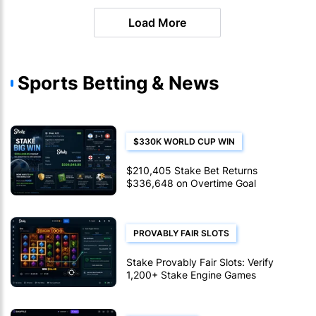
Load More
Sports Betting & News
$330K WORLD CUP WIN
$210,405 Stake Bet Returns
$336,648 on Overtime Goal
PROVABLY FAIR SLOTS
Stake Provably Fair Slots: Verify
1,200+ Stake Engine Games