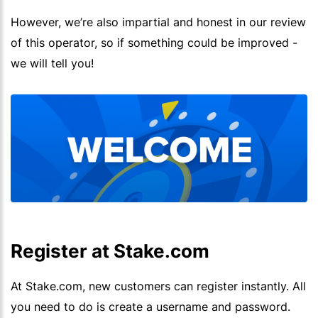
However, we’re also impartial and honest in our review
of this operator, so if something could be improved -
we will tell you!
Register at Stake.com
At
Stake.com
, new customers can register instantly. All
you need to do is create a username and password.