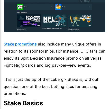
Stake
promotions
also include many unique offers in
relation to its sponsorships. For instance,
UFC
fans can
enjoy its Split Decision Insurance promo on all Vegas
Fight Night cards and big pay-per-view events.
This is just the tip of the iceberg -
Stake
is, without
question, one of the best betting sites for amazing
promotions.
Stake Basics