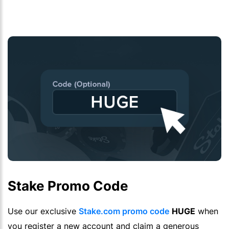
Stake Promo Code
Use our exclusive
Stake.com
promo code
HUGE
when
you register a new account and claim a generous