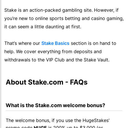
Stake
is an action-packed gambling site. However, if
you’re new to online sports betting and casino gaming,
it can seem a little daunting at first.
That’s where our
Stake Basics
section is on hand to
help. We cover everything from deposits and
withdrawals to the
VIP
Club and the
Stake
Vault.
About 
Stake.com
 - FAQs
What is the 
Stake.com
 welcome bonus?
The welcome bonus, if you use the
HugeStakes
'
promo code
HUGE
is 200% up to $3,000 (or