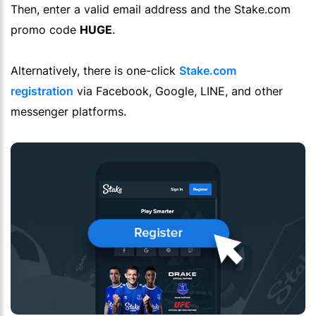
Then, enter a valid email address and the
Stake.com
promo code
HUGE
.
Alternatively, there is one-click
Stake.com
registration
via
Facebook
,
Google
, LINE, and other
messenger platforms.