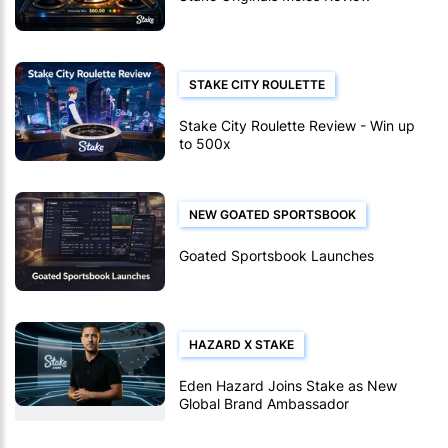
STAKE CITY ROULETTE
Stake City Roulette Review - Win up
to 500x
NEW GOATED SPORTSBOOK
Goated Sportsbook Launches
HAZARD X STAKE
Eden Hazard Joins Stake as New
Global Brand Ambassador