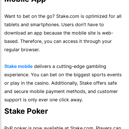
Want to bet on the go?
Stake.com
is optimized for all
tablets and smartphones. Users don’t have to
download an app because the mobile site is web-
based. Therefore, you can access it through your
regular browser.
Stake
mobile
delivers a cutting-edge gambling
experience. You can bet on the biggest sports events
or play in the casino. Additionally,
Stake
offers safe
and secure mobile payment methods, and customer
support is only ever one click away.
Stake Poker
PvP poker is now available at
Stake.com
. Players can