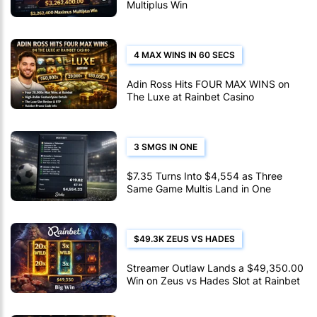
Multiplus Win
4 MAX WINS IN 60 SECS
Adin Ross Hits FOUR MAX WINS on
The Luxe at Rainbet Casino
3 SMGS IN ONE
$7.35 Turns Into $4,554 as Three
Same Game Multis Land in One
Monster Bet
$49.3K ZEUS VS HADES
Streamer Outlaw Lands a $49,350.00
Win on Zeus vs Hades Slot at Rainbet
Casino