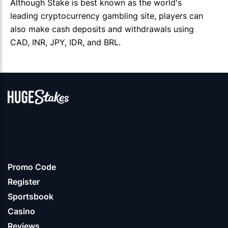
Although
Stake
is best known as the world's
leading
cryptocurrency gambling site
, players can
also make cash deposits and withdrawals using
CAD, INR, JPY, IDR, and BRL.
Promo Code
Register
Sportsbook
Casino
Reviews