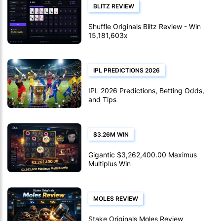
BLITZ REVIEW
Shuffle Originals Blitz Review - Win
15,181,603x
IPL PREDICTIONS 2026
IPL 2026 Predictions, Betting Odds,
and Tips
$3.26M WIN
Gigantic $3,262,400.00 Maximus
Multiplus Win
MOLES REVIEW
Stake Originals Moles Review