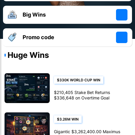
Big Wins
Promo code
Huge Wins
$330K WORLD CUP WIN
$210,405 Stake Bet Returns
$336,648 on Overtime Goal
$3.26M WIN
Gigantic $3,262,400.00 Maximus