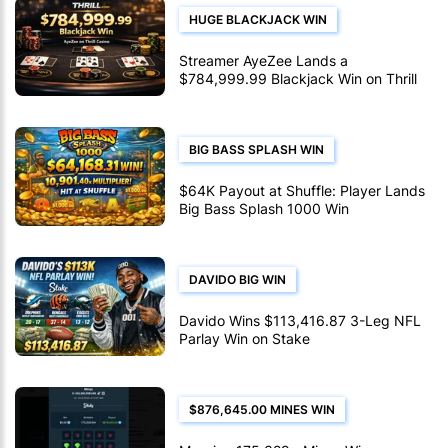
HUGE BLACKJACK WIN
Streamer AyeZee Lands a
$784,999.99 Blackjack Win on Thrill
Casino
BIG BASS SPLASH WIN
$64K Payout at Shuffle: Player Lands
Big Bass Splash 1000 Win
DAVIDO BIG WIN
Davido Wins $113,416.87 3-Leg NFL
Parlay Win on Stake
$876,645.00 MINES WIN