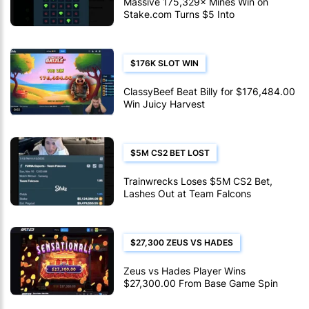
Massive 175,329× Mines Win on
Stake.com Turns $5 Into
$876,645.00
$176K SLOT WIN
ClassyBeef Beat Billy for $176,484.00
Win Juicy Harvest
$5M CS2 BET LOST
Trainwrecks Loses $5M CS2 Bet,
Lashes Out at Team Falcons
$27,300 ZEUS VS HADES
Zeus vs Hades Player Wins
$27,300.00 From Base Game Spin