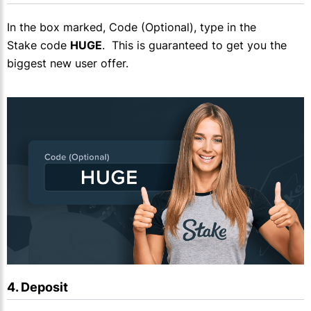
In the box marked, Code (Optional), type in the
Stake
code
HUGE
. This is guaranteed to get you the
biggest new user offer.
Deposit