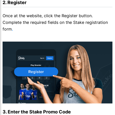
Register
Once at the website, click the Register button.
Complete the required fields on the
Stake
registration
form
.
Enter the
Stake
Promo Code