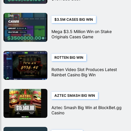
$3.5M CASES BIG WIN
Mega $3.5 Million Win on Stake
Originals Cases Game
ROTTEN BIG WIN
Rotten Video Slot Produces Latest
Rainbet Casino Big Win
AZTEC SMASH BIG WIN
Aztec Smash Big Win at BlockBet.gg
Casino