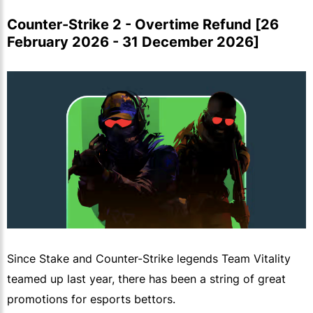
Counter-Strike 2 - Overtime Refund [26
February 2026 - 31 December 2026]
Since Stake and Counter-Strike legends Team Vitality
teamed up last year, there has been a string of great
promotions for esports bettors.