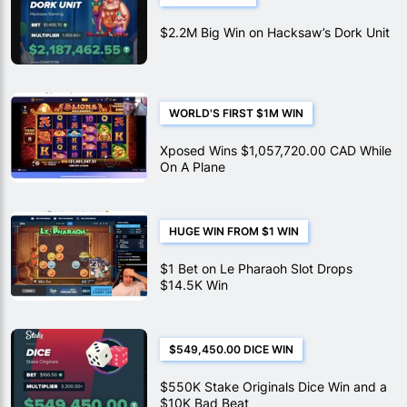
$2.2M Big Win on Hacksaw’s Dork Unit
WORLD'S FIRST $1M WIN
Xposed Wins $1,057,720.00 CAD While
On A Plane
HUGE WIN FROM $1 WIN
$1 Bet on Le Pharaoh Slot Drops
$14.5K Win
$549,450.00 DICE WIN
$550K Stake Originals Dice Win and a
$10K Bad Beat