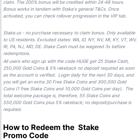
claim. The 200% bonus will be credited within 24-48 hours.
Bonus works in tandem with Stake's general T&Cs. Once
activated, you can check rollover progression in the VIP tab.
Stake
.us - no purchase necessary to claim bonus. Only available
to US residents. Excluded states: WA, ID, NY, NV, MI, KY, VT, WV,
RI, PA, NJ, MD, DE.
Stake
Cash must be wagered 3x before
redemptions.
All users who sign up with the code
HUGE
get 25
Stake
Cash,
250,000 Gold Coins & 5% rakeback no deposit required as soon
as the account is verified. Login daily for the next 30 days, and
you will get an extra 30 Free
Stake
Coins and 300,000 Gold
Coins (1 free
Stake
Coins and 10,000 Gold Coins per day). The
total welcome package is, therefore, 55
Stake
Coins and
550,000 Gold Coins plus 5% rakeback; no deposit/purchase is
required.
How to Redeem the 
 Stake 
Promo Code