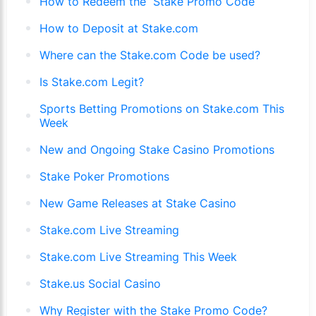
How to Redeem the Stake Promo Code
How to Deposit at Stake.com
Where can the Stake.com Code be used?
Is Stake.com Legit?
Sports Betting Promotions on Stake.com This
Week
New and Ongoing Stake Casino Promotions
Stake Poker Promotions
New Game Releases at Stake Casino
Stake.com Live Streaming
Stake.com Live Streaming This Week
Stake.us Social Casino
Why Register with the Stake Promo Code?