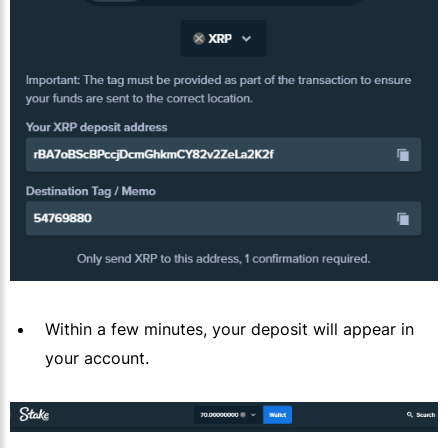
Within a few minutes, your deposit will appear in
your account.