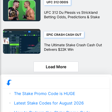
UFC 312 ODDS
UFC 312 Du Plessis vs Strickland
Betting Odds, Predictions & Stake
Promotions
EPIC CRASH CASH OUT
The Ultimate Stake Crash Cash Out
Delivers $22K Win
Load More
The Stake Promo Code is HUGE
Latest Stake Codes for August 2026