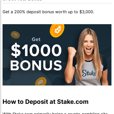
Get a 200% deposit bonus worth up to $3,000.
How to Deposit at Stake.com