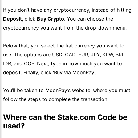
If you don’t have any cryptocurrency, instead of hitting
Deposit
, click
Buy
Crypto
. You can choose the
cryptocurrency you want from the drop-down menu.
Below that, you select the fiat currency you want to
use. The options are
USD
, CAD, EUR, JPY, KRW, BRL,
IDR, and COP. Next, type in how much you want to
deposit. Finally, click ‘Buy via MoonPay’.
You’ll be taken to MoonPay’s website, where you must
follow the steps to complete the transaction.
Where can the Stake.com Code be
used?