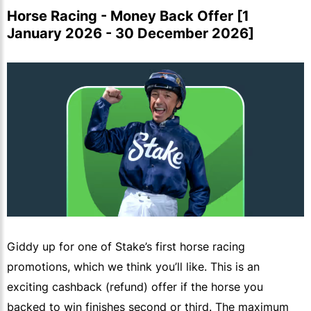
Horse Racing - Money Back Offer [1
January 2026 - 30 December 2026]
Giddy up for one of
Stake
’s first horse racing
promotions, which we think you’ll like. This is an
exciting cashback (refund) offer if the horse you
backed to win finishes second or third. The maximum