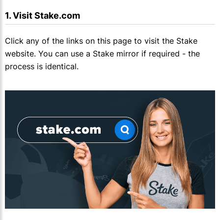
Visit
Stake.com
Click any of the links on this page to visit the
Stake
website. You can use a
Stake
mirror
if required - the
process is identical.