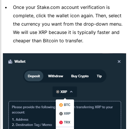
Once your
Stake.com
account verification is
complete, click the wallet icon again. Then, select
the currency you want from the drop-down menu.
We will use
XRP
because it is typically faster and
cheaper than
Bitcoin
to transfer.