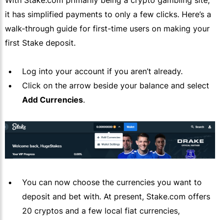
With
Stake.com
primarily being a
crypto
gambling site,
it has simplified payments to only a few clicks. Here’s a
walk-through guide for first-time users on making your
first
Stake
deposit.
Log into your account if you aren’t already.
Click on the arrow beside your balance and select
Add Currencies
.
You can now choose the currencies you want to
deposit and bet with. At present,
Stake.com
offers
20 cryptos and a few local fiat currencies,