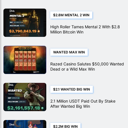
$2.8M MENTAL 2 WIN
High Roller Tames Mental 2 With $2.8
Million Bitcoin Win
WANTED MAX WIN
Razed Casino Salutes $50,000 Wanted
Dead or a Wild Max Win
$2.1 WANTED BIG WIN
2.1 Million USDT Paid Out By Stake
After Wanted Big Win
$2.2M BIG WIN