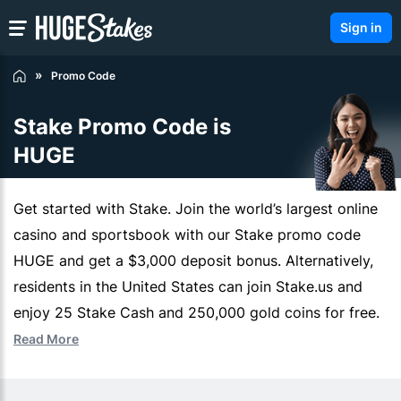
Sign in
Promo Code
Stake Promo Code is
HUGE
Get started with Stake. Join the world’s largest online
casino and sportsbook with our Stake promo code
HUGE and get a $3,000 deposit bonus. Alternatively,
residents in the United States can join Stake.us and
enjoy 25 Stake Cash and 250,000 gold coins for free.
Read More