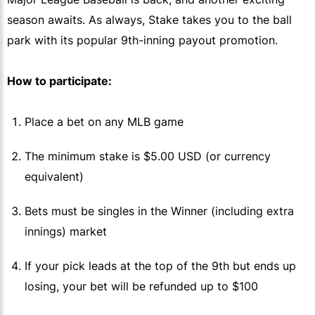
season awaits. As always,
Stake
takes you to the ball
park with its popular 9th-inning payout promotion.
How to participate:
Place a bet on any MLB game
The minimum
stake
is $5.00
USD
(or currency
equivalent)
Bets must be singles in the Winner (including extra
innings) market
If your pick leads at the top of the 9th but ends up
losing, your bet will be refunded up to $100