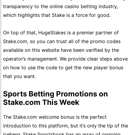
transparency to the online casino betting industry,
which highlights that Stake is a force for good.
On top of that, HugeStakes is a premier partner of
Stake
.com, so you can trust all of the promo codes
available on this website have been verified by the
operator’s management. We provide clear steps above
on how to use the code to get the new player bonus
that you want.
Sports Betting Promotions on
Stake.com This Week
The
Stake
.com welcome bonus is the perfect
introduction to this platform, but it’s only the tip of the
iceberg.
Stake
Sportsbook has an array of ongoing