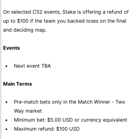
On selected CS2 events, Stake is offering a refund of
up to $100 if the team you backed loses on the final
and deciding map.
Events
Next event TBA
Main Terms
Pre-match bets only in the Match Winner - Two
Way market
Minimum bet: $5.00 USD or currency equivalent
Maximum refund: $100 USD