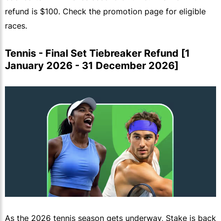
refund is $100. Check the promotion page for eligible
races.
Tennis - Final Set Tiebreaker Refund [1
January 2026 - 31 December 2026]
As the 2026 tennis season gets underway,
Stake
is back