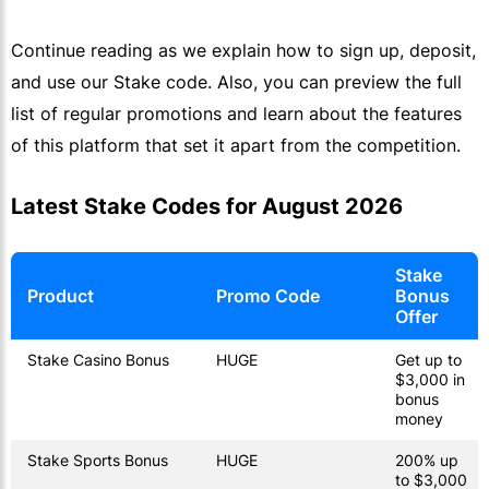
Continue reading as we explain how to sign up, deposit,
and use our
Stake
code. Also, you can preview the full
list of regular promotions and learn about the features
of this platform that set it apart from the competition.
Latest Stake Codes for August 2026
Stake
Product
Promo Code
Bonus
Offer
Stake
Casino Bonus
HUGE
Get up to
$3,000 in
bonus
money
Stake
Sports Bonus
HUGE
200% up
to $3,000