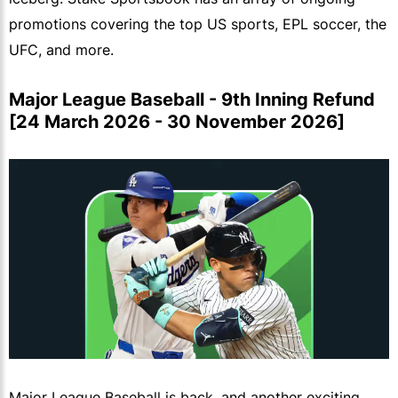
promotions covering the top US sports, EPL soccer, the
UFC
, and more.
Major League Baseball - 9th Inning Refund
[24 March 2026 - 30 November 2026]
Major League Baseball is back, and another exciting