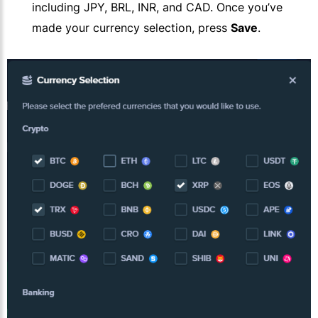
including JPY, BRL, INR, and CAD. Once you’ve
made your currency selection, press
Save
.