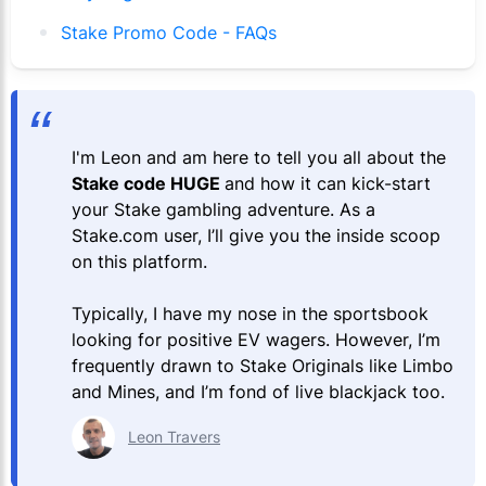
Stake Promo Code - FAQs
I'm Leon and am here to tell you all about the
Stake code HUGE
and how it can kick-start
your Stake gambling adventure. As a
Stake.com user, I’ll give you the inside scoop
on this platform.
Typically, I have my nose in the sportsbook
looking for positive EV wagers. However, I’m
frequently drawn to Stake Originals like Limbo
and Mines, and I’m fond of live blackjack too.
Leon Travers