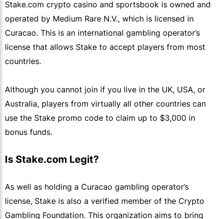
Stake
.com
crypto
casino and sportsbook is owned and
operated by Medium Rare N.V., which is licensed in
Curacao. This is an international gambling operator’s
license that allows
Stake
to accept players from most
countries.
Although you cannot join if you live in the UK, USA, or
Australia, players from virtually all other countries can
use the
Stake
promo code to claim up to $3,000 in
bonus funds.
Is
Stake
.com Legit?
As well as holding a Curacao gambling operator’s
license, Stake is also a verified member of the Crypto
Gambling Foundation. This organization aims to bring