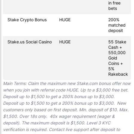
in free
bets
Stake Crypto
Bonus
HUGE
200%
matched
deposit
Stake
.us Social Casino
HUGE
55
Stake
Cash +
550,000
Gold
Coins +
5%
Rakeback
Main Terms: Claim the maximum new Stake.com bonus offer now
when you join with referral code HUGE. Up to a $3,000 free bet.
Deposit up to $1,500 to get a 200% bonus up to $3,000.
Deposit up to $1,500 to get a 200% bonus up to $3,000. New
customers only based on first deposit. Min. deposit of $10. Max.
$1,500. Over 18s only. 40x wager requirement (wager &
deposit). The maximum deposit is $1,500. Level 3 KYC
verification is required. Contact live support after deposit to