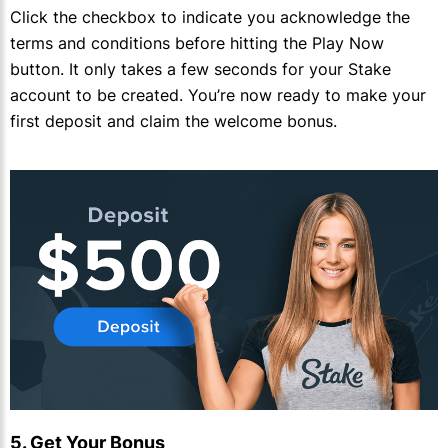
Click the checkbox to indicate you acknowledge the
terms and conditions before hitting the Play Now
button. It only takes a few seconds for your
Stake
account to be created. You’re now ready to make your
first deposit and claim the welcome bonus.
Get Your Bonus