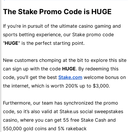
The Stake Promo Code is HUGE
If you’re in pursuit of the ultimate casino gaming and
sports betting experience, our Stake promo code
"
HUGE
" is the perfect starting point.
New customers chomping at the bit to explore this site
can sign up with the code
HUGE
. By redeeming this
code, you’ll get the best
Stake.com
welcome bonus on
the internet, which is worth 200% up to $3,000.
Furthermore, our team has synchronized the promo
code, so it’s also valid at
Stake
.us social sweepstakes
casino, where you can get 55 free
Stake
Cash and
550,000 gold coins and 5% rakeback