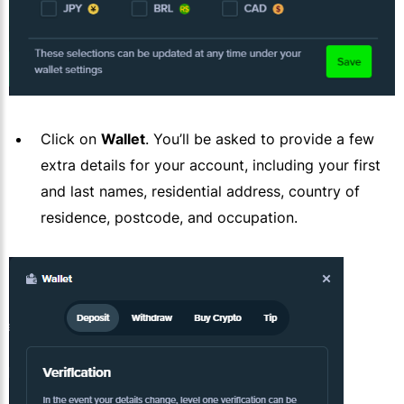
Click on
Wallet
. You’ll be asked to provide a few
extra details for your account, including your first
and last names, residential address, country of
residence, postcode, and occupation.