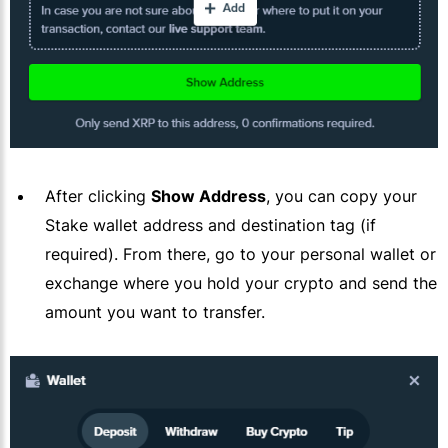
After clicking
Show Address
, you can copy your
Stake
wallet address and destination tag (if
required). From there, go to your personal wallet or
exchange where you hold your
crypto
and send the
amount you want to transfer.