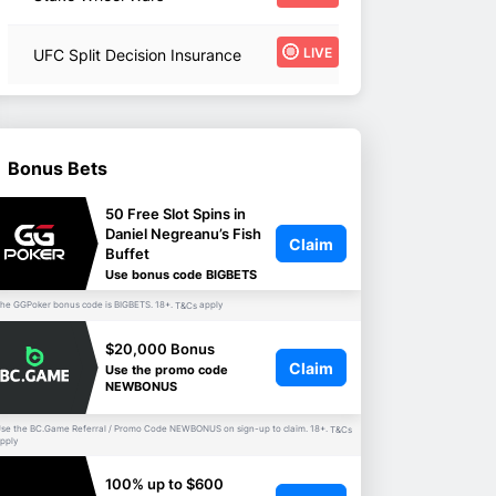
LIVE
UFC Split Decision Insurance
Bonus Bets
50 Free Slot Spins in
Daniel Negreanu’s Fish
Claim
Buffet
Use bonus code BIGBETS
he GGPoker bonus code is BIGBETS. 18+.
apply
T&Cs
$20,000 Bonus
Claim
Use the promo code
NEWBONUS
se the BC.Game Referral / Promo Code NEWBONUS on sign-up to claim. 18+.
T&Cs
pply
100% up to $600