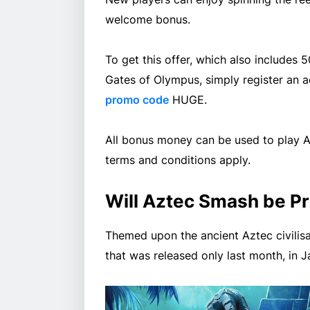
welcome bonus.
To get this offer, which also includes 
Gates of Olympus, simply register an 
promo code
HUGE.
All bonus money can be used to play 
terms and conditions apply.
Will Aztec Smash be Pr
Themed upon the ancient Aztec civilisa
that was released only last month, in 