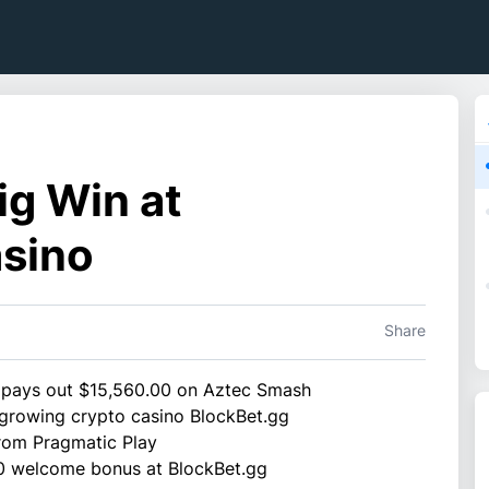
g Win at
asino
Share
t pays out $15,560.00 on Aztec Smash
st-growing crypto casino BlockBet.gg
from Pragmatic Play
0 welcome bonus at BlockBet.gg