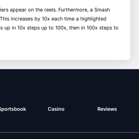
iers appear on the reels. Furthermore, a Smash
 This increases by 10x each time a highlighted
es up in 10x steps up to 100x, then in 100x steps to
Sportsbook
Casino
Reviews