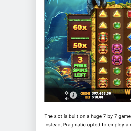
The slot is built on a huge 7 by 7 game
Instead, Pragmatic opted to employ a