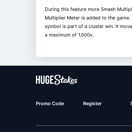
During this feature more Smash Multipl
Multiplier Meter is added to the game.
symbol is part of a cluster win. It mov
a maximum of 1,000x.
Promo Code
Register