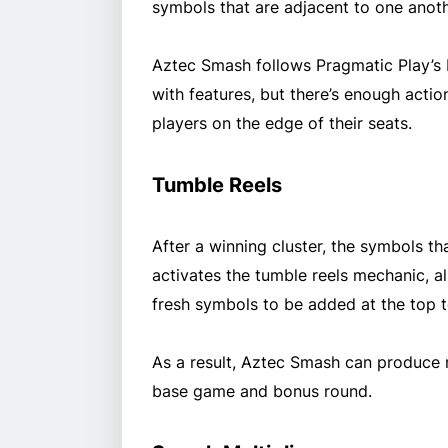
symbols that are adjacent to one anoth
Aztec Smash follows Pragmatic Play’s bl
with features, but there’s enough acti
players on the edge of their seats.
Tumble Reels
After a winning cluster, the symbols th
activates the tumble reels mechanic, 
fresh symbols to be added at the top t
As a result, Aztec Smash can produce mu
base game and bonus round.