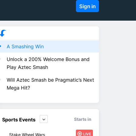
Sign in
A Smashing Win
Unlock a 200% Welcome Bonus and
Play Aztec Smash
Will Aztec Smash be Pragmatic’s Next
Mega Hit?
Sports Events
Starts in
LIVE
Stake Wheel Wars