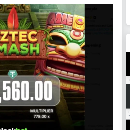
T
U
a