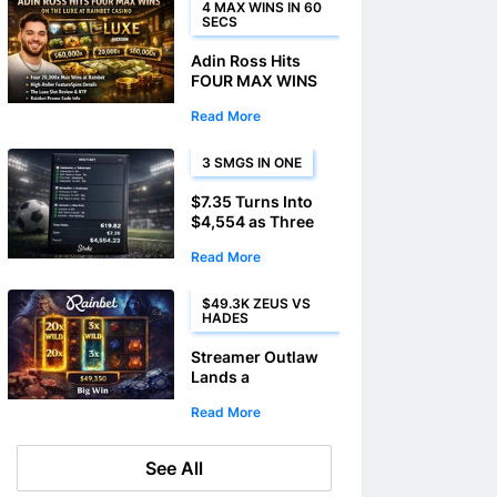
4 MAX WINS IN 60
SECS
Adin Ross Hits
FOUR MAX WINS
on The Luxe at
Read More
Rainbet Casino
3 SMGS IN ONE
$7.35 Turns Into
$4,554 as Three
Same Game Multis
Read More
Land in One
Monster Bet
$49.3K ZEUS VS
HADES
Streamer Outlaw
Lands a
$49,350.00 Win on
Read More
Zeus vs Hades Slot
at Rainbet Casino
See All