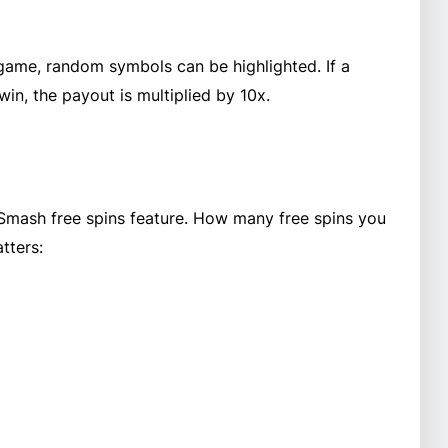
 game, random symbols can be highlighted. If a
 win, the payout is multiplied by 10x.
Smash free spins feature. How many free spins you
tters: