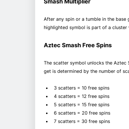
Smash Multiplier
After any spin or a tumble in the base
highlighted symbol is part of a cluster
Aztec Smash Free Spins
The scatter symbol unlocks the Aztec 
get is determined by the number of sca
3 scatters = 10 free spins
4 scatters = 12 free spins
5 scatters = 15 free spins
6 scatters = 20 free spins
7 scatters = 30 free spins