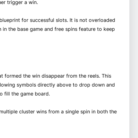
er trigger a win.
ueprint for successful slots. It is not overloaded
on in the base game and free spins feature to keep
at formed the win disappear from the reels. This
allowing symbols directly above to drop down and
o fill the game board.
ltiple cluster wins from a single spin in both the