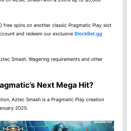
50 free spins on another classic Pragmatic Play slot
account and redeem our exclusive
BlockBet.gg
Aztec Smash. Wagering requirements and other
agmatic’s Next Mega Hit?
tion, Aztec Smash is a Pragmatic Play creation
January 2025.