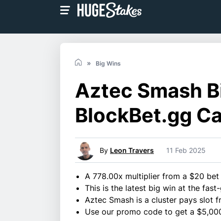
Big Wins
Aztec Smash Bi
BlockBet.gg C
By
Leon Travers
11 Feb 2025
A 778.00x multiplier from a $20 be
This is the latest big win at the fa
Aztec Smash is a cluster pays slot 
Use our promo code to get a $5,00