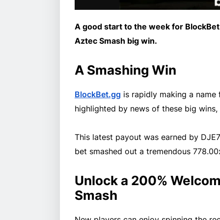
A good start to the week for BlockBe
Aztec Smash big win.
A Smashing Win
BlockBet.gg
is rapidly making a name f
highlighted by news of these big wins
This latest payout was earned by DJE
bet smashed out a tremendous 778.00x 
Unlock a 200% Welcom
Smash
New players can enjoy spinning the r