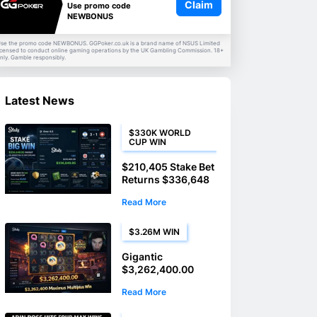
Claim
Use promo code
NEWBONUS
se the promo code NEWBONUS. GGPoker.co.uk is a brand name of NSUS Limited
icensed to conduct online gaming operations by the UK Gambling Commission. 18+
nly. Gamble responsibly.
Latest News
$330K WORLD
CUP WIN
$210,405 Stake Bet
Returns $336,648
on Overtime Goal
Read More
$3.26M WIN
Gigantic
$3,262,400.00
Maximus Multiplus
Read More
Win