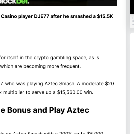
t Casino player DJE77 after he smashed a $15.5K
U
l
o
or itself in the crypto gambling space, as is
, which are becoming more frequent.
77, who was playing Aztec Smash. A moderate $20
multiplier to serve up a $15,560.00 win.
e Bonus and Play Aztec
eels on Aztec Smash with a 200% up to $5,000