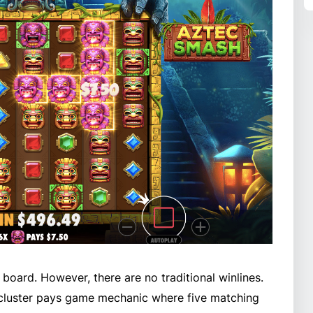
 board. However, there are no traditional winlines.
 cluster pays game mechanic where five matching