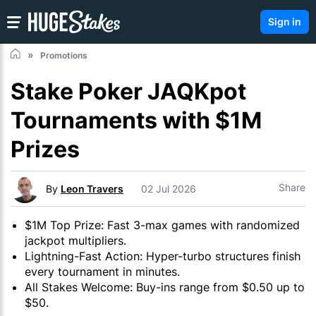
Sign in
Promotions
Stake Poker JAQKpot
Tournaments with $1M
Prizes
Share
By
Leon Travers
02 Jul 2026
$1M Top Prize: Fast 3-max games with randomized
jackpot multipliers.
Lightning-Fast Action: Hyper-turbo structures finish
every tournament in minutes.
All Stakes Welcome: Buy-ins range from $0.50 up to
$50.