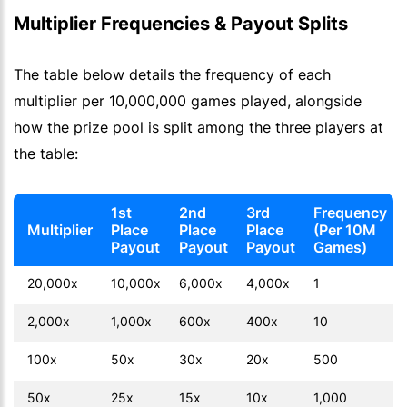
Multiplier Frequencies & Payout Splits
The table below details the frequency of each
multiplier per 10,000,000 games played, alongside
how the prize pool is split among the three players at
the table:
1st
2nd
3rd
Frequency
Multiplier
Place
Place
Place
(Per 10M
Payout
Payout
Payout
Games)
20,000x
10,000x
6,000x
4,000x
1
2,000x
1,000x
600x
400x
10
100x
50x
30x
20x
500
50x
25x
15x
10x
1,000