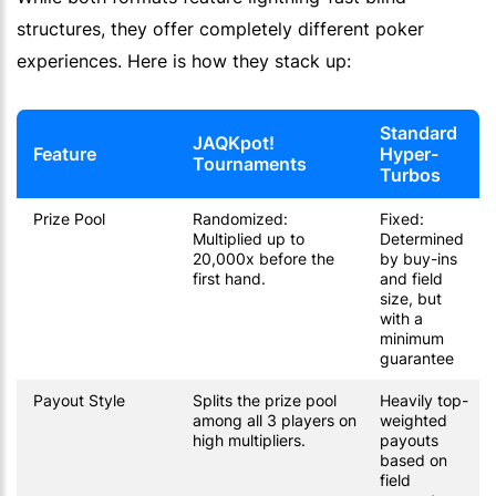
structures, they offer completely different poker
experiences. Here is how they stack up:
Standard
JAQKpot!
Feature
Hyper-
Tournaments
Turbos
Prize Pool
Randomized:
Fixed:
Multiplied up to
Determined
20,000x before the
by buy-ins
first hand.
and field
size, but
with a
minimum
guarantee
Payout Style
Splits the prize pool
Heavily top-
among all 3 players on
weighted
high multipliers.
payouts
based on
field