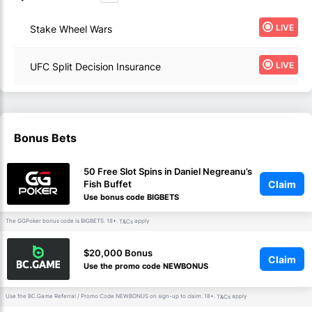
LIVE
Stake Wheel Wars
LIVE
UFC Split Decision Insurance
Bonus Bets
50 Free Slot Spins in Daniel Negreanu’s
Claim
Fish Buffet
Use bonus code BIGBETS
The GGPoker bonus code is BIGBETS. 18+.
apply
T&Cs
$20,000 Bonus
Claim
Use the promo code NEWBONUS
Use the BC.Game Referral / Promo Code NEWBONUS on sign-up to claim. 18+.
apply
T&Cs