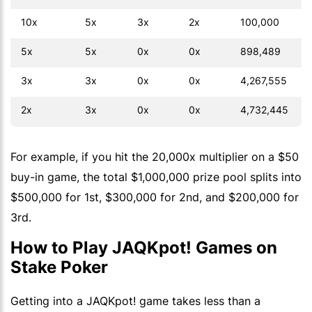
10x
5x
3x
2x
100,000
5x
5x
0x
0x
898,489
3x
3x
0x
0x
4,267,555
2x
3x
0x
0x
4,732,445
For example, if you hit the 20,000x multiplier on a $50
buy-in game, the total $1,000,000 prize pool splits into
$500,000 for 1st, $300,000 for 2nd, and $200,000 for
3rd.
How to Play JAQKpot! Games on
Stake Poker
Getting into a JAQKpot! game takes less than a