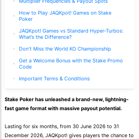
Multiplier Frequencies & Payout Splits
How to Play JAQKpot! Games on Stake
Poker
JAQKpot! Games vs Standard Hyper-Turbos:
What’s the Difference?
Don't Miss the World KO Championship
Get a Welcome Bonus with the Stake Promo
Code
Important Terms & Conditions
Stake Poker has unleashed a brand-new, lightning-
fast game format with massive payout potential.
Lasting for six months, from 30 June 2026 to 31
December 2026, JAQKpot! gives players the chance to