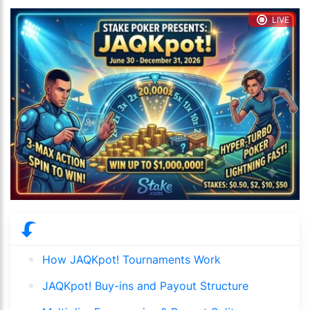
LIVE
How JAQKpot! Tournaments Work
JAQKpot! Buy-ins and Payout Structure