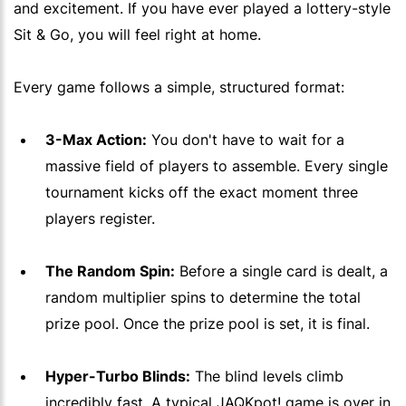
and excitement. If you have ever played a lottery-style
Sit & Go, you will feel right at home.
Every game follows a simple, structured format:
3-Max Action:
You don't have to wait for a
massive field of players to assemble. Every single
tournament kicks off the exact moment three
players register.
The Random Spin:
Before a single card is dealt, a
random multiplier spins to determine the total
prize pool. Once the prize pool is set, it is final.
Hyper-Turbo Blinds:
The blind levels climb
incredibly fast. A typical JAQKpot! game is over in