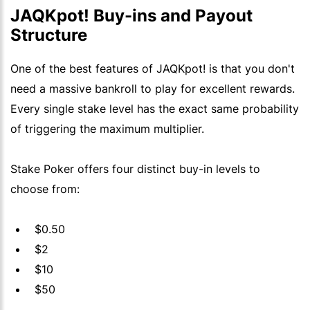
JAQKpot! Buy-ins and Payout
Structure
One of the best features of JAQKpot! is that you don't
need a massive bankroll to play for excellent rewards.
Every single stake level has the exact same probability
of triggering the maximum multiplier.
Stake Poker offers four distinct buy-in levels to
choose from:
$0.50
$2
$10
$50