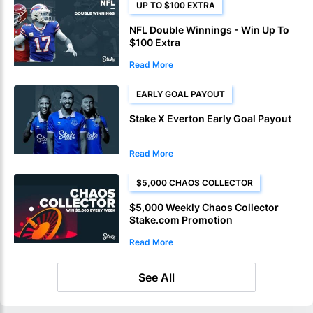
UP TO $100 EXTRA
NFL Double Winnings - Win Up To
$100 Extra
Read More
EARLY GOAL PAYOUT
Stake X Everton Early Goal Payout
Read More
$5,000 CHAOS COLLECTOR
$5,000 Weekly Chaos Collector
Stake.com Promotion
Read More
See All