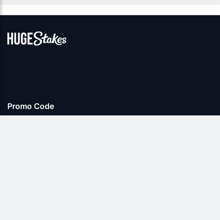
Promo Code
Register
Sportsbook
Casino
Reviews