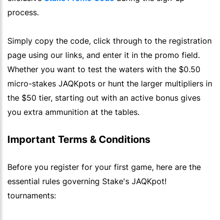
process.
Simply copy the code, click through to the registration
page using our links, and enter it in the promo field.
Whether you want to test the waters with the $0.50
micro-stakes JAQKpots or hunt the larger multipliers in
the $50 tier, starting out with an active bonus gives
you extra ammunition at the tables.
Important Terms & Conditions
Before you register for your first game, here are the
essential rules governing Stake's JAQKpot!
tournaments: