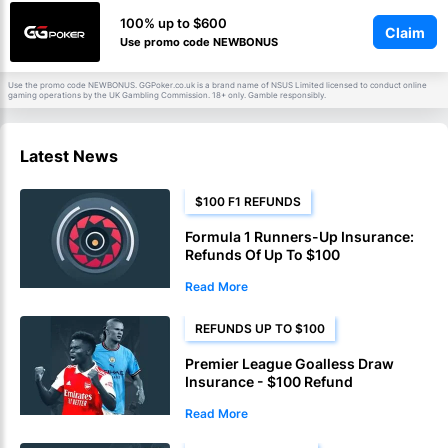
100% up to $600
Claim
Use promo code NEWBONUS
Use the promo code NEWBONUS. GGPoker.co.uk is a brand name of NSUS Limited licensed to conduct online
gaming operations by the UK Gambling Commission. 18+ only. Gamble responsibly.
Latest News
$100 F1 REFUNDS
Formula 1 Runners-Up Insurance:
Refunds Of Up To $100
Read More
REFUNDS UP TO $100
Premier League Goalless Draw
Insurance - $100 Refund
Read More