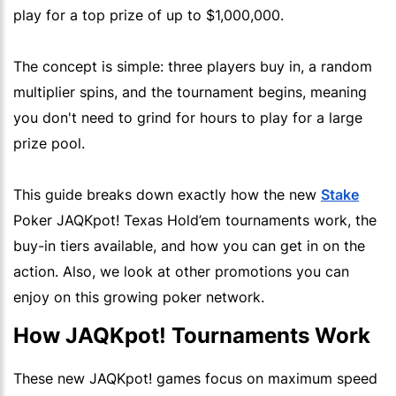
play for a top prize of up to $1,000,000.
The concept is simple: three players buy in, a random
multiplier spins, and the tournament begins, meaning
you don't need to grind for hours to play for a large
prize pool.
This guide breaks down exactly how the new
Stake
Poker JAQKpot! Texas Hold’em tournaments work, the
buy-in tiers available, and how you can get in on the
action. Also, we look at other promotions you can
enjoy on this growing poker network.
How JAQKpot! Tournaments Work
These new JAQKpot! games focus on maximum speed