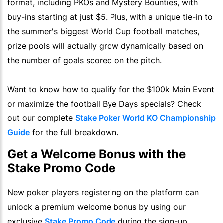
format, including PKOs and Mystery Bounties, with
buy-ins starting at just $5. Plus, with a unique tie-in to
the summer's biggest World Cup football matches,
prize pools will actually grow dynamically based on
the number of goals scored on the pitch.
Want to know how to qualify for the $100k Main Event
or maximize the football Bye Days specials? Check
out our complete
Stake Poker World KO Championship
Guide
for the full breakdown.
Get a Welcome Bonus with the
Stake Promo Code
New poker players registering on the platform can
unlock a premium welcome bonus by using our
exclusive
Stake Promo Code
during the sign-up