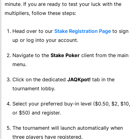
minute. If you are ready to test your luck with the
multipliers, follow these steps:
Head over to our
Stake Registration Page
to sign
up or log into your account.
Navigate to the
Stake Poker
client from the main
menu.
Click on the dedicated
JAQKpot!
tab in the
tournament lobby.
Select your preferred buy-in level ($0.50, $2, $10,
or $50) and register.
The tournament will launch automatically when
three players have registered.