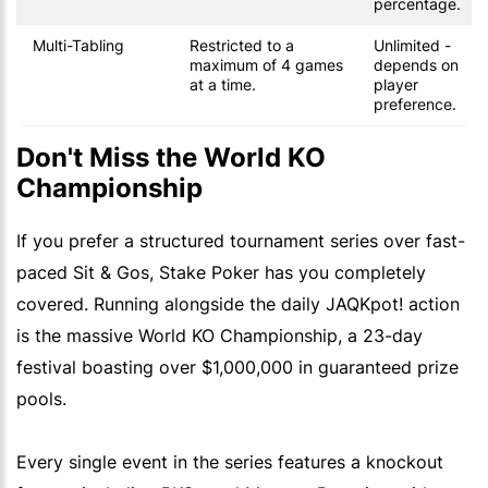
percentage.
Multi-Tabling
Restricted to a
Unlimited -
maximum of 4 games
depends on
at a time.
player
preference.
Don't Miss the World KO
Championship
If you prefer a structured tournament series over fast-
paced Sit & Gos, Stake Poker has you completely
covered. Running alongside the daily JAQKpot! action
is the massive World KO Championship, a 23-day
festival boasting over $1,000,000 in guaranteed prize
pools.
Every single event in the series features a knockout