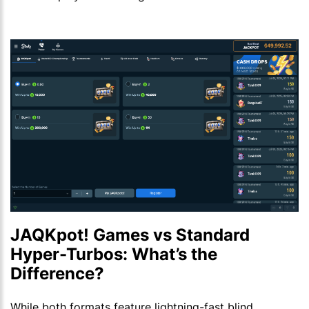
JAQKpot! Games vs Standard
Hyper-Turbos: What’s the
Difference?
While both formats feature lightning-fast blind