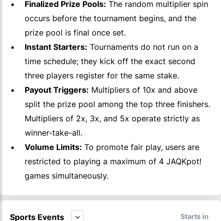
Finalized Prize Pools:
The random multiplier spin
occurs before the tournament begins, and the
prize pool is final once set.
Instant Starters:
Tournaments do not run on a
time schedule; they kick off the exact second
three players register for the same stake.
Payout Triggers:
Multipliers of 10x and above
split the prize pool among the top three finishers.
Multipliers of 2x, 3x, and 5x operate strictly as
winner-take-all.
Volume Limits:
To promote fair play, users are
restricted to playing a maximum of 4 JAQKpot!
games simultaneously.
Sports Events
Starts in