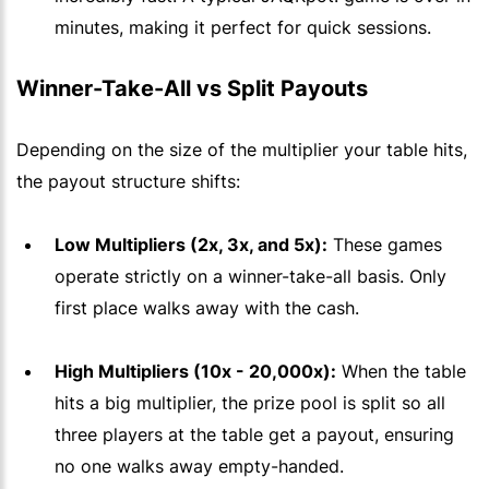
minutes, making it perfect for quick sessions.
Winner-Take-All vs Split Payouts
Depending on the size of the multiplier your table hits,
the payout structure shifts:
Low Multipliers (2x, 3x, and 5x):
These games
operate strictly on a winner-take-all basis. Only
first place walks away with the cash.
High Multipliers (10x - 20,000x):
When the table
hits a big multiplier, the prize pool is split so all
three players at the table get a payout, ensuring
no one walks away empty-handed.