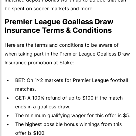
be spent on soccer markets and more.
Premier League Goalless Draw
Insurance Terms & Conditions
Here are the terms and conditions to be aware of
when taking part in the Premier League Goalless Draw
Insurance promotion at Stake:
BET: On 1x2 markets for Premier League football
matches.
GET: A 100% refund of up to $100 if the match
ends in a goalless draw.
The minimum qualifying wager for this offer is $5.
The highest possible bonus winnings from this
offer is $100.