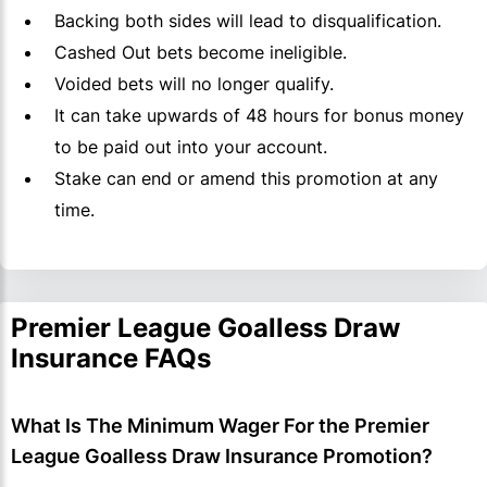
Backing both sides will lead to disqualification.
Cashed Out bets become ineligible.
Voided bets will no longer qualify.
It can take upwards of 48 hours for bonus money
to be paid out into your account.
Stake can end or amend this promotion at any
time.
Premier League Goalless Draw
Insurance FAQs
What Is The Minimum Wager For the Premier 
League Goalless Draw Insurance Promotion?