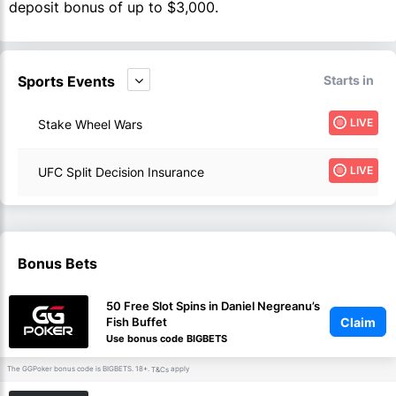
deposit bonus of up to $3,000.
Sports Events
Starts in
LIVE
Stake Wheel Wars
LIVE
UFC Split Decision Insurance
Bonus Bets
50 Free Slot Spins in Daniel Negreanu’s
Claim
Fish Buffet
Use bonus code BIGBETS
The GGPoker bonus code is BIGBETS. 18+.
apply
T&Cs