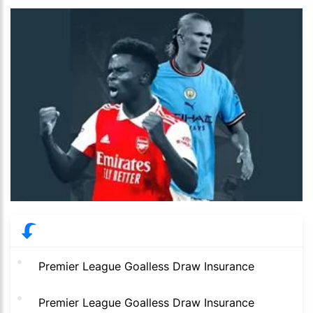
Premier League Goalless Draw Insurance
Premier League Goalless Draw Insurance