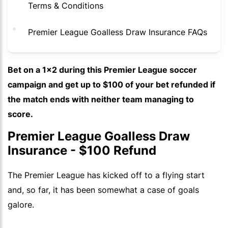
Terms & Conditions
Premier League Goalless Draw Insurance FAQs
Bet on a 1x2 during this Premier League soccer
campaign and get up to $100 of your bet refunded if
the match ends with neither team managing to
score.
Premier League Goalless Draw
Insurance - $100 Refund
The Premier League has kicked off to a flying start
and, so far, it has been somewhat a case of goals
galore.