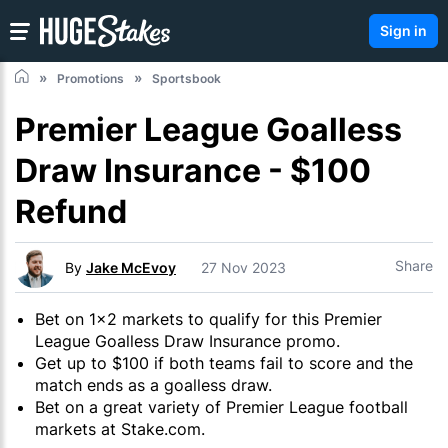
Sign in
Promotions
Sportsbook
Premier League Goalless
Draw Insurance - $100
Refund
Share
By
Jake McEvoy
27 Nov 2023
Bet on 1x2 markets to qualify for this Premier
League Goalless Draw Insurance promo.
Get up to $100 if both teams fail to score and the
match ends as a goalless draw.
Bet on a great variety of Premier League football
markets at Stake.com.