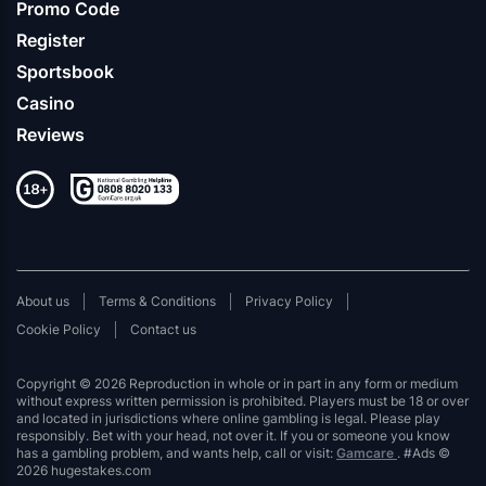
Promo Code
Register
Sportsbook
Casino
Reviews
About us
Terms & Conditions
Privacy Policy
Cookie Policy
Contact us
Copyright © 2026 Reproduction in whole or in part in any form or medium
without express written permission is prohibited. Players must be 18 or over
and located in jurisdictions where online gambling is legal. Please play
responsibly. Bet with your head, not over it. If you or someone you know
has a gambling problem, and wants help, call or visit:
Gamcare
. #Ads ©
2026 hugestakes.com