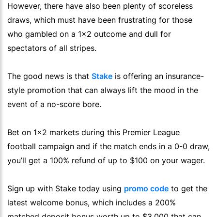
However, there have also been plenty of scoreless
draws, which must have been frustrating for those
who gambled on a 1x2 outcome and dull for
spectators of all stripes.
The good news is that
Stake
is offering an insurance-
style promotion that can always lift the mood in the
event of a no-score bore.
Bet on 1x2 markets during this Premier League
football campaign and if the match ends in a 0-0 draw,
you’ll get a 100% refund of up to $100 on your wager.
Sign up with Stake today using
promo code
to get the
latest welcome bonus, which includes a 200%
matched deposit bonus worth up to $3,000 that can