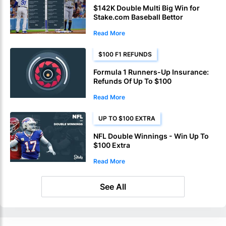
$142K Double Multi Big Win for
Stake.com Baseball Bettor
Read More
$100 F1 REFUNDS
Formula 1 Runners-Up Insurance:
Refunds Of Up To $100
Read More
UP TO $100 EXTRA
NFL Double Winnings - Win Up To
$100 Extra
Read More
See All