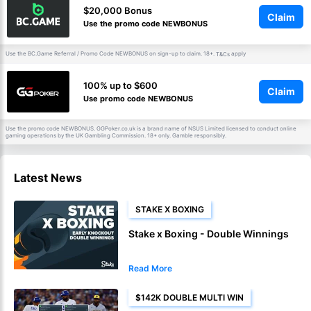
$20,000 Bonus
Claim
Use the promo code NEWBONUS
Use the BC.Game Referral / Promo Code NEWBONUS on sign-up to claim. 18+.
apply
T&Cs
100% up to $600
Claim
Use promo code NEWBONUS
Use the promo code NEWBONUS. GGPoker.co.uk is a brand name of NSUS Limited licensed to conduct online
gaming operations by the UK Gambling Commission. 18+ only. Gamble responsibly.
Latest News
STAKE X BOXING
Stake x Boxing - Double Winnings
Read More
$142K DOUBLE MULTI WIN