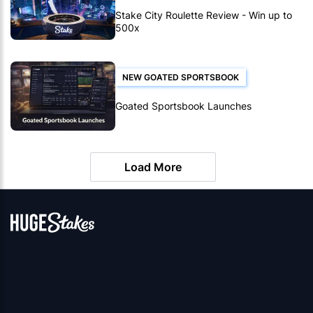
Stake City Roulette Review - Win up to
500x
NEW GOATED SPORTSBOOK
Goated Sportsbook Launches
Load More