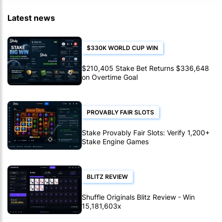
Latest news
$330K WORLD CUP WIN
$210,405 Stake Bet Returns $336,648
on Overtime Goal
PROVABLY FAIR SLOTS
Stake Provably Fair Slots: Verify 1,200+
Stake Engine Games
BLITZ REVIEW
Shuffle Originals Blitz Review - Win
15,181,603x