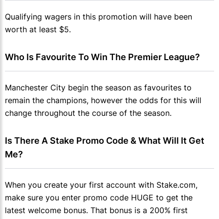
Qualifying wagers in this promotion will have been
worth at least $5.
Who Is Favourite To Win The Premier League?
Manchester City begin the season as favourites to
remain the champions, however the odds for this will
change throughout the course of the season.
Is There A Stake Promo Code & What Will It Get 
Me?
When you create your first account with Stake.com,
make sure you enter promo code HUGE to get the
latest welcome bonus. That bonus is a 200% first