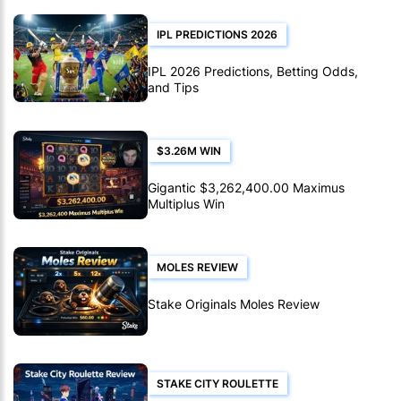
IPL PREDICTIONS 2026
IPL 2026 Predictions, Betting Odds,
and Tips
$3.26M WIN
Gigantic $3,262,400.00 Maximus
Multiplus Win
MOLES REVIEW
Stake Originals Moles Review
STAKE CITY ROULETTE