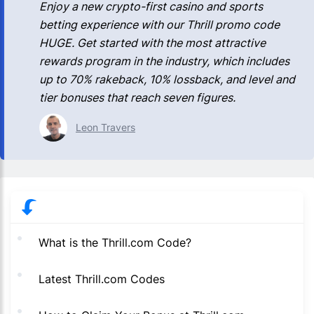
Enjoy a new crypto-first casino and sports
betting experience with our Thrill promo code
HUGE. Get started with the most attractive
rewards program in the industry, which includes
up to 70% rakeback, 10% lossback, and level and
tier bonuses that reach seven figures.
Leon Travers
What is the Thrill.com Code?
Latest Thrill.com Codes