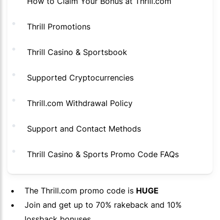
How to Claim Your Bonus at Thrill.com
Thrill Promotions
Thrill Casino & Sportsbook
Supported Cryptocurrencies
Thrill.com Withdrawal Policy
Support and Contact Methods
Thrill Casino & Sports Promo Code FAQs
The
Thrill.com
promo code is
HUGE
Join and get up to 70% rakeback and 10%
lossback bonuses