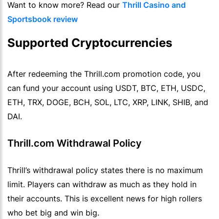
Want to know more? Read our
Thrill
Casino and
Sportsbook review
Supported Cryptocurrencies
After redeeming the
Thrill.com
promotion code, you
can fund your account using USDT, BTC, ETH, USDC,
ETH, TRX,
DOGE
, BCH, SOL, LTC, XRP, LINK,
SHIB
, and
DAI.
Thrill.com
Withdrawal Policy
Thrill
’s withdrawal policy states there is no maximum
limit. Players can withdraw as much as they hold in
their accounts. This is excellent news for
high rollers
who bet big and win big.