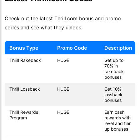
Check out the latest Thrill.com bonus and promo
codes and see what they unlock.
Bonus Type
Promo Code
Description
Thrill
Rakeback
HUGE
Get up to
70% in
rakeback
bonuses
Thrill
Lossback
HUGE
Get 10%
lossback
bonuses
Thrill
Rewards
HUGE
Earn cash
Program
rewards with
level and tier
up bonuses