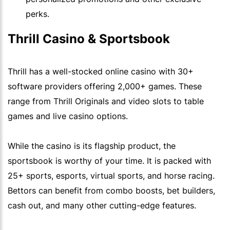
perks.
Thrill Casino & Sportsbook
Thrill
has a well-stocked online casino with 30+
software providers offering 2,000+ games. These
range from
Thrill
Originals and video slots to table
games and live casino options.
While the casino is its flagship product, the
sportsbook is worthy of your time. It is packed with
25+ sports,
esports
, virtual sports, and horse racing.
Bettors can benefit from combo boosts, bet builders,
cash out, and many other cutting-edge features.