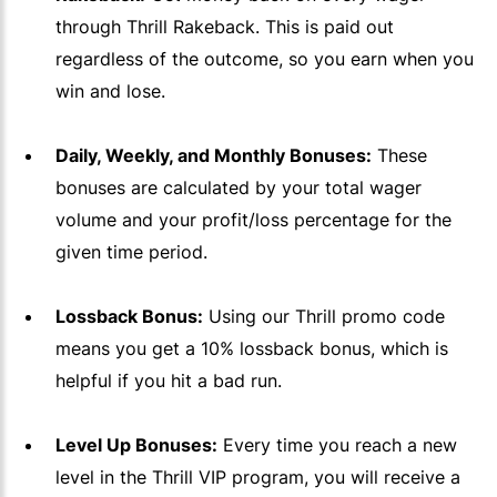
through
Thrill
Rakeback. This is paid out
regardless of the outcome, so you earn when you
win and lose.
Daily, Weekly, and Monthly Bonuses:
These
bonuses are calculated by your total wager
volume and your profit/loss percentage for the
given time period.
Lossback Bonus:
Using our
Thrill
promo code
means you get a 10% lossback bonus, which is
helpful if you hit a bad run.
Level Up Bonuses:
Every time you reach a new
level in the
Thrill
VIP
program, you will receive a