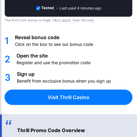
Tested
Last used 4 minutes ago
The thrill.com bonus is Huge.
T&Cs
apply. Over 18s only
Reveal bonus code
1
Click on the box to see our bonus code
Open the site
2
Register and use the promotion code
Sign up
3
Benefit from exclusive bonus when you sign up
Visit Thrill Casino
Thrill Promo Code Overview