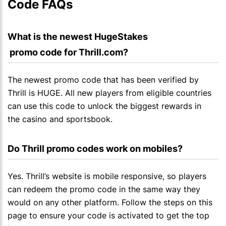
Code FAQs
What is the newest 
HugeStakes
 promo code for 
Thrill.com
?
The newest promo code that has been verified by
Thrill
is
HUGE.
All new players from eligible countries
can use this code to unlock the biggest rewards in
the casino and sportsbook.
Do 
Thrill
 promo codes work on mobiles?
Yes.
Thrill
’s website is mobile responsive, so players
can redeem the promo code in the same way they
would on any other platform. Follow the steps on this
page to ensure your code is activated to get the top