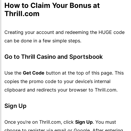
How to Claim Your Bonus at
Thrill.com
Creating your account and redeeming the HUGE code
can be done in a few simple steps.
Go to
Thrill
Casino and Sportsbook
Use the
Get Code
button at the top of this page. This
copies the promo code to your device’s internal
clipboard and redirects your browser to Thrill.com.
Sign Up
Once you’re on
Thrill.com
, click
Sign Up
. You must
choose to register via email or Google. After entering