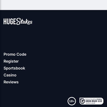
Promo Code
Register
Sportsbook
Casino
Reviews