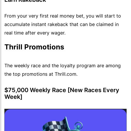
From your very first real money bet, you will start to
accumulate instant rakeback that can be claimed in
real time after every wager.
Thrill Promotions
The weekly race and the loyalty program are among
the top promotions at
Thrill.com.
$75,000 Weekly Race [New Races Every
Week]