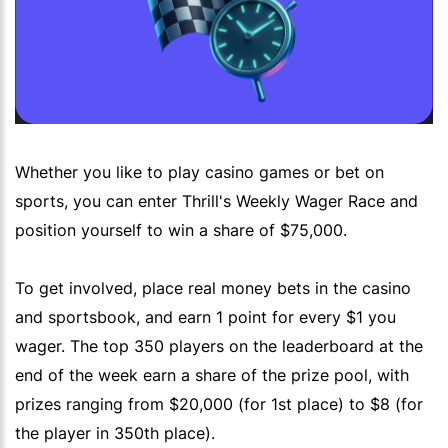
Whether you like to play casino games or bet on
sports, you can enter
Thrill
's Weekly Wager Race and
position yourself to win a share of $75,000.
To get involved, place real money bets in the casino
and sportsbook, and earn 1 point for every $1 you
wager. The top 350 players on the leaderboard at the
end of the week earn a share of the prize pool, with
prizes ranging from $20,000 (for 1st place) to $8 (for
the player in 350th place).