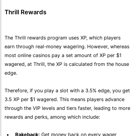
Thrill Rewards
The
Thrill
rewards program uses XP, which players
earn through real-money wagering. However, whereas
most online casinos pay a set amount of XP per $1
wagered, at
Thrill
, the XP is calculated from the house
edge.
Therefore, if you play a slot with a 3.5% edge, you get
3.5 XP per $1 wagered. This means players advance
through the
VIP
levels and tiers faster, leading to more
rewards and perks, among which include:
Rakeback:
Get money back on every wager