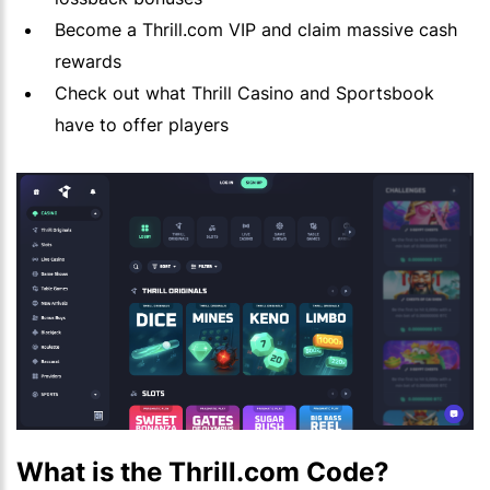
Become a
Thrill.com
VIP
and claim massive cash
rewards
Check out what
Thrill
Casino and Sportsbook
have to offer players
What is the Thrill.com Code?