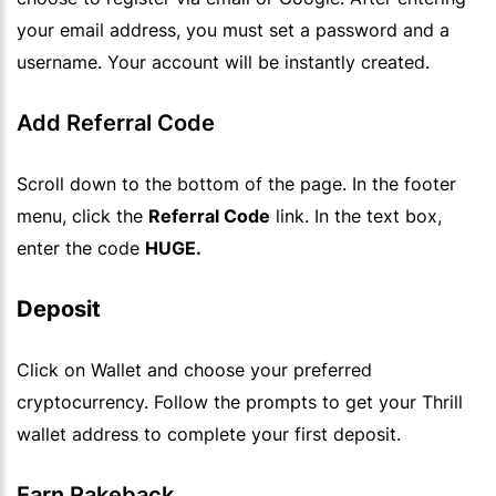
your email address, you must set a password and a
username. Your account will be instantly created.
Add Referral Code
Scroll down to the bottom of the page. In the footer
menu, click the
Referral Code
link. In the text box,
enter the code
HUGE
.
Deposit
Click on Wallet and choose your preferred
cryptocurrency. Follow the prompts to get your
Thrill
wallet address to complete your first deposit.
Earn Rakeback