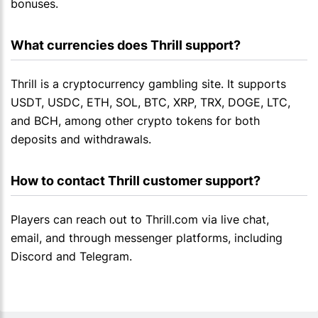
bonuses.
What currencies does 
Thrill
 support?
Thrill
is a cryptocurrency gambling site. It supports
USDT, USDC, ETH, SOL, BTC, XRP, TRX,
DOGE
, LTC,
and BCH, among other crypto tokens for both
deposits and withdrawals.
How to contact 
Thrill
 customer support?
Players can reach out to
Thrill.com
via live chat,
email, and through messenger platforms, including
Discord
and Telegram.