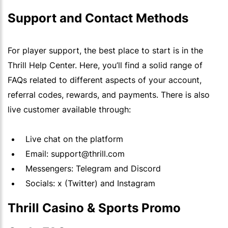
Support and Contact Methods
For player support, the best place to start is in the
Thrill
Help Center. Here, you’ll find a solid range of
FAQs related to different aspects of your account,
referral codes, rewards, and payments. There is also
live customer available through:
Live chat on the platform
Email: support@
thrill.com
Messengers:
Telegram
and
Discord
Socials: x (
Twitter
) and
Instagram
Thrill
Casino & Sports Promo