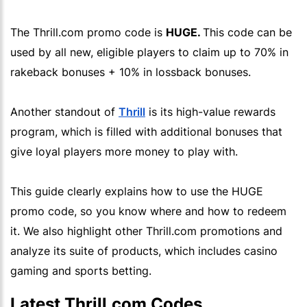
The
Thrill.com
promo code is
HUGE
.
This code can be
used by all new, eligible players to claim up to 70% in
rakeback bonuses + 10% in lossback bonuses.
Another standout of
Thrill
is its high-value rewards
program, which is filled with additional bonuses that
give loyal players more money to play with.
This guide clearly explains how to use the HUGE
promo code, so you know where and how to redeem
it. We also highlight other
Thrill.com
promotions and
analyze its suite of products, which includes casino
gaming and sports betting.
Latest Thrill.com Codes