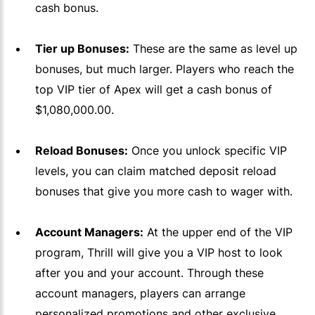
cash bonus.
Tier up Bonuses:
These are the same as level up
bonuses, but much larger. Players who reach the
top
VIP
tier of Apex will get a cash bonus of
$1,080,000.00.
Reload Bonuses:
Once you unlock specific
VIP
levels, you can claim matched deposit reload
bonuses that give you more cash to wager with.
Account Managers:
At the upper end of the
VIP
program,
Thrill
will give you a
VIP
host to look
after you and your account. Through these
account managers, players can arrange
personalized promotions and other exclusive