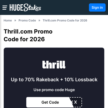
Sign in
Home
Promo Code
Thrill.com Promo Code for 2026
Thrill.com Promo
Code for 2026
Up to 70% Rakeback + 10% Lossback
Use promo code Huge
XXXXX
Get Code