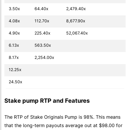
3.50x
64.40x
2,479.40x
4.08x
112.70x
8,677.90x
4.90x
225.40x
52,067.40x
6.13x
563.50x
8.17x
2,254.00x
12.25x
24.50x
Stake pump RTP and Features
The RTP of Stake Originals Pump is 98%. This means
that the long-term payouts average out at $98.00 for