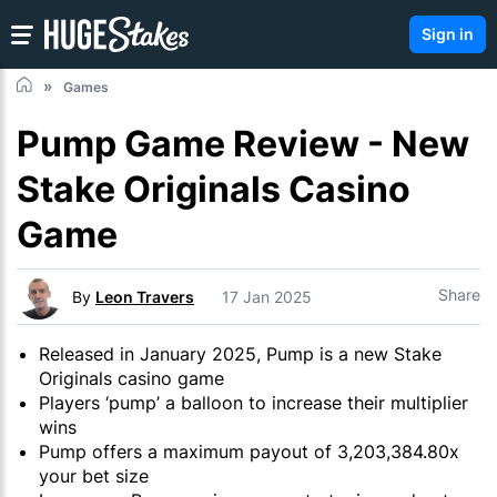
Sign in
Games
Pump Game Review - New
Stake Originals Casino
Game
Share
By
Leon Travers
17 Jan 2025
Released in January 2025, Pump is a new Stake
Originals casino game
Players ‘pump’ a balloon to increase their multiplier
wins
Pump offers a maximum payout of 3,203,384.80x
your bet size