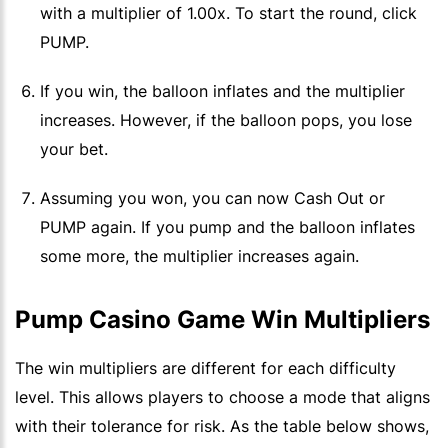
with a multiplier of 1.00x. To start the round, click
PUMP.
If you win, the balloon inflates and the multiplier
increases. However, if the balloon pops, you lose
your bet.
Assuming you won, you can now Cash Out or
PUMP again. If you pump and the balloon inflates
some more, the multiplier increases again.
Pump Casino Game Win Multipliers
The win multipliers are different for each difficulty
level. This allows players to choose a mode that aligns
with their tolerance for risk. As the table below shows,