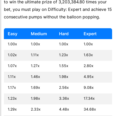
to win the ultimate prize of 3,203,384.80 times your
bet, you must play on Difficulty: Expert and achieve 15
consecutive pumps without the balloon popping.
Easy
Medium
Hard
Expert
1.00x
1.00x
1.00x
1.00x
1.02x
1.11x
1.23x
1.63x
1.07x
1.27x
1.55x
2.80x
1.11x
1.46x
1.98x
4.95x
1.17x
1.69x
2.56x
9.08x
1.23x
1.98x
3.36x
17.34x
1.29x
2.33x
4.48x
34.68x