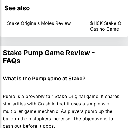
See also
Stake Originals Moles Review
$110K Stake Orig
Casino Game Ma
Stake Pump Game Review -
FAQs
What is the Pump game at Stake?
Pump is a provably fair Stake Original game. It shares
similarities with Crash in that it uses a simple win
multiplier game mechanic. As players pump up the
balloon the multipliers increase. The objective is to
cash out before it pops.