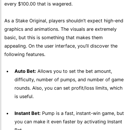
every $100.00 that is wagered.
As a Stake Original, players shouldn’t expect high-end
graphics and animations. The visuals are extremely
basic, but this is something that makes them
appealing. On the user interface, you’ll discover the
following features.
Auto Bet:
Allows you to set the bet amount,
difficulty, number of pumps, and number of game
rounds. Also, you can set profit/loss limits, which
is useful.
Instant Bet:
Pump is a fast, instant-win game, but
you can make it even faster by activating Instant
Bet.