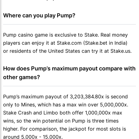
Where can you play Pump?
Pump casino game is exclusive to Stake. Real money
players can enjoy it at Stake.com (Stake.bet in India)
or residents of the United States can try it at Stake.us.
How does Pump’s maximum payout compare with 
other games?
Pump’s maximum payout of 3,203,384.80x is second
only to Mines, which has a max win over 5,000,000x.
Stake Crash and Limbo both offer 1,000,000x max
wins, so the win potential on Pump is three times
higher. For comparison, the jackpot for most slots is
around 5,000x - 15,000x.