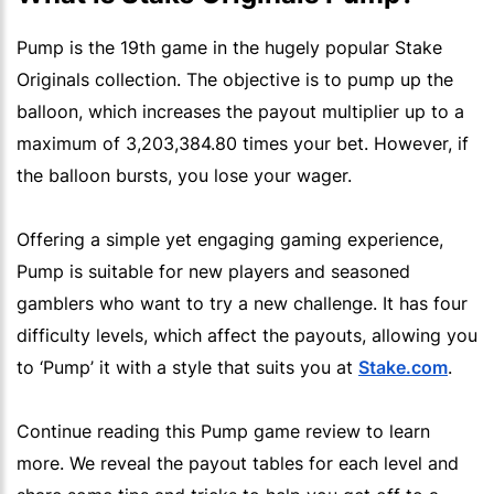
Pump is the 19th game in the hugely popular Stake
Originals collection. The objective is to pump up the
balloon, which increases the payout multiplier up to a
maximum of 3,203,384.80 times your bet. However, if
the balloon bursts, you lose your wager.
Offering a simple yet engaging gaming experience,
Pump is suitable for new players and seasoned
gamblers who want to try a new challenge. It has four
difficulty levels, which affect the payouts, allowing you
to ‘Pump’ it with a style that suits you at
Stake.com
.
Continue reading this Pump game review to learn
more. We reveal the payout tables for each level and