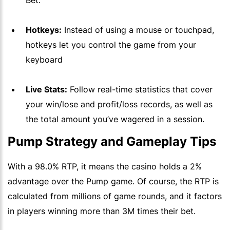
Hotkeys:
Instead of using a mouse or touchpad,
hotkeys let you control the game from your
keyboard
Live Stats:
Follow real-time statistics that cover
your win/lose and profit/loss records, as well as
the total amount you’ve wagered in a session.
Pump Strategy and Gameplay Tips
With a 98.0% RTP, it means the casino holds a 2%
advantage over the Pump game. Of course, the RTP is
calculated from millions of game rounds, and it factors
in players winning more than 3M times their bet.