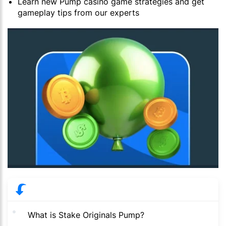
Learn new Pump casino game strategies and get
gameplay tips from our experts
What is Stake Originals Pump?