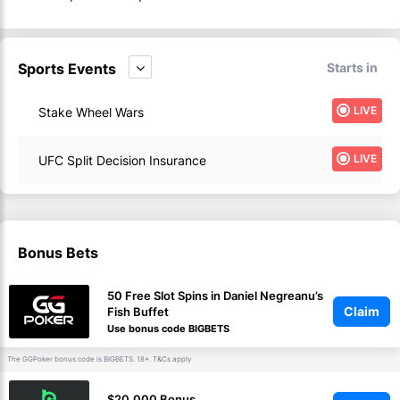
Sports Events
Starts in
LIVE
Stake Wheel Wars
LIVE
UFC Split Decision Insurance
Bonus Bets
50 Free Slot Spins in Daniel Negreanu’s
Claim
Fish Buffet
Use bonus code BIGBETS
The GGPoker bonus code is BIGBETS. 18+.
apply
T&Cs
$20,000 Bonus