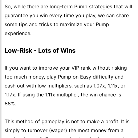
So, while there are long-term Pump strategies that will
guarantee you win every time you play, we can share
some tips and tricks to maximize your Pump
experience.
Low-Risk - Lots of Wins
If you want to improve your VIP rank without risking
too much money, play Pump on Easy difficulty and
cash out with low multipliers, such as 1.07x, 1.11x, or
1.17x. If using the 1.11x multiplier, the win chance is
88%.
This method of gameplay is not to make a profit. It is
simply to turnover (wager) the most money from a