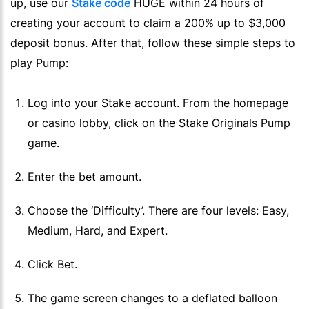
up, use our
Stake code
HUGE within 24 hours of
creating your account to claim a 200% up to $3,000
deposit bonus. After that, follow these simple steps to
play Pump:
Log into your Stake account. From the homepage
or casino lobby, click on the Stake Originals Pump
game.
Enter the bet amount.
Choose the ‘Difficulty’. There are four levels: Easy,
Medium, Hard, and Expert.
Click Bet.
The game screen changes to a deflated balloon