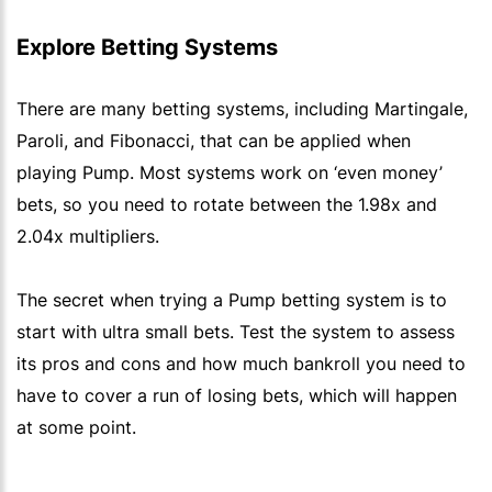
Explore Betting Systems
There are many betting systems, including Martingale,
Paroli, and Fibonacci, that can be applied when
playing Pump. Most systems work on ‘even money’
bets, so you need to rotate between the 1.98x and
2.04x multipliers.
The secret when trying a Pump betting system is to
start with ultra small bets. Test the system to assess
its pros and cons and how much bankroll you need to
have to cover a run of losing bets, which will happen
at some point.