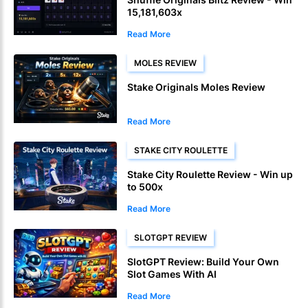
15,181,603x
Read More
MOLES REVIEW
Stake Originals Moles Review
Read More
STAKE CITY ROULETTE
Stake City Roulette Review - Win up
to 500x
Read More
SLOTGPT REVIEW
SlotGPT Review: Build Your Own
Slot Games With AI
Read More