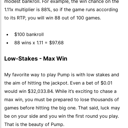
modest bankroll. For example, the win chance on the
1.11x multiplier is 88%, so if the game runs according
to its RTP, you will win 88 out of 100 games.
$100 bankroll
88 wins x 1.11 = $97.68
Low-Stakes - Max Win
My favorite way to play Pump is with low stakes and
the aim of hitting the jackpot. Even a bet of $0.01
would win $32,033.84. While it’s exciting to chase a
max win, you must be prepared to lose thousands of
games before hitting the big one. That said, luck may
be on your side and you win the first round you play.
That is the beauty of Pump.