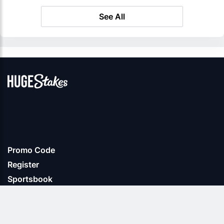
See All
Promo Code
Register
Sportsbook
Casino
Reviews