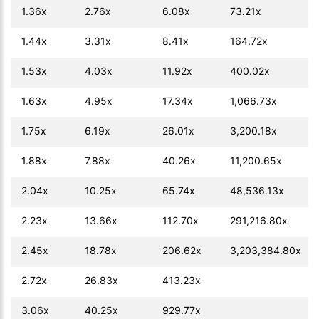
1.36x
2.76x
6.08x
73.21x
1.44x
3.31x
8.41x
164.72x
1.53x
4.03x
11.92x
400.02x
1.63x
4.95x
17.34x
1,066.73x
1.75x
6.19x
26.01x
3,200.18x
1.88x
7.88x
40.26x
11,200.65x
2.04x
10.25x
65.74x
48,536.13x
2.23x
13.66x
112.70x
291,216.80x
2.45x
18.78x
206.62x
3,203,384.80x
2.72x
26.83x
413.23x
3.06x
40.25x
929.77x