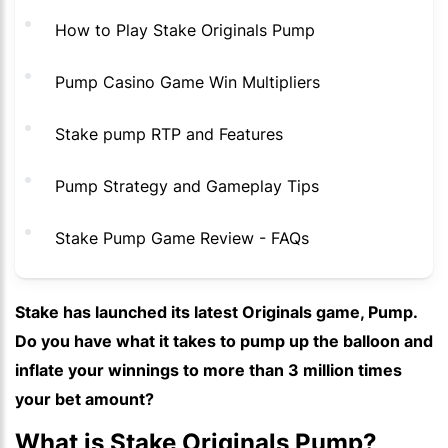
How to Play Stake Originals Pump
Pump Casino Game Win Multipliers
Stake pump RTP and Features
Pump Strategy and Gameplay Tips
Stake Pump Game Review - FAQs
Stake has launched its latest Originals game, Pump.
Do you have what it takes to pump up the balloon and
inflate your winnings to more than 3 million times
your bet amount?
What is Stake Originals Pump?