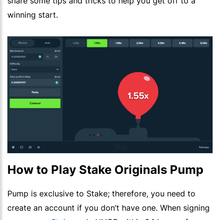
share some tips and tricks to help you get off to a
winning start.
How to Play Stake Originals Pump
Pump is exclusive to Stake; therefore, you need to
create an account if you don’t have one. When signing