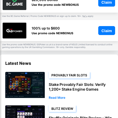
Claim
Use the promo code NEWBONUS
Use the BC.Game Referral / Promo Code NEWBONUS on sign-up to claim. 18+.
apply
T&Cs
100% up to $600
Claim
Use promo code NEWBONUS
Use the promo code NEWBONUS. GGPoker.co.uk is a brand name of NSUS Limited licensed to conduct online
gaming operations by the UK Gambling Commission. 18+ only. Gamble responsibly.
Latest News
PROVABLY FAIR SLOTS
Stake Provably Fair Slots: Verify
1,200+ Stake Engine Games
Read More
BLITZ REVIEW
Shuffle Originals Blitz Review - Win