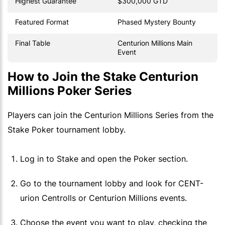
Highest Guarantee
$300,000 GTD
Featured Format
Phased Mystery Bounty
Final Table
Centurion Millions Main
Event
How to Join the Stake Centurion
Millions Poker Series
Players can join the Centurion Millions Series from the
Stake Poker tournament lobby.
Log in to Stake and open the Poker section.
Go to the tournament lobby and look for CENT-
urion Centrolls or Centurion Millions events.
Choose the event you want to play, checking the