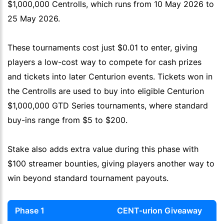
$1,000,000 Centrolls, which runs from 10 May 2026 to
25 May 2026.
These tournaments cost just $0.01 to enter, giving
players a low-cost way to compete for cash prizes
and tickets into later Centurion events. Tickets won in
the Centrolls are used to buy into eligible Centurion
$1,000,000 GTD Series tournaments, where standard
buy-ins range from $5 to $200.
Stake also adds extra value during this phase with
$100 streamer bounties, giving players another way to
win beyond standard tournament payouts.
Phase 1
CENT-urion Giveaway