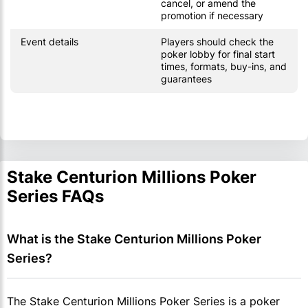
cancel, or amend the
promotion if necessary
Event details
Players should check the
poker lobby for final start
times, formats, buy-ins, and
guarantees
Stake Centurion Millions Poker
Series FAQs
What is the Stake Centurion Millions Poker 
Series?
The Stake Centurion Millions Poker Series is a poker