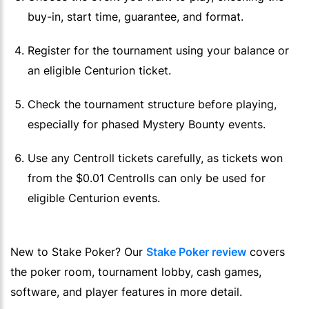
buy-in, start time, guarantee, and format.
Register for the tournament using your balance or
an eligible Centurion ticket.
Check the tournament structure before playing,
especially for phased Mystery Bounty events.
Use any Centroll tickets carefully, as tickets won
from the $0.01 Centrolls can only be used for
eligible Centurion events.
New to Stake Poker? Our
Stake Poker review
covers
the poker room, tournament lobby, cash games,
software, and player features in more detail.