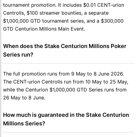
tournament promotion. It includes $0.01 CENT-urion
Centrolls, $100 streamer bounties, a separate
$1,000,000 GTD tournament series, and a $300,000
GTD Centurion Millions Main Event.
When does the Stake Centurion Millions Poker 
Series run?
The full promotion runs from 9 May to 8 June 2026.
The CENT-urion Centrolls run from 10 May to 25 May,
while the Centurion $1,000,000 GTD Series runs from
26 May to 8 June.
How much is guaranteed in the Stake Centurion 
Millions Series?