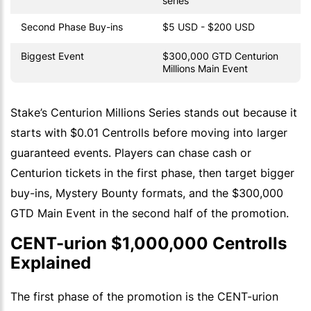
series
Second Phase Buy-ins
$5 USD - $200 USD
Biggest Event
$300,000 GTD Centurion
Millions Main Event
Stake’s Centurion Millions Series stands out because it
starts with $0.01 Centrolls before moving into larger
guaranteed events. Players can chase cash or
Centurion tickets in the first phase, then target bigger
buy-ins, Mystery Bounty formats, and the $300,000
GTD Main Event in the second half of the promotion.
CENT-urion $1,000,000 Centrolls
Explained
The first phase of the promotion is the CENT-urion