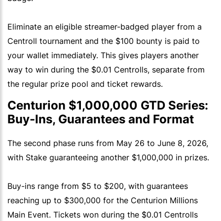
Eliminate an eligible streamer-badged player from a
Centroll tournament and the $100 bounty is paid to
your wallet immediately. This gives players another
way to win during the $0.01 Centrolls, separate from
the regular prize pool and ticket rewards.
Centurion $1,000,000 GTD Series:
Buy-Ins, Guarantees and Format
The second phase runs from May 26 to June 8, 2026,
with Stake guaranteeing another $1,000,000 in prizes.
Buy-ins range from $5 to $200, with guarantees
reaching up to $300,000 for the Centurion Millions
Main Event. Tickets won during the $0.01 Centrolls