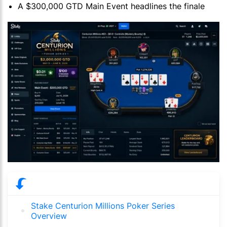
A $300,000 GTD Main Event headlines the finale
Stake Centurion Millions Poker Series
Overview