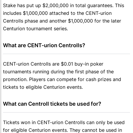
Stake has put up $2,000,000 in total guarantees. This
includes $1,000,000 attached to the CENT-urion
Centrolls phase and another $1,000,000 for the later
Centurion tournament series.
What are CENT-urion Centrolls?
CENT-urion Centrolls are $0.01 buy-in poker
tournaments running during the first phase of the
promotion. Players can compete for cash prizes and
tickets to eligible Centurion events.
What can Centroll tickets be used for?
Tickets won in CENT-urion Centrolls can only be used
for eligible Centurion events. They cannot be used in