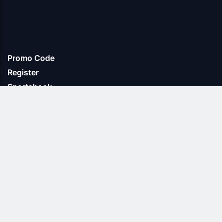
Promo Code
Register
Sportsbook
Casino
Reviews
About us
Terms & Conditions
Privacy Policy
Cookie Policy
Contact us