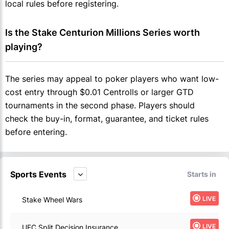
local rules before registering.
Is the Stake Centurion Millions Series worth 
playing?
The series may appeal to poker players who want low-
cost entry through $0.01 Centrolls or larger GTD
tournaments in the second phase. Players should
check the buy-in, format, guarantee, and ticket rules
before entering.
Sports Events
Starts in
LIVE
Stake Wheel Wars
LIVE
UFC Split Decision Insurance