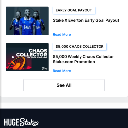
EARLY GOAL PAYOUT
Stake X Everton Early Goal Payout
Read More
$5,000 CHAOS COLLECTOR
$5,000 Weekly Chaos Collector
Stake.com Promotion
Read More
See All