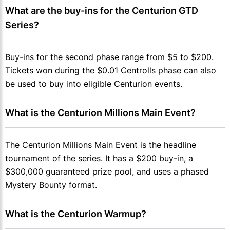
What are the buy-ins for the Centurion GTD 
Series?
Buy-ins for the second phase range from $5 to $200.
Tickets won during the $0.01 Centrolls phase can also
be used to buy into eligible Centurion events.
What is the Centurion Millions Main Event?
The Centurion Millions Main Event is the headline
tournament of the series. It has a $200 buy-in, a
$300,000 guaranteed prize pool, and uses a phased
Mystery Bounty format.
What is the Centurion Warmup?