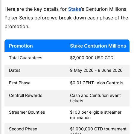
Here are the key details for
Stake
’s Centurion Millions
Poker Series before we break down each phase of the
promotion.
Promotion
Stake Centurion Millions
Total Guarantees
$2,000,000 USD GTD
Dates
9 May 2026 - 8 June 2026
First Phase
$0.01 CENT-urion Centrolls
Centroll Rewards
Cash and Centurion event
tickets
Streamer Bounties
$100 per eligible streamer
elimination
Second Phase
$1,000,000 GTD tournament