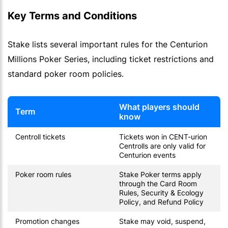
Key Terms and Conditions
Stake lists several important rules for the Centurion
Millions Poker Series, including ticket restrictions and
standard poker room policies.
What players should
Term
know
Centroll tickets
Tickets won in CENT-urion
Centrolls are only valid for
Centurion events
Poker room rules
Stake Poker terms apply
through the Card Room
Rules, Security & Ecology
Policy, and Refund Policy
Promotion changes
Stake may void, suspend,