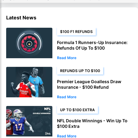
Latest News
$100 F1 REFUNDS
Formula 1 Runners-Up Insurance:
Refunds Of Up To $100
Read More
REFUNDS UP TO $100
Premier League Goalless Draw
Insurance - $100 Refund
Read More
UP TO $100 EXTRA
NFL Double Winnings - Win Up To
$100 Extra
Read More