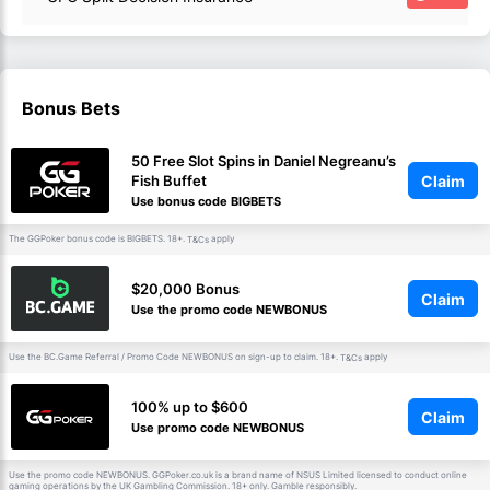
Bonus Bets
50 Free Slot Spins in Daniel Negreanu’s
Claim
Fish Buffet
Use bonus code BIGBETS
The GGPoker bonus code is BIGBETS. 18+.
apply
T&Cs
$20,000 Bonus
Claim
Use the promo code NEWBONUS
Use the BC.Game Referral / Promo Code NEWBONUS on sign-up to claim. 18+.
apply
T&Cs
100% up to $600
Claim
Use promo code NEWBONUS
Use the promo code NEWBONUS. GGPoker.co.uk is a brand name of NSUS Limited licensed to conduct online
gaming operations by the UK Gambling Commission. 18+ only. Gamble responsibly.