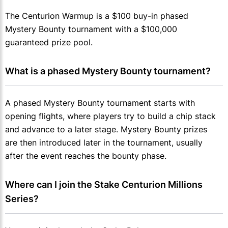
The Centurion Warmup is a $100 buy-in phased
Mystery Bounty tournament with a $100,000
guaranteed prize pool.
What is a phased Mystery Bounty tournament?
A phased Mystery Bounty tournament starts with
opening flights, where players try to build a chip stack
and advance to a later stage. Mystery Bounty prizes
are then introduced later in the tournament, usually
after the event reaches the bounty phase.
Where can I join the Stake Centurion Millions 
Series?