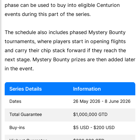
phase can be used to buy into eligible Centurion
events during this part of the series.
The schedule also includes phased Mystery Bounty
tournaments, where players start in opening flights
and carry their chip stack forward if they reach the
next stage. Mystery Bounty prizes are then added later
in the event.
Series Details
Information
Dates
26 May 2026 - 8 June 2026
Total Guarantee
$1,000,000 GTD
Buy-ins
$5 USD - $200 USD