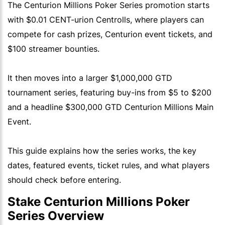
The Centurion Millions Poker Series promotion starts
with $0.01 CENT-urion Centrolls, where players can
compete for cash prizes, Centurion event tickets, and
$100 streamer bounties.
It then moves into a larger $1,000,000 GTD
tournament series, featuring buy-ins from $5 to $200
and a headline $300,000 GTD Centurion Millions Main
Event.
This guide explains how the series works, the key
dates, featured events, ticket rules, and what players
should check before entering.
Stake Centurion Millions Poker
Series Overview