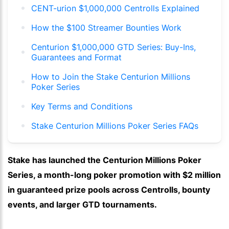
CENT-urion $1,000,000 Centrolls Explained
How the $100 Streamer Bounties Work
Centurion $1,000,000 GTD Series: Buy-Ins,
Guarantees and Format
How to Join the Stake Centurion Millions
Poker Series
Key Terms and Conditions
Stake Centurion Millions Poker Series FAQs
Stake has launched the Centurion Millions Poker
Series, a month-long poker promotion with $2 million
in guaranteed prize pools across Centrolls, bounty
events, and larger GTD tournaments.