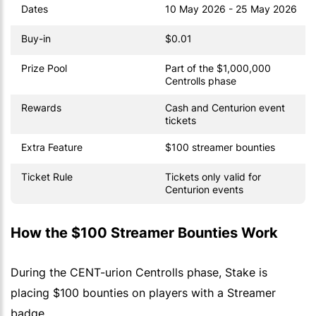
Dates
10 May 2026 - 25 May 2026
Buy-in
$0.01
Prize Pool
Part of the $1,000,000
Centrolls phase
Rewards
Cash and Centurion event
tickets
Extra Feature
$100 streamer bounties
Ticket Rule
Tickets only valid for
Centurion events
How the $100 Streamer Bounties Work
During the CENT-urion Centrolls phase, Stake is
placing $100 bounties on players with a Streamer
badge.