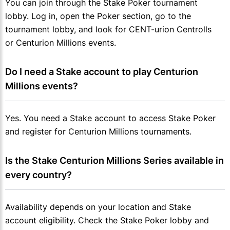
You can join through the Stake Poker tournament
lobby. Log in, open the Poker section, go to the
tournament lobby, and look for CENT-urion Centrolls
or Centurion Millions events.
Do I need a Stake account to play Centurion 
Millions events?
Yes. You need a Stake account to access Stake Poker
and register for Centurion Millions tournaments.
Is the Stake Centurion Millions Series available in 
every country?
Availability depends on your location and Stake
account eligibility. Check the Stake Poker lobby and