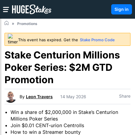
Sign in
Promotions
This event has expired. Get the
Stake Promo Code
Stake Centurion Millions
Poker Series: $2M GTD
Promotion
Share
By
Leon Travers
14 May 2026
Win a share of $2,000,000 in Stake’s Centurion
Millions Poker Series
Join $0.01 CENT-urion Centrolls
How to win a Streamer bounty