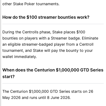
other Stake Poker tournaments.
How do the $100 streamer bounties work?
During the Centrolls phase, Stake places $100
bounties on players with a Streamer badge. Eliminate
an eligible streamer-badged player from a Centroll
tournament, and Stake will pay the bounty to your
wallet immediately.
When does the Centurion $1,000,000 GTD Series 
start?
The Centurion $1,000,000 GTD Series starts on 26
May 2026 and runs until 8 June 2026.