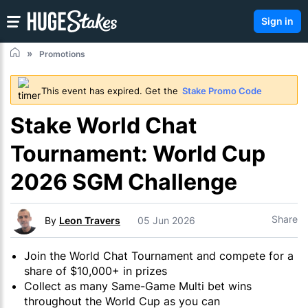
Sign in
Promotions
This event has expired. Get the
Stake Promo Code
Stake World Chat
Tournament: World Cup
2026 SGM Challenge
Share
By
Leon Travers
05 Jun 2026
Join the World Chat Tournament and compete for a
share of $10,000+ in prizes
Collect as many Same-Game Multi bet wins
throughout the World Cup as you can