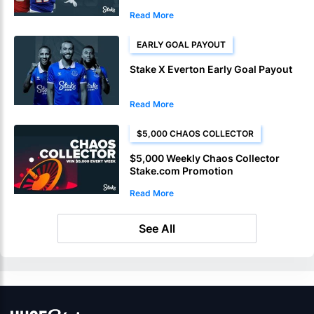
Read More
EARLY GOAL PAYOUT
Stake X Everton Early Goal Payout
Read More
$5,000 CHAOS COLLECTOR
$5,000 Weekly Chaos Collector
Stake.com Promotion
Read More
See All