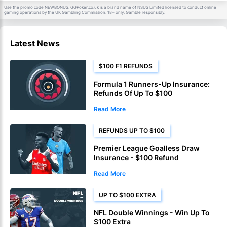
Use the promo code NEWBONUS. GGPoker.co.uk is a brand name of NSUS Limited licensed to conduct online
gaming operations by the UK Gambling Commission. 18+ only. Gamble responsibly.
Latest News
$100 F1 REFUNDS
Formula 1 Runners-Up Insurance:
Refunds Of Up To $100
Read More
REFUNDS UP TO $100
Premier League Goalless Draw
Insurance - $100 Refund
Read More
UP TO $100 EXTRA
NFL Double Winnings - Win Up To
$100 Extra