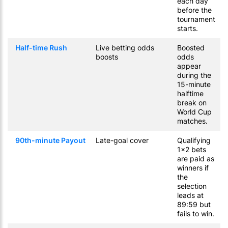
each day
before the
tournament
starts.
Half-time Rush
Live betting odds
Boosted
boosts
odds
appear
during the
15-minute
halftime
break on
World Cup
matches.
90th-minute Payout
Late-goal cover
Qualifying
1x2 bets
are paid as
winners if
the
selection
leads at
89:59 but
fails to win.