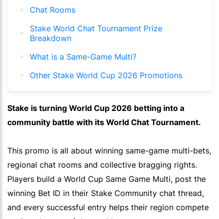
Chat Rooms
Stake World Chat Tournament Prize
Breakdown
What is a Same-Game Multi?
Other Stake World Cup 2026 Promotions
Stake is turning World Cup 2026 betting into a
community battle with its World Chat Tournament.
This promo is all about winning same-game multi-bets,
regional chat rooms and collective bragging rights.
Players build a World Cup Same Game Multi, post the
winning Bet ID in their Stake Community chat thread,
and every successful entry helps their region compete