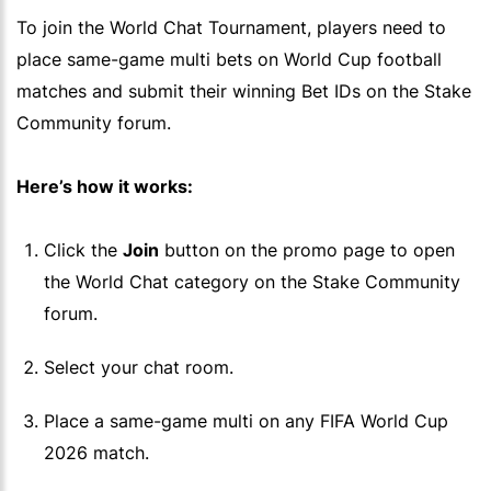
To join the World Chat Tournament, players need to
place same-game multi bets on World Cup football
matches and submit their winning Bet IDs on the Stake
Community forum.
Here’s how it works:
Click the
Join
button on the promo page to open
the World Chat category on the Stake Community
forum.
Select your chat room.
Place a same-game multi on any FIFA World Cup
2026 match.