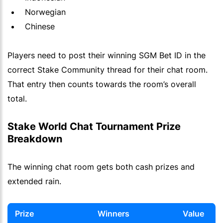
Norwegian
Chinese
Players need to post their winning SGM Bet ID in the
correct Stake Community thread for their chat room.
That entry then counts towards the room’s overall
total.
Stake World Chat Tournament Prize
Breakdown
The winning chat room gets both cash prizes and
extended rain.
Prize
Winners
Value