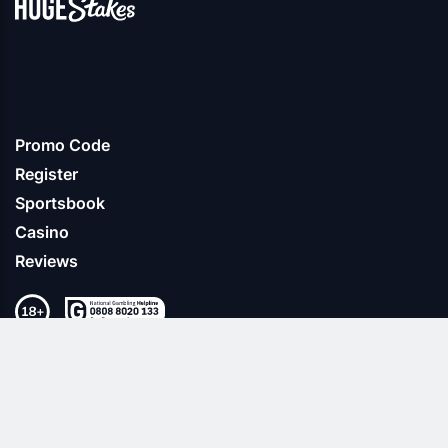
Promo Code
Register
Sportsbook
Casino
Reviews
About us
Terms & Conditions
Privacy Policy
Cookie Policy
Contact us