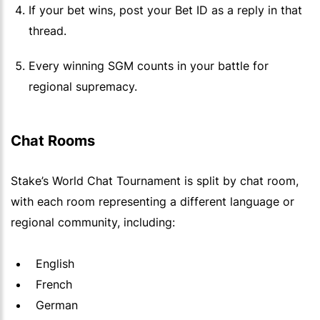
If your bet wins, post your Bet ID as a reply in that
thread.
Every winning SGM counts in your battle for
regional supremacy.
Chat Rooms
Stake’s World Chat Tournament is split by chat room,
with each room representing a different language or
regional community, including:
English
French
German