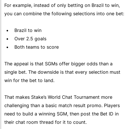
For example, instead of only betting on Brazil to win,
you can combine the following selections into one bet:
Brazil to win
Over 2.5 goals
Both teams to score
The appeal is that SGMs offer bigger odds than a
single bet. The downside is that every selection must
win for the bet to land.
That makes Stake’s World Chat Tournament more
challenging than a basic match result promo. Players
need to build a winning SGM, then post the Bet ID in
their chat room thread for it to count.