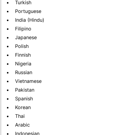
Turkish
Portuguese
India (Hindu)
Filipino
Japanese
Polish
Finnish
Nigeria
Russian
Vietnamese
Pakistan
Spanish
Korean
Thai
Arabic
Indonesian