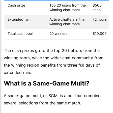
Cash prize
Top 20 users from the
$500
winning chat room
each
Extended rain
Active chatters in the
72 hours
winning chat room
Total cash pool
20 winners
$10,000
The cash prizes go to the top 20 bettors from the
winning room, while the wider chat community from
the winning region benefits from three full days of
extended rain.
What is a Same-Game Multi?
A same-game multi, or SGM, is a bet that combines
several selections from the same match.