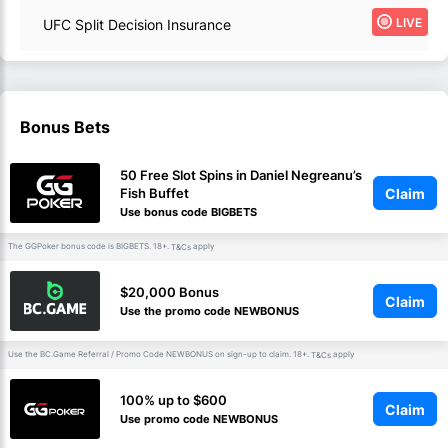
LIVE
UFC Split Decision Insurance
Bonus Bets
50 Free Slot Spins in Daniel Negreanu’s
Claim
Fish Buffet
Use bonus code BIGBETS
The GGPoker bonus code is BIGBETS. 18+.
apply
T&Cs
$20,000 Bonus
Claim
Use the promo code NEWBONUS
Use the BC.Game Referral / Promo Code NEWBONUS on sign-up to claim. 18+.
apply
T&Cs
100% up to $600
Claim
Use promo code NEWBONUS