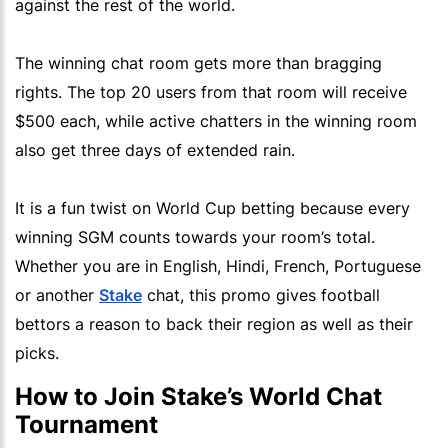
against the rest of the world.
The winning chat room gets more than bragging
rights. The top 20 users from that room will receive
$500 each, while active chatters in the winning room
also get three days of extended rain.
It is a fun twist on World Cup betting because every
winning SGM counts towards your room’s total.
Whether you are in English, Hindi, French, Portuguese
or another
Stake
chat, this promo gives football
bettors a reason to back their region as well as their
picks.
How to Join Stake’s World Chat
Tournament