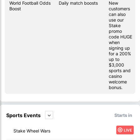
World Football Odds
Daily match boosts
New
Boost
customers
can also
use our
Stake
promo
code HUGE
when
signing up
for a 200%
up to
$3,000
sports and
casino
welcome
bonus.
Sports Events
Starts in
LIVE
Stake Wheel Wars