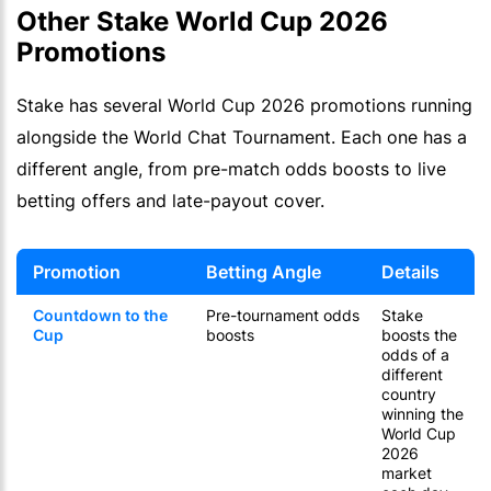
Other Stake World Cup 2026
Promotions
Stake has several World Cup 2026 promotions running
alongside the World Chat Tournament. Each one has a
different angle, from pre-match odds boosts to live
betting offers and late-payout cover.
Promotion
Betting Angle
Details
Countdown to the
Pre-tournament odds
Stake
Cup
boosts
boosts the
odds of a
different
country
winning the
World Cup
2026
market