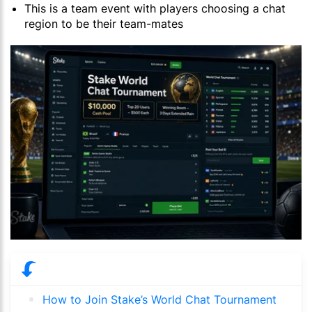
This is a team event with players choosing a chat
region to be their team-mates
How to Join Stake’s World Chat Tournament