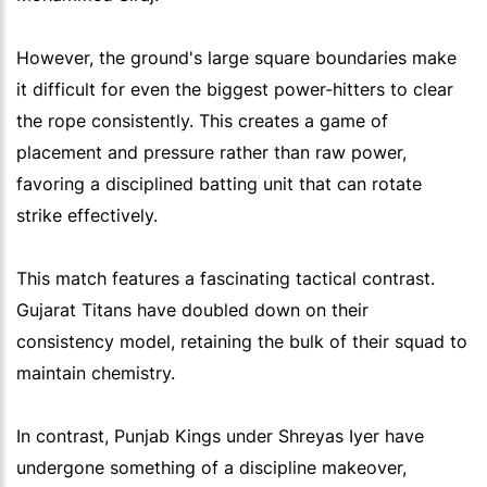
However, the ground's large square boundaries make
it difficult for even the biggest power-hitters to clear
the rope consistently. This creates a game of
placement and pressure rather than raw power,
favoring a disciplined batting unit that can rotate
strike effectively.
This match features a fascinating tactical contrast.
Gujarat Titans have doubled down on their
consistency model, retaining the bulk of their squad to
maintain chemistry.
In contrast, Punjab Kings under Shreyas Iyer have
undergone something of a discipline makeover,