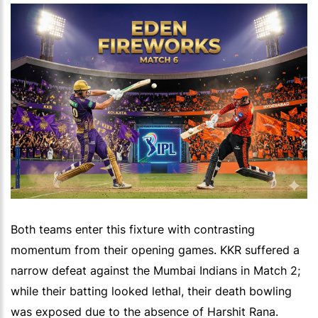
Both teams enter this fixture with contrasting
momentum from their opening games. KKR suffered a
narrow defeat against the Mumbai Indians in Match 2;
while their batting looked lethal, their death bowling
was exposed due to the absence of Harshit Rana.