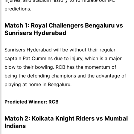
predictions.
Match 1: Royal Challengers Bengaluru vs
Sunrisers Hyderabad
Sunrisers Hyderabad will be without their regular
captain Pat Cummins due to injury, which is a major
blow to their bowling. RCB has the momentum of
being the defending champions and the advantage of
playing at home in Bengaluru.
Predicted Winner: RCB
Match 2: Kolkata Knight Riders vs Mumbai
Indians