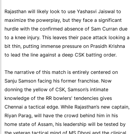
Rajasthan will likely look to use Yashasvi Jaiswal to
maximize the powerplay, but they face a significant
hurdle with the confirmed absence of Sam Curran due
to a knee injury. This leaves their pace attack looking a
bit thin, putting immense pressure on Prasidh Krishna
to lead the line against a deep CSK batting order.
The narrative of this match is entirely centered on
Sanju Samson facing his former franchise. Now
donning the yellow of CSK, Samson’s intimate
knowledge of the RR bowlers' tendencies gives
Chennai a tactical edge. While Rajasthan’s new captain,
Riyan Parag, will have the crowd behind him in his
home state of Assam, his leadership will be tested by
the veteran tactical mind of MS Dhoni and the clinical