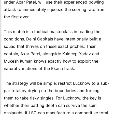
under Axar Patel, will use their experienced bowling
attack to immediately squeeze the scoring rate from
the first over.
This match is a tactical masterclass in reading the
conditions. Delhi Capitals have intentionally built a
squad that thrives on these exact pitches. Their
captain, Axar Patel, alongside Kuldeep Yadav and
Mukesh Kumar, knows exactly how to exploit the
natural variations of the Ekana track.
The strategy will be simple: restrict Lucknow to a sub-
par total by drying up the boundaries and forcing
them to take risky singles. For Lucknow, the key is
whether their batting depth can survive the spin
onslaught. If LSG can manufacture a competitive total