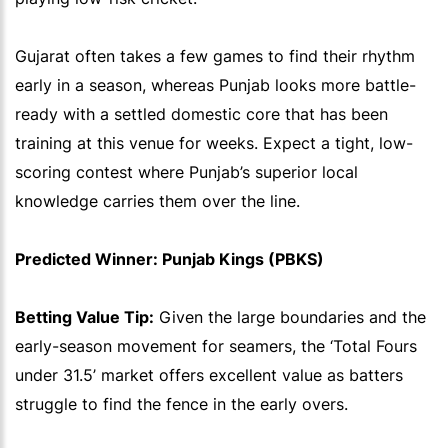
Gujarat often takes a few games to find their rhythm
early in a season, whereas Punjab looks more battle-
ready with a settled domestic core that has been
training at this venue for weeks. Expect a tight, low-
scoring contest where Punjab’s superior local
knowledge carries them over the line.
Predicted Winner: Punjab Kings (PBKS)
Betting Value Tip:
Given the large boundaries and the
early-season movement for seamers, the ‘Total Fours
under 31.5’ market offers excellent value as batters
struggle to find the fence in the early overs.