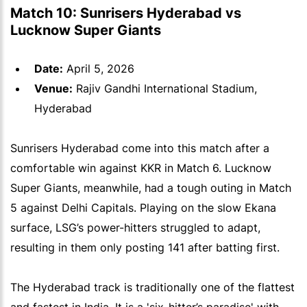
Match 10: Sunrisers Hyderabad vs
Lucknow Super Giants
Date:
April 5, 2026
Venue:
Rajiv Gandhi International Stadium,
Hyderabad
Sunrisers Hyderabad come into this match after a
comfortable win against KKR in Match 6. Lucknow
Super Giants, meanwhile, had a tough outing in Match
5 against Delhi Capitals. Playing on the slow Ekana
surface, LSG’s power-hitters struggled to adapt,
resulting in them only posting 141 after batting first.
The Hyderabad track is traditionally one of the flattest