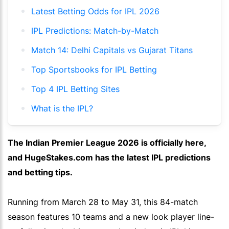
Latest Betting Odds for IPL 2026
IPL Predictions: Match-by-Match
Match 14: Delhi Capitals vs Gujarat Titans
Top Sportsbooks for IPL Betting
Top 4 IPL Betting Sites
What is the IPL?
The Indian Premier League 2026 is officially here,
and HugeStakes.com has the latest IPL predictions
and betting tips.
Running from March 28 to May 31, this 84-match
season features 10 teams and a new look player line-