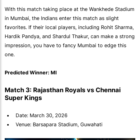
With this match taking place at the Wankhede Stadium
in Mumbai, the Indians enter this match as slight
favorites. If their local players, including Rohit Sharma,
Hardik Pandya, and Shardul Thakur, can make a strong
impression, you have to fancy Mumbai to edge this
one.
Predicted Winner: MI
Match 3: Rajasthan Royals vs Chennai
Super Kings
Date: March 30, 2026
Venue: Barsapara Stadium, Guwahati