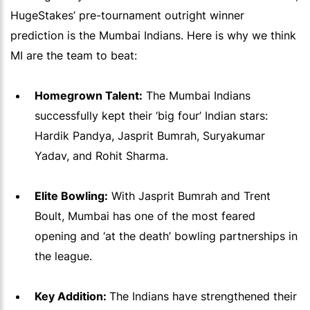
HugeStakes’ pre-tournament outright winner
prediction is the Mumbai Indians. Here is why we think
MI are the team to beat:
Homegrown Talent:
The Mumbai Indians
successfully kept their ‘big four’ Indian stars:
Hardik Pandya, Jasprit Bumrah, Suryakumar
Yadav, and Rohit Sharma.
Elite Bowling:
With Jasprit Bumrah and Trent
Boult, Mumbai has one of the most feared
opening and ‘at the death’ bowling partnerships in
the league.
Key Addition:
The Indians have strengthened their