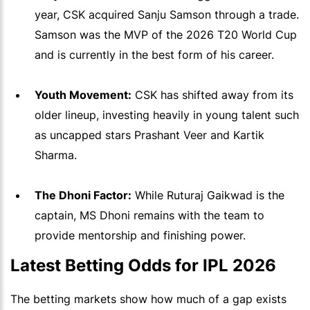
year, CSK acquired Sanju Samson through a trade.
Samson was the MVP of the 2026 T20 World Cup
and is currently in the best form of his career.
Youth Movement:
CSK has shifted away from its
older lineup, investing heavily in young talent such
as uncapped stars Prashant Veer and Kartik
Sharma.
The Dhoni Factor:
While Ruturaj Gaikwad is the
captain, MS Dhoni remains with the team to
provide mentorship and finishing power.
Latest Betting Odds for IPL 2026
The betting markets show how much of a gap exists