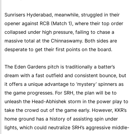
Sunrisers Hyderabad, meanwhile, struggled in their
opener against RCB (Match 1), where their top order
collapsed under high pressure, failing to chase a
massive total at the Chinnaswamy. Both sides are
desperate to get their first points on the board.
The Eden Gardens pitch is traditionally a batter’s
dream with a fast outfield and consistent bounce, but
it offers a unique advantage to ‘mystery’ spinners as
the game progresses. For SRH, the plan will be to
unleash the Head-Abhishek storm in the power play to
take the crowd out of the game early. However, KKR’s
home ground has a history of assisting spin under
lights, which could neutralize SRH’s aggressive middle-