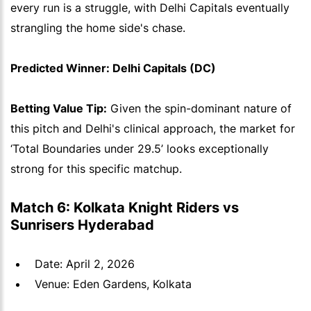
every run is a struggle, with Delhi Capitals eventually
strangling the home side's chase.
Predicted Winner: Delhi Capitals (DC)
Betting Value Tip:
Given the spin-dominant nature of
this pitch and Delhi's clinical approach, the market for
‘Total Boundaries under 29.5’ looks exceptionally
strong for this specific matchup.
Match 6: Kolkata Knight Riders vs
Sunrisers Hyderabad
Date: April 2, 2026
Venue: Eden Gardens, Kolkata