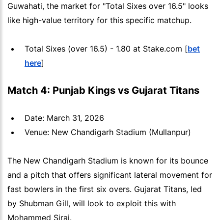
Guwahati, the market for "Total Sixes over 16.5" looks
like high-value territory for this specific matchup.
Total Sixes (over 16.5) - 1.80 at Stake.com [
bet
here
]
Match 4: Punjab Kings vs Gujarat Titans
Date: March 31, 2026
Venue: New Chandigarh Stadium (Mullanpur)
The New Chandigarh Stadium is known for its bounce
and a pitch that offers significant lateral movement for
fast bowlers in the first six overs. Gujarat Titans, led
by Shubman Gill, will look to exploit this with
Mohammed Siraj.