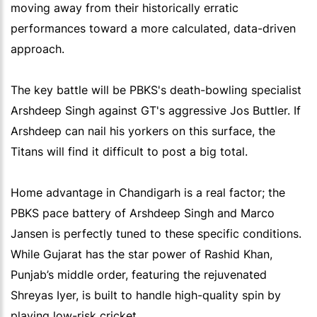
moving away from their historically erratic
performances toward a more calculated, data-driven
approach.
The key battle will be PBKS's death-bowling specialist
Arshdeep Singh against GT's aggressive Jos Buttler. If
Arshdeep can nail his yorkers on this surface, the
Titans will find it difficult to post a big total.
Home advantage in Chandigarh is a real factor; the
PBKS pace battery of Arshdeep Singh and Marco
Jansen is perfectly tuned to these specific conditions.
While Gujarat has the star power of Rashid Khan,
Punjab’s middle order, featuring the rejuvenated
Shreyas Iyer, is built to handle high-quality spin by
playing low-risk cricket.