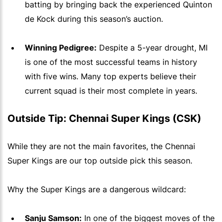
batting by bringing back the experienced Quinton
de Kock during this season’s auction.
Winning Pedigree:
Despite a 5-year drought, MI
is one of the most successful teams in history
with five wins. Many top experts believe their
current squad is their most complete in years.
Outside Tip: Chennai Super Kings (CSK)
While they are not the main favorites, the Chennai
Super Kings are our top outside pick this season.
Why the Super Kings are a dangerous wildcard:
Sanju Samson:
In one of the biggest moves of the