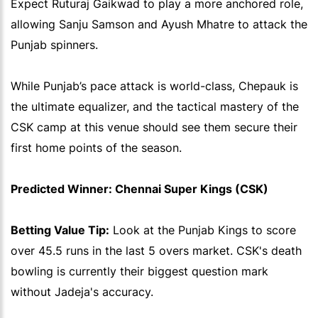
Expect Ruturaj Gaikwad to play a more anchored role,
allowing Sanju Samson and Ayush Mhatre to attack the
Punjab spinners.
While Punjab’s pace attack is world-class, Chepauk is
the ultimate equalizer, and the tactical mastery of the
CSK camp at this venue should see them secure their
first home points of the season.
Predicted Winner: Chennai Super Kings (CSK)
Betting Value Tip:
Look at the Punjab Kings to score
over 45.5 runs in the last 5 overs market. CSK's death
bowling is currently their biggest question mark
without Jadeja's accuracy.