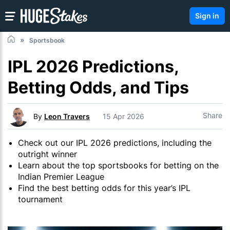
Sign in
Sportsbook
IPL 2026 Predictions,
Betting Odds, and Tips
Share
By
Leon Travers
15 Apr 2026
Check out our IPL 2026 predictions, including the
outright winner
Learn about the top sportsbooks for betting on the
Indian Premier League
Find the best betting odds for this year’s IPL
tournament