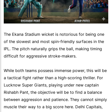
The Ekana Stadium wicket is notorious for being one
of the slowest and most spin-friendly surfaces in the
IPL. The pitch naturally grips the ball, making timing
difficult for aggressive stroke-makers.
While both teams possess immense power, this will be
a tactical fight rather than a high-scoring thriller. For
Lucknow Super Giants, playing under new captain
Rishabh Pant, the objective will be to find a balance
between aggression and patience. They cannot simply
muscle their way to a big score here. Delhi Capitals,