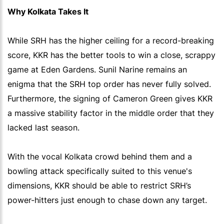
Why Kolkata Takes It
While SRH has the higher ceiling for a record-breaking
score, KKR has the better tools to win a close, scrappy
game at Eden Gardens. Sunil Narine remains an
enigma that the SRH top order has never fully solved.
Furthermore, the signing of Cameron Green gives KKR
a massive stability factor in the middle order that they
lacked last season.
With the vocal Kolkata crowd behind them and a
bowling attack specifically suited to this venue's
dimensions, KKR should be able to restrict SRH’s
power-hitters just enough to chase down any target.