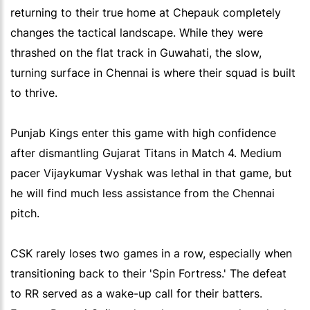
returning to their true home at Chepauk completely
changes the tactical landscape. While they were
thrashed on the flat track in Guwahati, the slow,
turning surface in Chennai is where their squad is built
to thrive.
Punjab Kings enter this game with high confidence
after dismantling Gujarat Titans in Match 4. Medium
pacer Vijaykumar Vyshak was lethal in that game, but
he will find much less assistance from the Chennai
pitch.
CSK rarely loses two games in a row, especially when
transitioning back to their 'Spin Fortress.' The defeat
to RR served as a wake-up call for their batters.