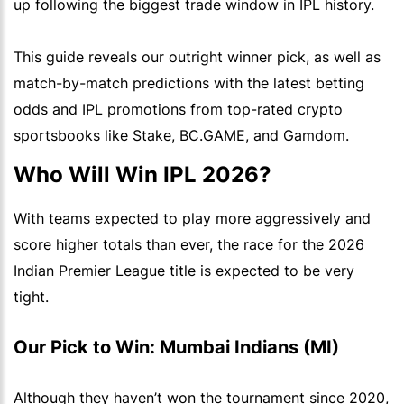
up following the biggest trade window in IPL history.
This guide reveals our outright winner pick, as well as
match-by-match predictions with the latest betting
odds and IPL promotions from top-rated crypto
sportsbooks like Stake, BC.GAME, and Gamdom.
Who Will Win IPL 2026?
With teams expected to play more aggressively and
score higher totals than ever, the race for the 2026
Indian Premier League title is expected to be very
tight.
Our Pick to Win: Mumbai Indians (MI)
Although they haven’t won the tournament since 2020,