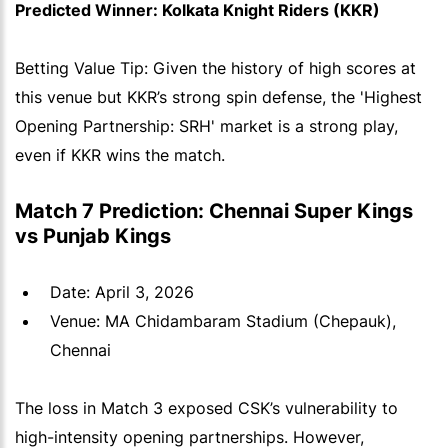
Predicted Winner: Kolkata Knight Riders (KKR)
Betting Value Tip: Given the history of high scores at
this venue but KKR’s strong spin defense, the 'Highest
Opening Partnership: SRH' market is a strong play,
even if KKR wins the match.
Match 7 Prediction: Chennai Super Kings
vs Punjab Kings
Date: April 3, 2026
Venue: MA Chidambaram Stadium (Chepauk),
Chennai
The loss in Match 3 exposed CSK’s vulnerability to
high-intensity opening partnerships. However,