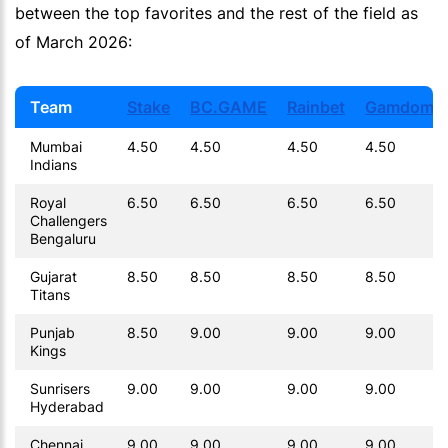
between the top favorites and the rest of the field as
of March 2026:
Team
Stake
BC.GAME
Rainbet
Gamdom
Mumbai
4.50
4.50
4.50
4.50
Indians
Royal
6.50
6.50
6.50
6.50
Challengers
Bengaluru
Gujarat
8.50
8.50
8.50
8.50
Titans
Punjab
8.50
9.00
9.00
9.00
Kings
Sunrisers
9.00
9.00
9.00
9.00
Hyderabad
Chennai
9.00
9.00
9.00
9.00