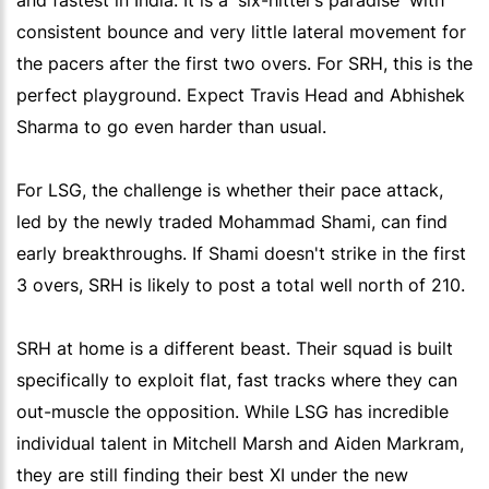
and fastest in India. It is a 'six-hitter’s paradise' with
consistent bounce and very little lateral movement for
the pacers after the first two overs. For SRH, this is the
perfect playground. Expect Travis Head and Abhishek
Sharma to go even harder than usual.
For LSG, the challenge is whether their pace attack,
led by the newly traded Mohammad Shami, can find
early breakthroughs. If Shami doesn't strike in the first
3 overs, SRH is likely to post a total well north of 210.
SRH at home is a different beast. Their squad is built
specifically to exploit flat, fast tracks where they can
out-muscle the opposition. While LSG has incredible
individual talent in Mitchell Marsh and Aiden Markram,
they are still finding their best XI under the new