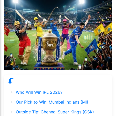
Who Will Win IPL 2026?
Our Pick to Win: Mumbai Indians (MI)
Outside Tip: Chennai Super Kings (CSK)