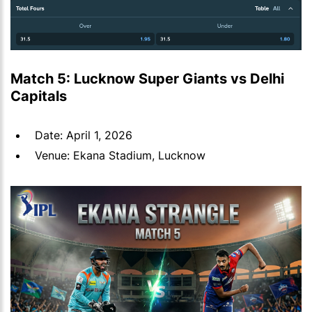
Match 5: Lucknow Super Giants vs Delhi
Capitals
Date: April 1, 2026
Venue: Ekana Stadium, Lucknow