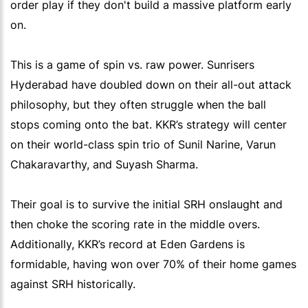
order play if they don't build a massive platform early
on.
This is a game of spin vs. raw power. Sunrisers
Hyderabad have doubled down on their all-out attack
philosophy, but they often struggle when the ball
stops coming onto the bat. KKR’s strategy will center
on their world-class spin trio of Sunil Narine, Varun
Chakaravarthy, and Suyash Sharma.
Their goal is to survive the initial SRH onslaught and
then choke the scoring rate in the middle overs.
Additionally, KKR’s record at Eden Gardens is
formidable, having won over 70% of their home games
against SRH historically.