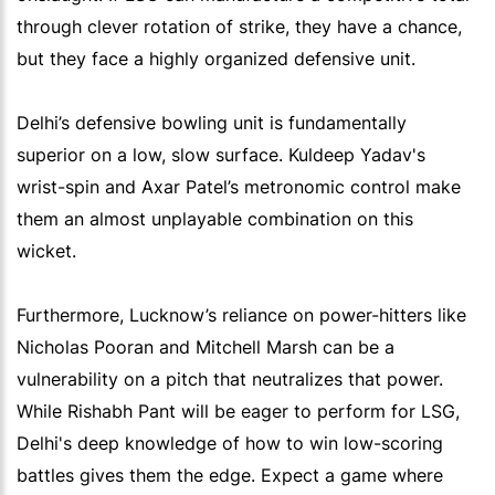
through clever rotation of strike, they have a chance,
but they face a highly organized defensive unit.
Delhi’s defensive bowling unit is fundamentally
superior on a low, slow surface. Kuldeep Yadav's
wrist-spin and Axar Patel’s metronomic control make
them an almost unplayable combination on this
wicket.
Furthermore, Lucknow’s reliance on power-hitters like
Nicholas Pooran and Mitchell Marsh can be a
vulnerability on a pitch that neutralizes that power.
While Rishabh Pant will be eager to perform for LSG,
Delhi's deep knowledge of how to win low-scoring
battles gives them the edge. Expect a game where