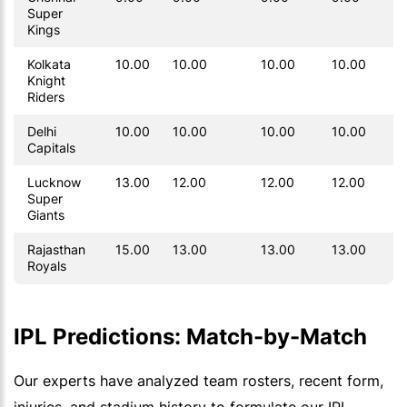
Super
Kings
Kolkata
10.00
10.00
10.00
10.00
Knight
Riders
Delhi
10.00
10.00
10.00
10.00
Capitals
Lucknow
13.00
12.00
12.00
12.00
Super
Giants
Rajasthan
15.00
13.00
13.00
13.00
Royals
IPL Predictions: Match-by-Match
Our experts have analyzed team rosters, recent form,
injuries, and stadium history to formulate our IPL