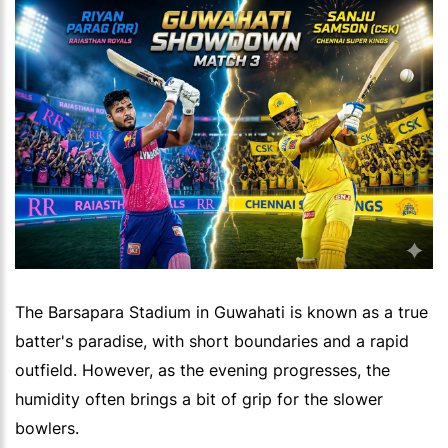
The Barsapara Stadium in Guwahati is known as a true
batter's paradise, with short boundaries and a rapid
outfield. However, as the evening progresses, the
humidity often brings a bit of grip for the slower
bowlers.