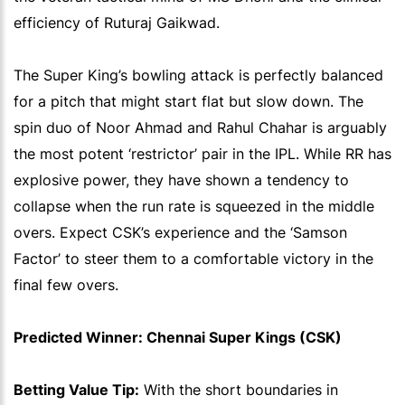
efficiency of Ruturaj Gaikwad.
The Super King’s bowling attack is perfectly balanced
for a pitch that might start flat but slow down. The
spin duo of Noor Ahmad and Rahul Chahar is arguably
the most potent ‘restrictor’ pair in the IPL. While RR has
explosive power, they have shown a tendency to
collapse when the run rate is squeezed in the middle
overs. Expect CSK’s experience and the ‘Samson
Factor’ to steer them to a comfortable victory in the
final few overs.
Predicted Winner: Chennai Super Kings (CSK)
Betting Value Tip:
With the short boundaries in