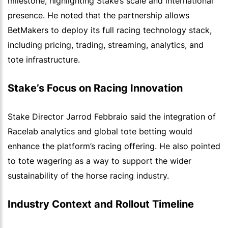
milestone, highlighting Stake’s scale and international
presence. He noted that the partnership allows
BetMakers to deploy its full racing technology stack,
including pricing, trading, streaming, analytics, and
tote infrastructure.
Stake’s Focus on Racing Innovation
Stake Director Jarrod Febbraio said the integration of
Racelab analytics and global tote betting would
enhance the platform’s racing offering. He also pointed
to tote wagering as a way to support the wider
sustainability of the horse racing industry.
Industry Context and Rollout Timeline