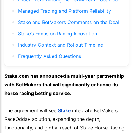
Managed Trading and Platform Reliability
Stake and BetMakers Comments on the Deal
Stake’s Focus on Racing Innovation
Industry Context and Rollout Timeline
Frequently Asked Questions
Stake.com has announced a multi-year partnership
with BetMakers that will significantly enhance its
horse racing betting service.
The agreement will see
Stake
integrate BetMakers’
RaceOdds+ solution, expanding the depth,
functionality, and global reach of Stake Horse Racing.