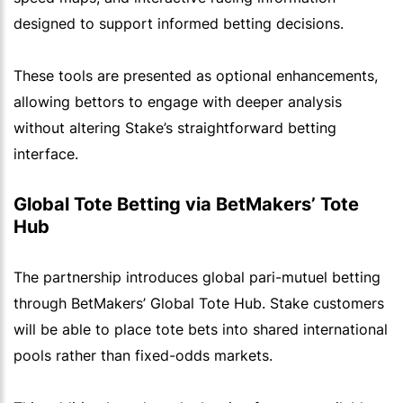
designed to support informed betting decisions.
These tools are presented as optional enhancements,
allowing bettors to engage with deeper analysis
without altering Stake’s straightforward betting
interface.
Global Tote Betting via BetMakers’ Tote
Hub
The partnership introduces global pari-mutuel betting
through BetMakers’ Global Tote Hub. Stake customers
will be able to place tote bets into shared international
pools rather than fixed-odds markets.