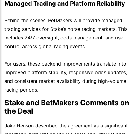
Managed Trading and Platform Reliability
Behind the scenes, BetMakers will provide managed
trading services for Stake’s horse racing markets. This
includes 24/7 oversight, odds management, and risk
control across global racing events.
For users, these backend improvements translate into
improved platform stability, responsive odds updates,
and consistent market availability during high-volume
racing periods.
Stake and BetMakers Comments on
the Deal
Jake Henson described the agreement as a significant