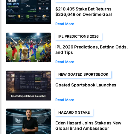
$210,405 Stake Bet Returns
$336,648 on Overtime Goal
Read More
IPL PREDICTIONS 2026
IPL 2026 Predictions, Betting Odds,
and Tips
Read More
NEW GOATED SPORTSBOOK
Goated Sportsbook Launches
Read More
HAZARD X STAKE
Eden Hazard Joins Stake as New
Global Brand Ambassador