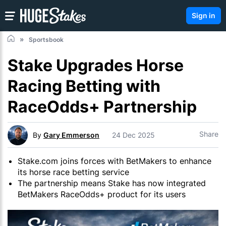
Sign in
Sportsbook
Stake Upgrades Horse
Racing Betting with
RaceOdds+ Partnership
Share
By
Gary Emmerson
24 Dec 2025
Stake.com joins forces with BetMakers to enhance
its horse race betting service
The partnership means Stake has now integrated
BetMakers RaceOdds+ product for its users