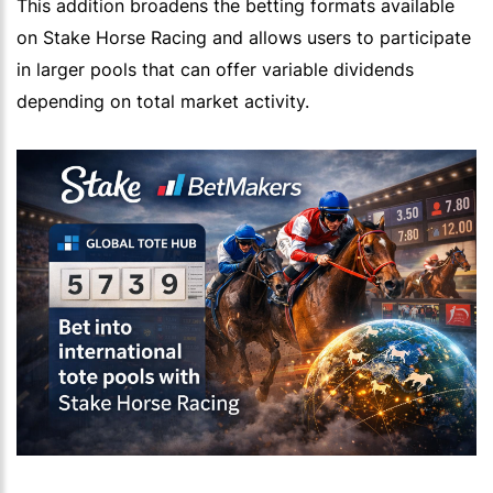
This addition broadens the betting formats available
on Stake Horse Racing and allows users to participate
in larger pools that can offer variable dividends
depending on total market activity.