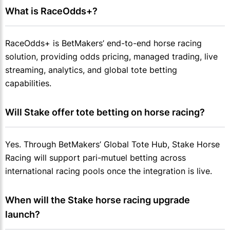
What is RaceOdds+?
RaceOdds+ is BetMakers’ end-to-end horse racing
solution, providing odds pricing, managed trading, live
streaming, analytics, and global tote betting
capabilities.
Will Stake offer tote betting on horse racing?
Yes. Through BetMakers’ Global Tote Hub, Stake Horse
Racing will support pari-mutuel betting across
international racing pools once the integration is live.
When will the Stake horse racing upgrade 
launch?