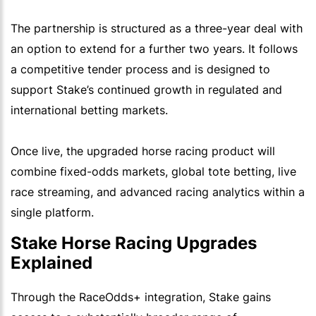
The partnership is structured as a three-year deal with
an option to extend for a further two years. It follows
a competitive tender process and is designed to
support Stake’s continued growth in regulated and
international betting markets.
Once live, the upgraded horse racing product will
combine fixed-odds markets, global tote betting, live
race streaming, and advanced racing analytics within a
single platform.
Stake Horse Racing Upgrades
Explained
Through the RaceOdds+ integration, Stake gains