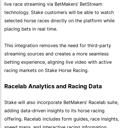
live race streaming via BetMakers’ BetStream
technology. Stake customers will be able to watch
selected horse races directly on the platform while
placing bets in real time.
This integration removes the need for third-party
streaming sources and creates a more seamless
betting experience, aligning live video with active
racing markets on Stake Horse Racing.
Racelab Analytics and Racing Data
Stake will also incorporate BetMakers’ Racelab suite,
adding data-driven insights to its horse racing
offering. Racelab includes form guides, race insights,
speed maps, and interactive racing information