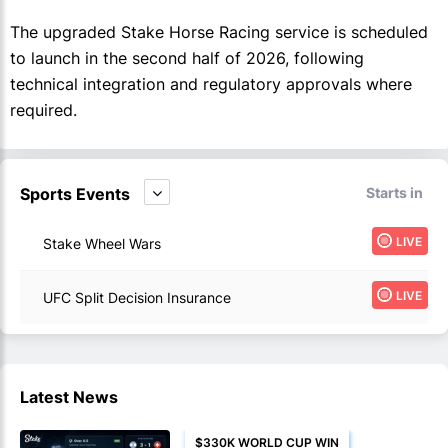
The upgraded Stake Horse Racing service is scheduled
to launch in the second half of 2026, following
technical integration and regulatory approvals where
required.
Sports Events
Starts in
LIVE
Stake Wheel Wars
LIVE
UFC Split Decision Insurance
Latest News
$330K WORLD CUP WIN