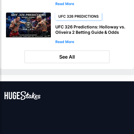
Read More
UFC 326 PREDICTIONS
UFC 326 Predictions: Holloway vs.
Oliveira 2 Betting Guide & Odds
Read More
See All