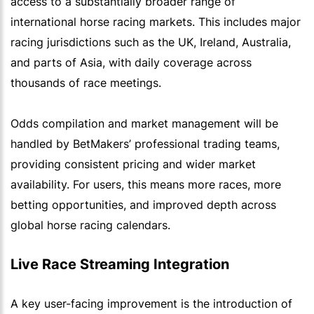
access to a substantially broader range of
international horse racing markets. This includes major
racing jurisdictions such as the UK, Ireland, Australia,
and parts of Asia, with daily coverage across
thousands of race meetings.
Odds compilation and market management will be
handled by BetMakers’ professional trading teams,
providing consistent pricing and wider market
availability. For users, this means more races, more
betting opportunities, and improved depth across
global horse racing calendars.
Live Race Streaming Integration
A key user-facing improvement is the introduction of