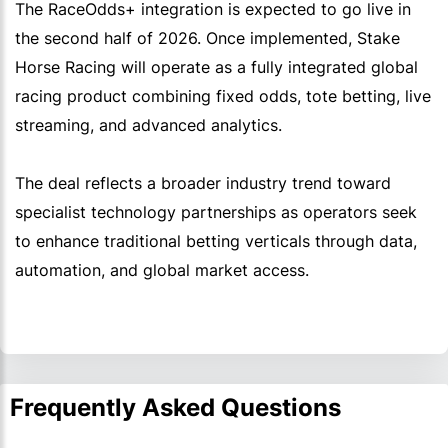
The RaceOdds+ integration is expected to go live in
the second half of 2026. Once implemented, Stake
Horse Racing will operate as a fully integrated global
racing product combining fixed odds, tote betting, live
streaming, and advanced analytics.
The deal reflects a broader industry trend toward
specialist technology partnerships as operators seek
to enhance traditional betting verticals through data,
automation, and global market access.
Frequently Asked Questions