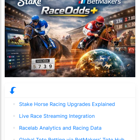
Stake Horse Racing Upgrades Explained
Live Race Streaming Integration
Racelab Analytics and Racing Data
Global Tote Betting via BetMakers’ Tote Hub