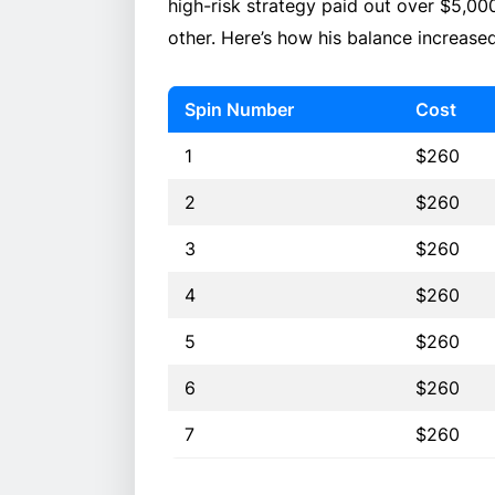
high-risk strategy paid out over $5,00
other. Here’s how his balance increas
Spin Number
Cost
1
$260
2
$260
3
$260
4
$260
5
$260
6
$260
7
$260