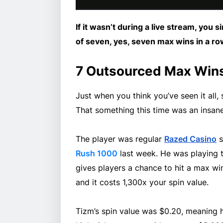
If it wasn’t during a live stream, you 
of seven, yes, seven max wins in a ro
7 Outsourced Max Wins
Just when you think you’ve seen it al
That something this time was an insan
The player was regular
Razed Casino
s
Rush 1000
last week. He was playing 
gives players a chance to hit a max win 
and it costs 1,300x your spin value.
Tizm’s spin value was $0.20, meaning 