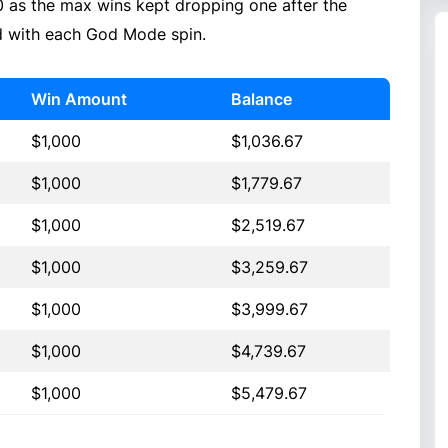
0 as the max wins kept dropping one after the
ed with each God Mode spin.
Win Amount
Balance
$1,000
$1,036.67
$1,000
$1,779.67
$1,000
$2,519.67
$1,000
$3,259.67
$1,000
$3,999.67
$1,000
$4,739.67
$1,000
$5,479.67