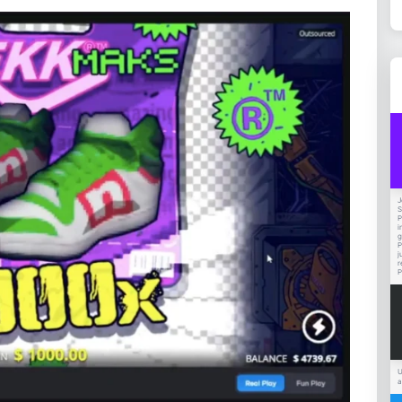
J
S
P
i
g
P
j
r
P
U
a