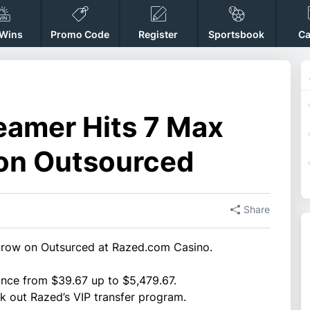
 Wins
Promo Code
Register
Sportsbook
Ca
eamer Hits 7 Max
 on Outsourced
Share
a row on Outsurced at Razed.com Casino.
ance from $39.67 up to $5,479.67.
k out Razed’s VIP transfer program.