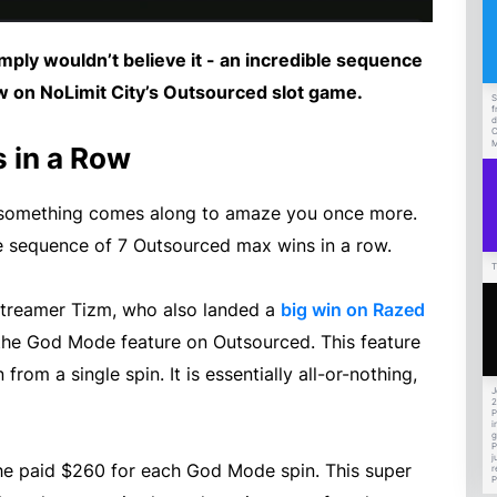
simply wouldn’t believe it - an incredible sequence
w on NoLimit City’s Outsourced slot game.
S
f
d
C
M
 in a Row
l, something comes along to amaze you once more.
e sequence of 7 Outsourced max wins in a row.
T
treamer Tizm, who also landed a
big win on Razed
the God Mode feature on Outsourced. This feature
from a single spin. It is essentially all-or-nothing,
J
2
P
i
g
P
j
he paid $260 for each God Mode spin. This super
r
P