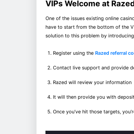
VIPs Welcome at Raze
One of the issues existing online casino
have to start from the bottom of the 
solution to this problem by introducin
Register using the
Razed referral c
Contact live support and provide de
Razed will review your information
It will then provide you with depos
Once you’ve hit those targets, you’