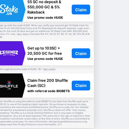
55 SC no deposit &
550,000 GC & 5%
Claim
Rakeback
Use promo code HUGE
ign up with the code HUGE. When you verify your account get 25 Stake Cash for
ree PLUS 250,000 Gold Coins and 5% Rakeback! No deposit required. Login each
ay for the next 30 days and get an additional 30 Stake Cash AND 300,000 Gold
oins. 21+ only.
apply. Excludes WA, NY, NV, ID, KY, MI, VT, NJ, DE, WV, PA, RI &
T&Cs
D.
Get up to 103SC +
Claim
20,500 GC for free
Use promo code HUGE
he Legendz promo code is HUGE. 18+.
apply
T&Cs
Claim free 200 Shuffle
Claim
Cash (SC)
with referral code BIGBETS
oin Shuffle.us using the referral code BIGBETS and claim free Shuffle cash up to
00 SC to use at this leading crypto operator. No purchase is necessary to play.
romotions are void where prohibited by law. Shuffle.us is a play-for-fun website
ntended for amusement purposes only. Shuffle.us does not offer “real-money
ambling.” Shuffle.us is a Social Gaming Platform and is only open to Eligible
articipants, who are at least eighteen (18) years old or the age of majority in their
urisdiction (whichever occurs later) at the time of entry. Shuffle.us is committed to
esponsible social play, for more information visit gamingaddictsanonymous.org.
lease read their Privacy Policy for more information. 21+.