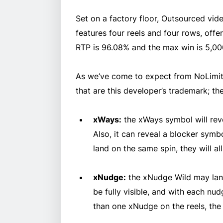
Set on a factory floor, Outsourced vi
features four reels and four rows, offe
RTP is 96.08% and the max win is 5,00
As we’ve come to expect from NoLimit,
that are this developer’s trademark; th
xWays:
the xWays symbol will reve
Also, it can reveal a blocker symbo
land on the same spin, they will al
xNudge:
the xNudge Wild may land 
be fully visible, and with each nudg
than one xNudge on the reels, the 