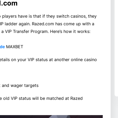
d.com
 players have is that if they switch casinos, they
VIP ladder again. Razed.com has come up with a
g a VIP Transfer Program. Here’s how it works:
ode
MAXBET
tails on your VIP status at another online casino
it and wager targets
re old VIP status will be matched at Razed