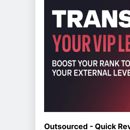
Outsourced - Quick Re