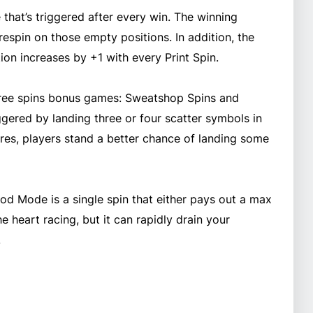
e that’s triggered after every win. The winning
respin on those empty positions. In addition, the
ion increases by +1 with every Print Spin.
ree spins bonus games: Sweatshop Spins and
gered by landing three or four scatter symbols in
res, players stand a better chance of landing some
d Mode is a single spin that either pays out a max
he heart racing, but it can rapidly drain your
.