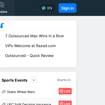
EN
Sign in
sino
7 Outsourced Max Wins in a Row
VIPs Welcome at Razed.com
Outsourced - Quick Review
Sports Events
Starts in
LIVE
Stake Wheel Wars
LIVE
UFC Split Decision Insurance