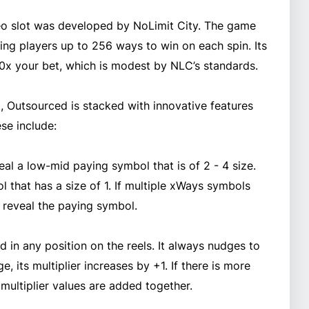
deo slot was developed by NoLimit City. The game
ring players up to 256 ways to win on each spin. Its
0x your bet, which is modest by NLC’s standards.
 Outsourced is stacked with innovative features
ese include:
al a low-mid paying symbol that is of 2 - 4 size.
l that has a size of 1. If multiple xWays symbols
l reveal the paying symbol.
in any position on the reels. It always nudges to
e, its multiplier increases by +1. If there is more
multiplier values are added together.