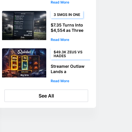
Read More
Rainbet Casino
3 SMGS IN ONE
$7.35 Turns Into
$4,554 as Three
Same Game Multis
Read More
Land in One
Monster Bet
$49.3K ZEUS VS
HADES
Streamer Outlaw
Lands a
$49,350.00 Win on
Read More
Zeus vs Hades Slot
at Rainbet Casino
See All