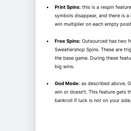
Print Spins:
this is a respin featur
symbols disappear, and there is a 
win multiplier on each empty posit
Free Spins:
Outsourced has two f
Sweatiershop Spins. These are trig
the base game. During these featu
big wins.
God Mode:
as described above, Go
win or doesn’t. This feature gets t
bankroll if luck is not on your side