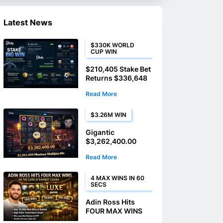
Latest News
$330K WORLD
CUP WIN
$210,405 Stake Bet
Returns $336,648
on Overtime Goal
Read More
$3.26M WIN
Gigantic
$3,262,400.00
Maximus Multiplus
Read More
Win
4 MAX WINS IN 60
SECS
Adin Ross Hits
FOUR MAX WINS
on The Luxe at