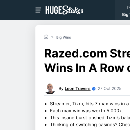
Big
Big Wins
Razed.com Str
Wins In A Row
By
Leon Travers
27 Oct 2025
Streamer, Tizm, hits 7 max wins in 
Each max win was worth 5,000x.
This insane burst pushed Tizm’s bal
Thinking of switching casinos? Chec