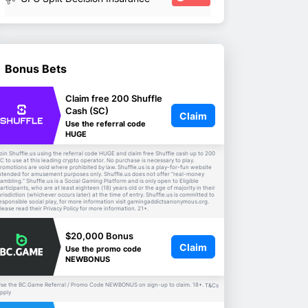
Bonus Bets
Claim free 200 Shuffle
Cash (SC)
Claim
Use the referral code
HUGE
oin Shuffle.us using the referral code HUGE and claim free Shuffle cash up to 200
C to use at this leading crypto operator. No purchase is necessary to play.
romotions are void where prohibited by law. Shuffle.us is a play-for-fun website
ntended for amusement purposes only. Shuffle.us does not offer “real-money
ambling.” Shuffle.us is a Social Gaming Platform and is only open to Eligible
articipants, who are at least eighteen (18) years old or the age of majority in their
urisdiction (whichever occurs later) at the time of entry. Shuffle.us is committed to
esponsible social play, for more information visit gamingaddictsanonymous.org.
lease read their Privacy Policy for more information. 21+.
$20,000 Bonus
Claim
Use the promo code
NEWBONUS
se the BC.Game Referral / Promo Code NEWBONUS on sign-up to claim. 18+.
T&Cs
pply