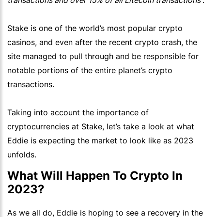
transactions and over 15% of all Litecoin transactions
”.
Stake is one of the world’s most popular crypto
casinos, and even after the recent crypto crash, the
site managed to pull through and be responsible for
notable portions of the entire planet’s crypto
transactions.
Taking into account the importance of
cryptocurrencies at Stake, let’s take a look at what
Eddie is expecting the market to look like as 2023
unfolds.
What Will Happen To Crypto In
2023?
As we all do, Eddie is hoping to see a recovery in the