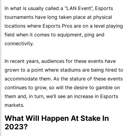
In what is usually called a “LAN Event”, Esports
tournaments have long taken place at physical
locations where Esports Pros are on a level playing
field when it comes to equipment, ping and
connectivity.
In recent years, audiences for these events have
grown to a point where stadiums are being hired to
accommodate them. As the stature of these events
continues to grow, so will the desire to gamble on
them and, in turn, we’ll see an increase in Esports
markets.
What Will Happen At Stake In
2023?