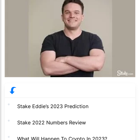
Stake Eddie’s 2023 Prediction
Stake 2022 Numbers Review
What Will Happen To Crypto In 2023?