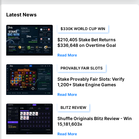
Latest News
$330K WORLD CUP WIN
$210,405 Stake Bet Returns
$336,648 on Overtime Goal
Read More
PROVABLY FAIR SLOTS
Stake Provably Fair Slots: Verify
1,200+ Stake Engine Games
Read More
BLITZ REVIEW
Shuffle Originals Blitz Review - Win
15,181,603x
Read More