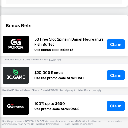
Bonus Bets
50 Free Slot Spins in Daniel Negreanu’s
Claim
Fish Buffet
Use bonus code BIGBETS
The GGPoker bonus code is BIGBETS. 18+.
apply
T&Cs
$20,000 Bonus
Claim
Use the promo code NEWBONUS
Use the BC.Game Referral / Promo Code NEWBONUS on sign-up to claim. 18+.
apply
T&Cs
100% up to $600
Claim
Use promo code NEWBONUS
Use the promo code NEWBONUS. GGPoker.co.uk is a brand name of NSUS Limited licensed to conduct online
gaming operations by the UK Gambling Commission. 18+ only. Gamble responsibly.