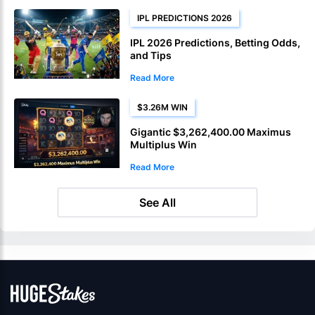
IPL PREDICTIONS 2026
IPL 2026 Predictions, Betting Odds,
and Tips
Read More
$3.26M WIN
Gigantic $3,262,400.00 Maximus
Multiplus Win
Read More
See All