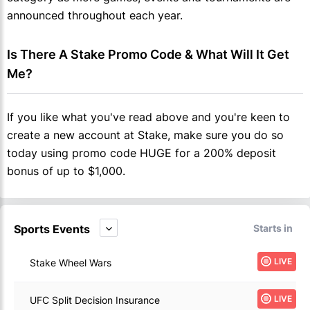
announced throughout each year.
Is There A Stake Promo Code & What Will It Get 
Me?
If you like what you've read above and you're keen to
create a new account at Stake, make sure you do so
today using promo code HUGE for a 200% deposit
bonus of up to $1,000.
Sports Events
Starts in
LIVE
Stake Wheel Wars
LIVE
UFC Split Decision Insurance