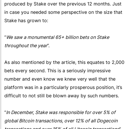
produced by Stake over the previous 12 months. Just
in case you needed some perspective on the size that
Stake has grown to:
“
We saw a monumental 65+ billion bets on Stake
throughout the year
”.
As also mentioned by the article, this equates to 2,000
bets every second. This is a seriously impressive
number and even know we knew very well that the
platform was in a particularly prosperous position, it’s
difficult to not still be blown away by such numbers.
“
In December, Stake was responsible for over 5% of
global Bitcoin transactions, over 12% of all Dogecoin