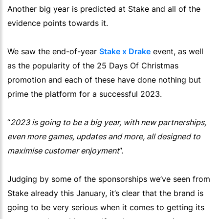
Another big year is predicted at Stake and all of the
evidence points towards it.
We saw the end-of-year
Stake x Drake
event, as well
as the popularity of the 25 Days Of Christmas
promotion and each of these have done nothing but
prime the platform for a successful 2023.
“
2023 is going to be a big year, with new partnerships,
even more games, updates and more, all designed to
maximise customer enjoyment
”.
Judging by some of the sponsorships we’ve seen from
Stake already this January, it’s clear that the brand is
going to be very serious when it comes to getting its