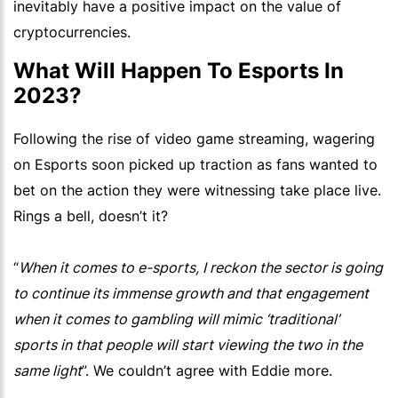
inevitably have a positive impact on the value of
cryptocurrencies.
What Will Happen To Esports In
2023?
Following the rise of video game streaming, wagering
on Esports soon picked up traction as fans wanted to
bet on the action they were witnessing take place live.
Rings a bell, doesn’t it?
“
When it comes to e-sports, I reckon the sector is going
to continue its immense growth and that engagement
when it comes to gambling will mimic ‘traditional’
sports in that people will start viewing the two in the
same light
”. We couldn’t agree with Eddie more.