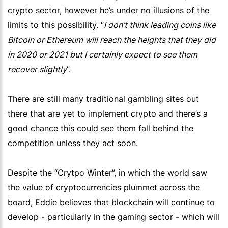
crypto sector, however he’s under no illusions of the
limits to this possibility. “
I don’t think leading coins like
Bitcoin or Ethereum will reach the heights that they did
in 2020 or 2021 but I certainly expect to see them
recover slightly
”.
There are still many traditional gambling sites out
there that are yet to implement crypto and there’s a
good chance this could see them fall behind the
competition unless they act soon.
Despite the “Crytpo Winter”, in which the world saw
the value of cryptocurrencies plummet across the
board, Eddie believes that blockchain will continue to
develop - particularly in the gaming sector - which will