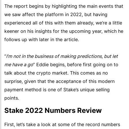
The report begins by highlighting the main events that
we saw affect the platform in 2022, but having
experienced all of this with them already, we’re a little
keener on his insights for the upcoming year, which he
follows up with later in the article.
“
I’m not in the business of making predictions, but let
me have a go
” Eddie begins, before first going on to
talk about the crypto market. This comes as no
surprise, given that the acceptance of this modern
payment method is one of Stake’s unique selling
points.
Stake 2022 Numbers Review
First, let’s take a look at some of the record numbers