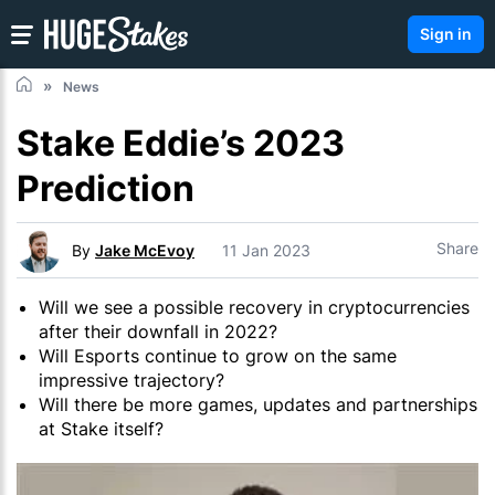
Sign in
News
Stake Eddie’s 2023
Prediction
Share
By
Jake McEvoy
11 Jan 2023
Will we see a possible recovery in cryptocurrencies
after their downfall in 2022?
Will Esports continue to grow on the same
impressive trajectory?
Will there be more games, updates and partnerships
at Stake itself?