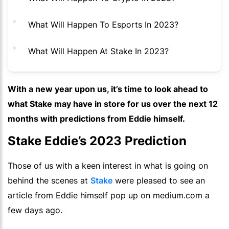
What Will Happen To Esports In 2023?
What Will Happen At Stake In 2023?
With a new year upon us, it’s time to look ahead to
what Stake may have in store for us over the next 12
months with predictions from Eddie himself.
Stake Eddie’s 2023 Prediction
Those of us with a keen interest in what is going on
behind the scenes at
Stake
were pleased to see an
article from Eddie himself pop up on medium.com a
few days ago.