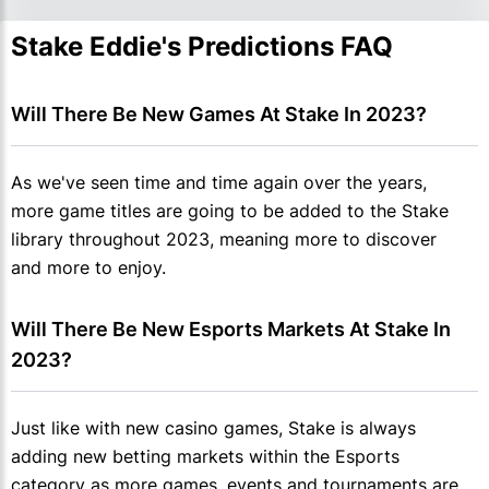
Stake Eddie's Predictions FAQ
Will There Be New Games At Stake In 2023?
As we've seen time and time again over the years,
more game titles are going to be added to the Stake
library throughout 2023, meaning more to discover
and more to enjoy.
Will There Be New Esports Markets At Stake In 
2023?
Just like with new casino games, Stake is always
adding new betting markets within the Esports
category as more games, events and tournaments are