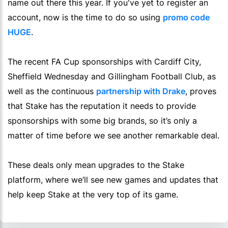
name out there this year. If you've yet to register an
account, now is the time to do so using
promo code
HUGE
.
The recent FA Cup sponsorships with Cardiff City,
Sheffield Wednesday and Gillingham Football Club, as
well as the continuous
partnership with Drake
, proves
that Stake has the reputation it needs to provide
sponsorships with some big brands, so it’s only a
matter of time before we see another remarkable deal.
These deals only mean upgrades to the Stake
platform, where we’ll see new games and updates that
help keep Stake at the very top of its game.