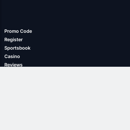
Promo Code
Register
Sportsbook
Casino
Reviews
About us
Terms & Conditions
Privacy Policy
Cookie Policy
Contact us