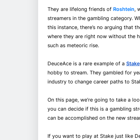
They are lifelong friends of
Roshtein
, 
streamers in the gambling category. Wh
this instance, there’s no arguing that t
where they are right now without the he
such as meteoric rise.
DeuceAce is a rare example of a
Stake
hobby to stream. They gambled for yea
industry to change career paths to Sta
On this page, we’re going to take a look
you can decide if this is a gambling s
can be accomplished on the new stream
If you want to play at Stake just like 