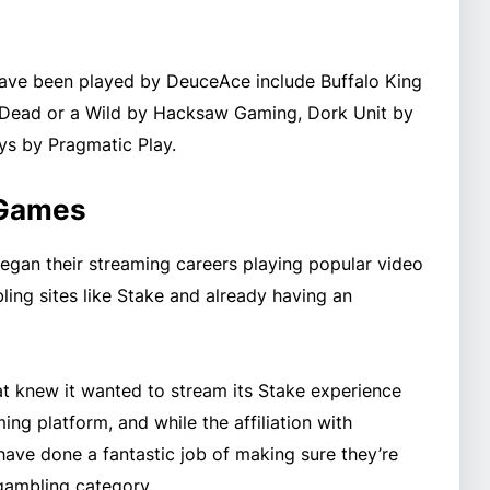
ave been played by DeuceAce include Buffalo King
Dead or a Wild by Hacksaw Gaming, Dork Unit by
s by Pragmatic Play.
 Games
egan their streaming careers playing popular video
ing sites like Stake and already having an
t knew it wanted to stream its Stake experience
ng platform, and while the affiliation with
have done a fantastic job of making sure they’re
gambling category.