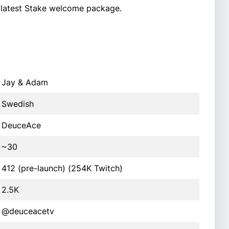
 latest Stake welcome package.
Jay & Adam
Swedish
DeuceAce
~30
412 (pre-launch) (254K Twitch)
2.5K
@deuceacetv