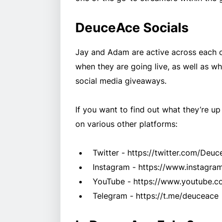
DeuceAce Socials
Jay and Adam are active across each o
when they are going live, as well as 
social media giveaways.
If you want to find out what they’re up
on various other platforms:
Twitter - https://twitter.com/Deu
Instagram - https://www.instagra
YouTube - https://www.youtube.c
Telegram - https://t.me/deuceace