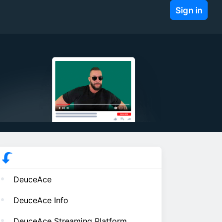
Sign in
DeuceAce
DeuceAce Info
DeuceAce Streaming Platform