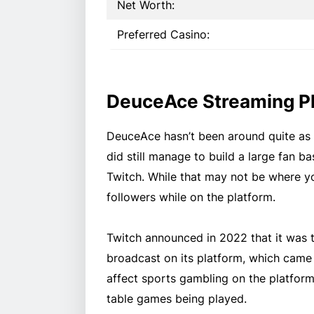
Net Worth:
Preferred Casino:
DeuceAce Streaming P
DeuceAce hasn’t been around quite as
did still manage to build a large fan b
Twitch. While that may not be where 
followers while on the platform.
Twitch announced in 2022 that it was 
broadcast on its platform, which came i
affect sports gambling on the platform
table games being played.