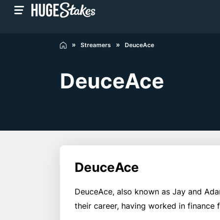
Streamers
DeuceAce
DeuceAce
DeuceAce
DeuceAce, also known as Jay and Adam,
their career, having worked in finance 