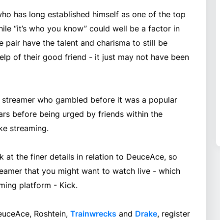
who has long established himself as one of the top
ile “it’s who you know” could well be a factor in
he pair have the talent and charisma to still be
lp of their good friend - it just may not have been
streamer who gambled before it was a popular
rs before being urged by friends within the
ke streaming.
 at the finer details in relation to DeuceAce, so
treamer that you might want to watch live - which
ing platform - Kick.
DeuceAce, Roshtein,
Trainwrecks
and
Drake
, register