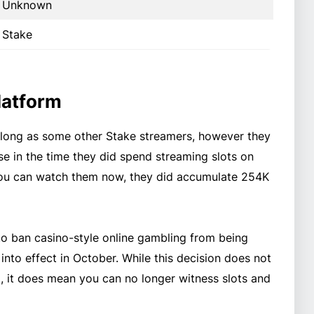
Unknown
Stake
latform
 long as some other Stake streamers, however they
ase in the time they did spend streaming slots on
you can watch them now, they did accumulate 254K
to ban casino-style online gambling from being
nto effect in October. While this decision does not
, it does mean you can no longer witness slots and