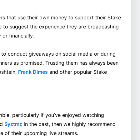
rs that use their own money to support their Stake
e to suggest the experience they are broadcasting
or financially.
o conduct giveaways on social media or during
inners as promised. Trusting them has always been
oshtein,
Frank Dimes
and other popular Stake
ble, particularly if you’ve enjoyed watching
nd
Syztmz
in the past, then we highly recommend
 of their upcoming live streams.