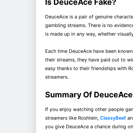
Is DeuceAce Fake?
DeuceAce is a pair of genuine characte
gambling streams. There is no evidenc
is made up in any way, whether visually 
Each time DeuceAce have been known t
their streams, they have paid out to w
easy thanks to their friendships with R
streamers.
Summary Of DeuceAce
If you enjoy watching other people gam
streamers like Roshtein,
ClassyBeef
a
you give DeuceAce a chance during one