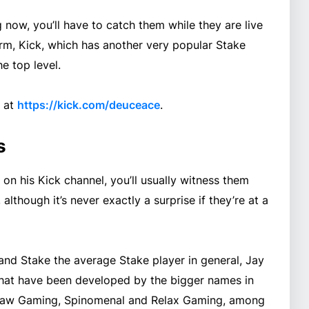
now, you’ll have to catch them while they are live
rm, Kick, which has another very popular Stake
e top level.
k at
https://kick.com/deuceace
.
s
n his Kick channel, you’ll usually witness them
although it’s never exactly a surprise if they’re at a
and Stake the average Stake player in general, Jay
hat have been developed by the bigger names in
cksaw Gaming, Spinomenal and Relax Gaming, among