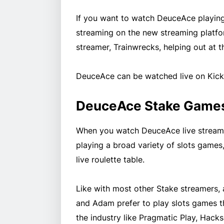
If you want to watch DeuceAce playing 
streaming on the new streaming platfo
streamer, Trainwrecks, helping out at th
DeuceAce can be watched live on Kic
DeuceAce Stake Game
When you watch DeuceAce live stream o
playing a broad variety of slots games, 
live roulette table.
Like with most other Stake streamers, 
and Adam prefer to play slots games t
the industry like Pragmatic Play, Ha