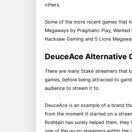
others.
Some of the more recent games that h
Megaways by Pragmatic Play, Wanted 
Hacksaw Gaming and 5 Lions Megaway
DeuceAce Alternative
There are many Stake streamers that b
games, before being attracted to gambl
audience to stream it to.
DeuceAce is an example of a brand tha
from the moment it started on a streami
Roshtein has surely helped them, they 
one of the go-to streamers within the 