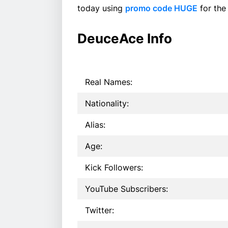
today using
promo code HUGE
for the
DeuceAce Info
Real Names:
Nationality:
Alias:
Age:
Kick Followers:
YouTube Subscribers:
Twitter: