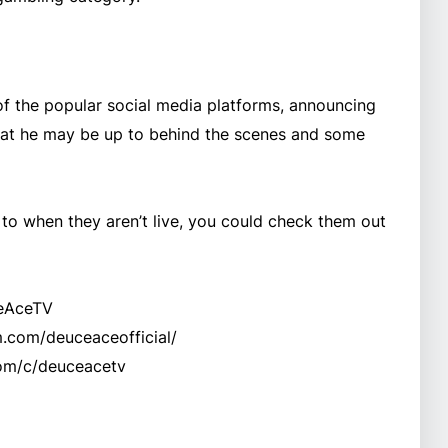
f the popular social media platforms, announcing
what he may be up to behind the scenes and some
 to when they aren’t live, you could check them out
ceAceTV
m.com/deuceaceofficial/
om/c/deuceacetv