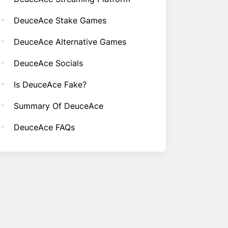
DeuceAce Stake Games
DeuceAce Alternative Games
DeuceAce Socials
Is DeuceAce Fake?
Summary Of DeuceAce
DeuceAce FAQs