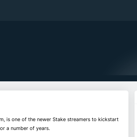
 is one of the newer Stake streamers to kickstart
for a number of years.