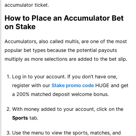
accumulator ticket.
How to Place an Accumulator Bet
on Stake
Accumulators, also called multis, are one of the most
popular bet types because the potential payouts
multiply as more selections are added to the bet slip.
Log in to your account. If you don’t have one,
register with our
Stake promo code
HUGE and get
a 200% matched deposit welcome bonus.
With money added to your account, click on the
Sports
tab.
Use the menu to view the sports, matches, and