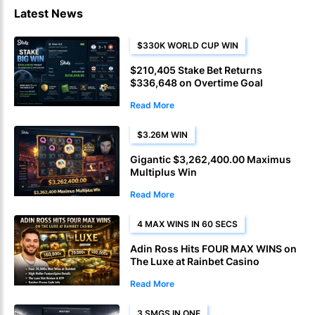
Latest News
$330K WORLD CUP WIN
$210,405 Stake Bet Returns
$336,648 on Overtime Goal
Read More
$3.26M WIN
Gigantic $3,262,400.00 Maximus
Multiplus Win
Read More
4 MAX WINS IN 60 SECS
Adin Ross Hits FOUR MAX WINS on
The Luxe at Rainbet Casino
Read More
3 SMGS IN ONE