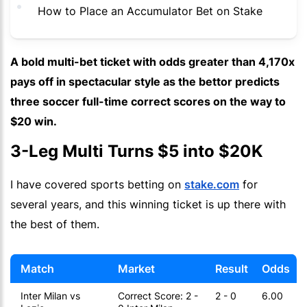
How to Place an Accumulator Bet on Stake
A bold multi-bet ticket with odds greater than 4,170x
pays off in spectacular style as the bettor predicts
three soccer full-time correct scores on the way to
$20 win.
3-Leg Multi Turns $5 into $20K
I have covered sports betting on
stake.com
for
several years, and this winning ticket is up there with
the best of them.
Match
Market
Result
Odds
Inter Milan vs
Correct Score: 2 -
2 - 0
6.00