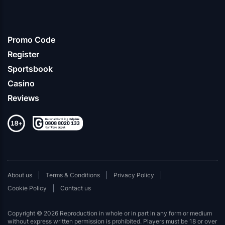
Promo Code
Register
Sportsbook
Casino
Reviews
About us
Terms & Conditions
Privacy Policy
Cookie Policy
Contact us
Copyright © 2026 Reproduction in whole or in part in any form or medium
without express written permission is prohibited. Players must be 18 or over