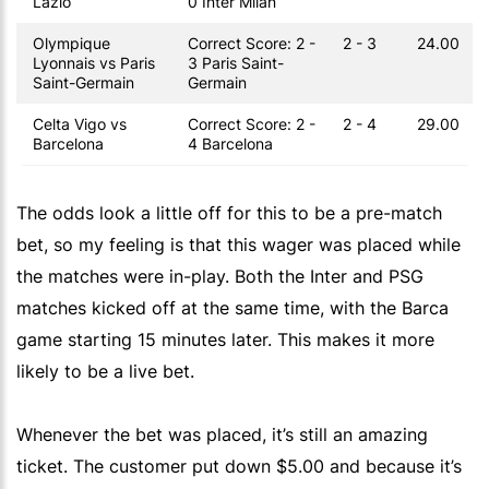
Lazio
0 Inter Milan
Olympique
Correct Score: 2 -
2 - 3
24.00
Lyonnais vs Paris
3 Paris Saint-
Saint-Germain
Germain
Celta Vigo vs
Correct Score: 2 -
2 - 4
29.00
Barcelona
4 Barcelona
The odds look a little off for this to be a pre-match
bet, so my feeling is that this wager was placed while
the matches were in-play. Both the Inter and PSG
matches kicked off at the same time, with the Barca
game starting 15 minutes later. This makes it more
likely to be a live bet.
Whenever the bet was placed, it’s still an amazing
ticket. The customer put down $5.00 and because it’s