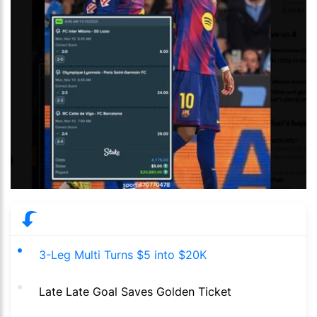
3-Leg Multi Turns $5 into $20K
Late Late Goal Saves Golden Ticket