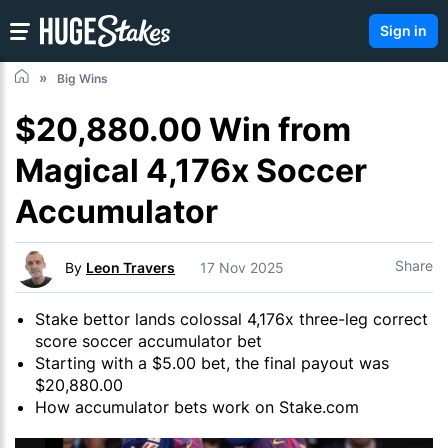
Sign in
Big Wins
$20,880.00 Win from
Magical 4,176x Soccer
Accumulator
Share
By
Leon Travers
17 Nov 2025
Stake bettor lands colossal 4,176x three-leg correct
score soccer accumulator bet
Starting with a $5.00 bet, the final payout was
$20,880.00
How accumulator bets work on Stake.com