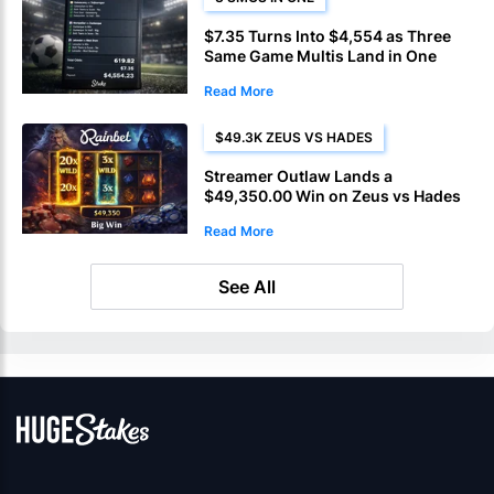
$7.35 Turns Into $4,554 as Three
Same Game Multis Land in One
Monster Bet
Read More
$49.3K ZEUS VS HADES
Streamer Outlaw Lands a
$49,350.00 Win on Zeus vs Hades
Slot at Rainbet Casino
Read More
See All