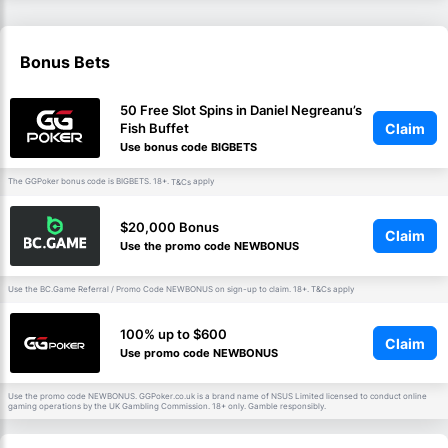
Bonus Bets
50 Free Slot Spins in Daniel Negreanu’s
Claim
Fish Buffet
Use bonus code BIGBETS
The GGPoker bonus code is BIGBETS. 18+.
apply
T&Cs
$20,000 Bonus
Claim
Use the promo code NEWBONUS
Use the BC.Game Referral / Promo Code NEWBONUS on sign-up to claim. 18+.
apply
T&Cs
100% up to $600
Claim
Use promo code NEWBONUS
Use the promo code NEWBONUS. GGPoker.co.uk is a brand name of NSUS Limited licensed to conduct online
gaming operations by the UK Gambling Commission. 18+ only. Gamble responsibly.