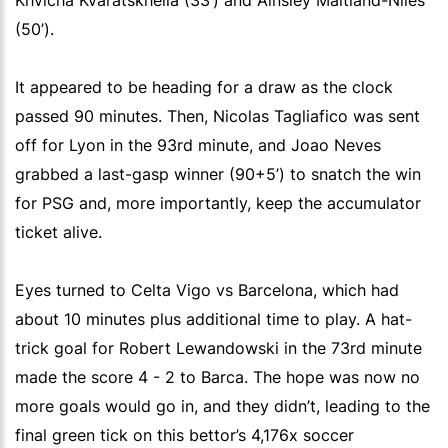
(50’).
It appeared to be heading for a draw as the clock
passed 90 minutes. Then, Nicolas Tagliafico was sent
off for Lyon in the 93rd minute, and Joao Neves
grabbed a last-gasp winner (90+5’) to snatch the win
for PSG and, more importantly, keep the accumulator
ticket alive.
Eyes turned to Celta Vigo vs Barcelona, which had
about 10 minutes plus additional time to play. A hat-
trick goal for Robert Lewandowski in the 73rd minute
made the score 4 - 2 to Barca. The hope was now no
more goals would go in, and they didn’t, leading to the
final green tick on this bettor’s 4,176x soccer