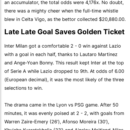
an accumulator, the total odds were 4,176x. No doubt,
there was a mighty cheer when the full-time whistle
blew in Celta Vigo, as the bettor collected $20,880.00.
Late Late Goal Saves Golden Ticket
Inter Milan got a comfortable 2 - 0 win against Lazio
with a goal in each half, thanks to Lautaro Martinez
and Ange-Yoan Bonny. This result kept Inter at the top
of Serie A while Lazio dropped to 9th. At odds of 6.00
(European decimal), it was the most likely of the three
selections to win.
The drama came in the Lyon vs PSG game. After 50
minutes, it was evenly poised at 2 - 2, with goals from
Warren Zaire-Emery (26’), Afonso Moreira (30’),
Khvicha Kvaratskhelia (33’) and Ainsley Maitland-Niles