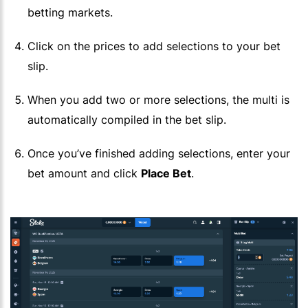
betting markets.
Click on the prices to add selections to your bet
slip.
When you add two or more selections, the multi is
automatically compiled in the bet slip.
Once you’ve finished adding selections, enter your
bet amount and click
Place Bet
.