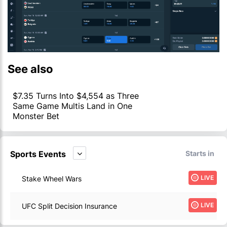
See also
$7.35 Turns Into $4,554 as Three
Same Game Multis Land in One
Monster Bet
Sports Events
Starts in
LIVE
Stake Wheel Wars
LIVE
UFC Split Decision Insurance