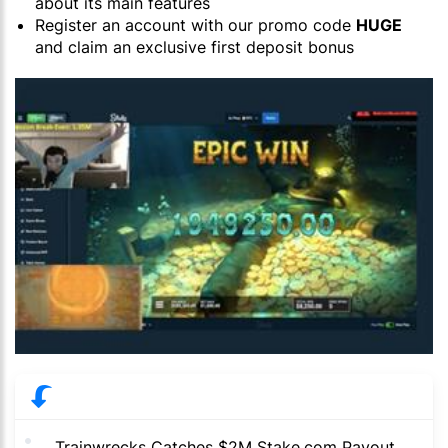
about its main features
Register an account with our promo code
HUGE
and claim an exclusive first deposit bonus
Trainwrecks Catches $2M Stake.com Payout