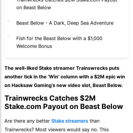
on Beast Below
Beast Below - A Dark, Deep Sea Adventure
Fish for the Beast Below with a $1,000
Welcome Bonus
The well-liked Stake streamer Trainswrecks puts
another tick in the ‘Win’ column with a $2M epic win
on Hacksaw Gaming’s new video slot, Beast Below.
Trainwrecks Catches $2M
Stake.com Payout on Beast Below
Are there any better
Stake streamers
than
Trainwrecks? Most viewers would say no. This