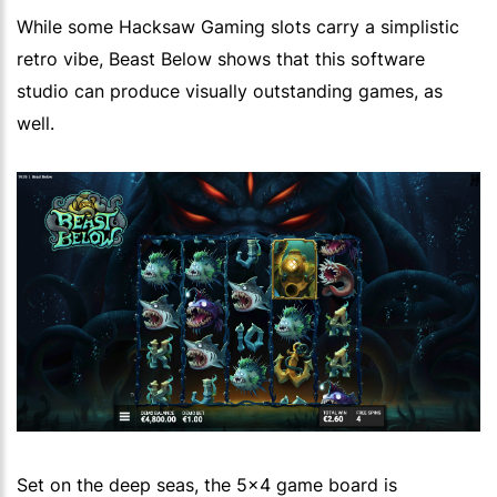
While some Hacksaw Gaming slots carry a simplistic
retro vibe, Beast Below shows that this software
studio can produce visually outstanding games, as
well.
Set on the deep seas, the 5x4 game board is