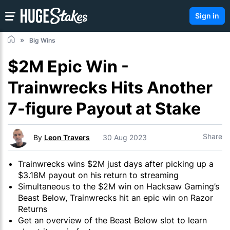
Sign in
Big Wins
$2M Epic Win -
Trainwrecks Hits Another
7-figure Payout at Stake
Share
By
Leon Travers
30 Aug 2023
Trainwrecks wins $2M just days after picking up a
$3.18M payout on his return to streaming
Simultaneous to the $2M win on Hacksaw Gaming’s
Beast Below, Trainwrecks hit an epic win on Razor
Returns
Get an overview of the Beast Below slot to learn