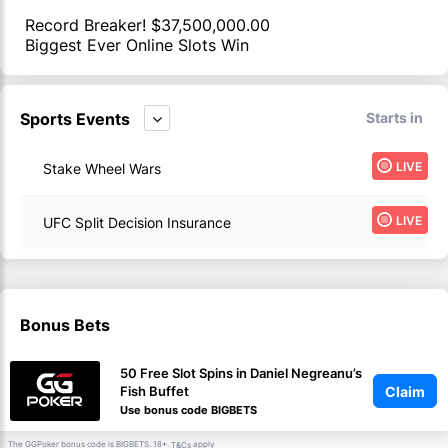
Record Breaker! $37,500,000.00
Biggest Ever Online Slots Win
Sports Events
Starts in
LIVE
Stake Wheel Wars
LIVE
UFC Split Decision Insurance
Bonus Bets
50 Free Slot Spins in Daniel Negreanu’s
Claim
Fish Buffet
Use bonus code BIGBETS
The GGPoker bonus code is BIGBETS. 18+.
apply
T&Cs