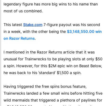
legendary figure has more big wins to his name than
most of us combined.
This latest
Stake.com
7-figure payout was his second
in a week, with the other being the
$3,148,550.00 win
on Razor Returns
.
I mentioned in the Razor Returns article that it was
unusual for Trainwrecks to be playing slots at only $50
a spin. However, for this $2M epic win on Beast Below,
he was back to his ‘standard’ $1,500 a spin.
Having triggered the free spins bonus feature,
Trainwrecks landed a few small wins before hitting five
wild mermaids that triggered a plethora of paylines for