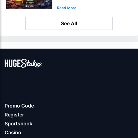
Slot at Rainbet Casino
Read More
See All
Promo Code
Register
Sportsbook
Casino