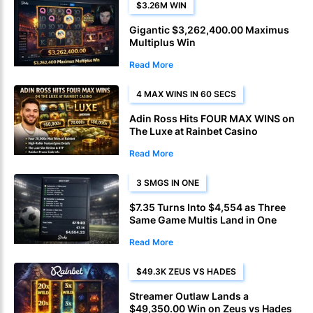
$3.26M WIN
Gigantic $3,262,400.00 Maximus
Multiplus Win
Read More
4 MAX WINS IN 60 SECS
Adin Ross Hits FOUR MAX WINS on
The Luxe at Rainbet Casino
Read More
3 SMGS IN ONE
$7.35 Turns Into $4,554 as Three
Same Game Multis Land in One
Monster Bet
Read More
$49.3K ZEUS VS HADES
Streamer Outlaw Lands a
$49,350.00 Win on Zeus vs Hades