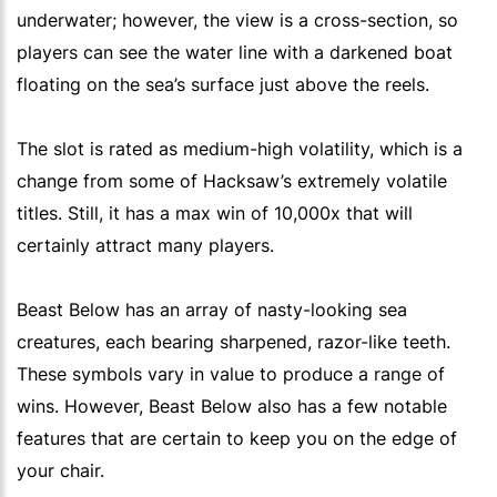
underwater; however, the view is a cross-section, so
players can see the water line with a darkened boat
floating on the sea’s surface just above the reels.
The slot is rated as medium-high volatility, which is a
change from some of Hacksaw’s extremely volatile
titles. Still, it has a max win of 10,000x that will
certainly attract many players.
Beast Below has an array of nasty-looking sea
creatures, each bearing sharpened, razor-like teeth.
These symbols vary in value to produce a range of
wins. However, Beast Below also has a few notable
features that are certain to keep you on the edge of
your chair.