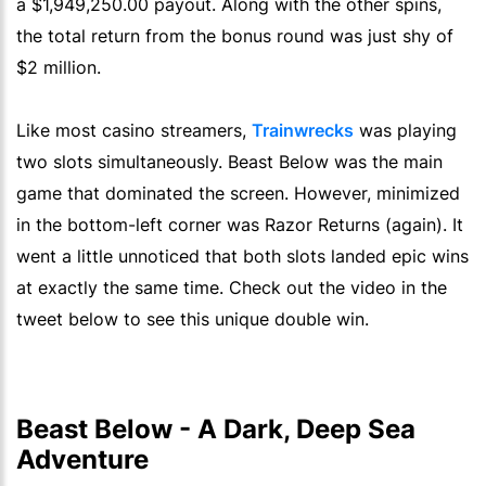
a $1,949,250.00 payout. Along with the other spins,
the total return from the bonus round was just shy of
$2 million.
Like most casino streamers,
Trainwrecks
was playing
two slots simultaneously. Beast Below was the main
game that dominated the screen. However, minimized
in the bottom-left corner was Razor Returns (again). It
went a little unnoticed that both slots landed epic wins
at exactly the same time. Check out the video in the
tweet below to see this unique double win.
Beast Below - A Dark, Deep Sea
Adventure