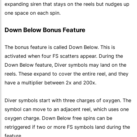
expanding siren that stays on the reels but nudges up
one space on each spin.
Down Below Bonus Feature
The bonus feature is called Down Below. This is
activated when four FS scatters appear. During the
Down Below feature, Diver symbols may land on the
reels. These expand to cover the entire reel, and they
have a multiplier between 2x and 200x.
Diver symbols start with three charges of oxygen. The
symbol can move to an adjacent reel, which uses one
oxygen charge. Down Below free spins can be
retriggered if two or more FS symbols land during the
feature.