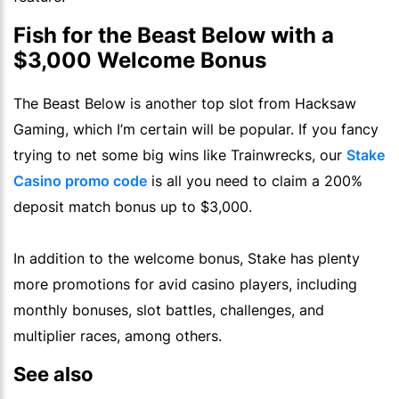
Fish for the Beast Below with a
$3,000 Welcome Bonus
The Beast Below is another top slot from Hacksaw
Gaming, which I’m certain will be popular. If you fancy
trying to net some big wins like Trainwrecks, our
Stake
Casino promo code
is all you need to claim a 200%
deposit match bonus up to $3,000.
In addition to the welcome bonus, Stake has plenty
more promotions for avid casino players, including
monthly bonuses, slot battles, challenges, and
multiplier races, among others.
See also