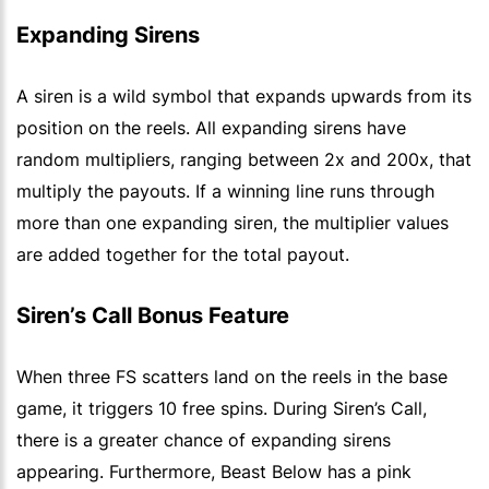
Expanding Sirens
A siren is a wild symbol that expands upwards from its
position on the reels. All expanding sirens have
random multipliers, ranging between 2x and 200x, that
multiply the payouts. If a winning line runs through
more than one expanding siren, the multiplier values
are added together for the total payout.
Siren’s Call Bonus Feature
When three FS scatters land on the reels in the base
game, it triggers 10 free spins. During Siren’s Call,
there is a greater chance of expanding sirens
appearing. Furthermore, Beast Below has a pink