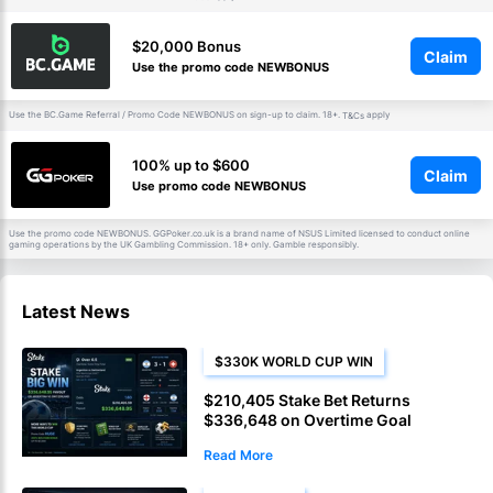
$20,000 Bonus
Claim
Use the promo code NEWBONUS
Use the BC.Game Referral / Promo Code NEWBONUS on sign-up to claim. 18+.
apply
T&Cs
100% up to $600
Claim
Use promo code NEWBONUS
Use the promo code NEWBONUS. GGPoker.co.uk is a brand name of NSUS Limited licensed to conduct online
gaming operations by the UK Gambling Commission. 18+ only. Gamble responsibly.
Latest News
$330K WORLD CUP WIN
$210,405 Stake Bet Returns
$336,648 on Overtime Goal
Read More