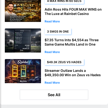
4 MAX WINS IN 60 SECS
Adin Ross Hits FOUR MAX WINS on
The Luxe at Rainbet Casino
Read More
3 SMGS IN ONE
$7.35 Turns Into $4,554 as Three
Same Game Multis Land in One
Monster Bet
Read More
$49.3K ZEUS VS HADES
Streamer Outlaw Lands a
$49,350.00 Win on Zeus vs Hades
Slot at Rainbet Casino
Read More
See All