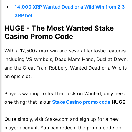
14,000 XRP Wanted Dead or a Wild Win from 2.3
XRP bet
HUGE - The Most Wanted Stake
Casino Promo Code
With a 12,500x max win and several fantastic features,
including VS symbols, Dead Man’s Hand, Duel at Dawn,
and the Great Train Robbery, Wanted Dead or a Wild is
an epic slot.
Players wanting to try their luck on Wanted, only need
one thing; that is our
Stake Casino promo code
HUGE
.
Quite simply, visit Stake.com and sign up for a new
player account. You can redeem the promo code on