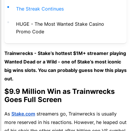
The Streak Continues
HUGE - The Most Wanted Stake Casino
Promo Code
Trainwrecks - Stake’s hottest $1M+ streamer playing
Wanted Dead or a Wild - one of Stake’s most iconic
big wins slots. You can probably guess how this plays
out.
$9.9 Million Win as Trainwrecks
Goes Full Screen
As
Stake.com
streamers go, Trainwrecks is usually
more reserved in his reactions. However, he leaped out
of his chair the other night after hitting one VS symbol