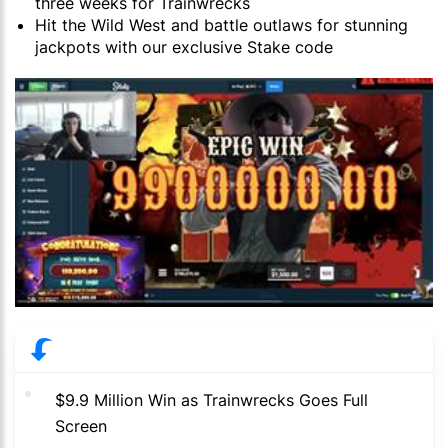
three weeks for Trainwrecks
Hit the Wild West and battle outlaws for stunning
jackpots with our exclusive Stake code
$9.9 Million Win as Trainwrecks Goes Full
Screen