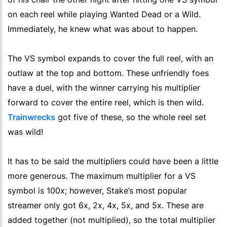
on each reel while playing Wanted Dead or a Wild.
Immediately, he knew what was about to happen.
The VS symbol expands to cover the full reel, with an
outlaw at the top and bottom. These unfriendly foes
have a duel, with the winner carrying his multiplier
forward to cover the entire reel, which is then wild.
Trainwrecks
got five of these, so the whole reel set
was wild!
It has to be said the multipliers could have been a little
more generous. The maximum multiplier for a VS
symbol is 100x; however, Stake’s most popular
streamer only got 6x, 2x, 4x, 5x, and 5x. These are
added together (not multiplied), so the total multiplier