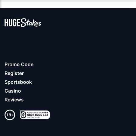
Promo Code
Register
Sportsbook
Casino
Reviews