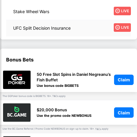
LIVE
Stake Wheel Wars
LIVE
UFC Split Decision Insurance
Bonus Bets
50 Free Slot Spins in Daniel Negreanu’s
Claim
Fish Buffet
Use bonus code BIGBETS
The GGPoker bonus code is BIGBETS. 18+.
apply
T&Cs
$20,000 Bonus
Claim
Use the promo code NEWBONUS
Use the BC.Game Referral / Promo Code NEWBONUS on sign-up to claim. 18+.
apply
T&Cs