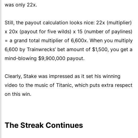
was only 22x.
Still, the payout calculation looks nice: 22x (multiplier)
x 20x (payout for five wilds) x 15 (number of paylines)
= a grand total multiplier of 6,600x. When you multiply
6,600 by Trainwrecks’ bet amount of $1,500, you get a
mind-blowing $9,900,000 payout.
Clearly, Stake was impressed as it set his winning
video to the music of Titanic, which puts extra respect
on this win.
The Streak Continues