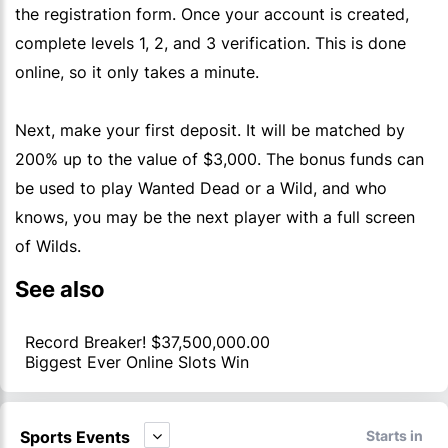
the registration form. Once your account is created,
complete levels 1, 2, and 3 verification. This is done
online, so it only takes a minute.
Next, make your first deposit. It will be matched by
200% up to the value of $3,000. The bonus funds can
be used to play Wanted Dead or a Wild, and who
knows, you may be the next player with a full screen
of Wilds.
See also
Record Breaker! $37,500,000.00
Biggest Ever Online Slots Win
Sports Events
Starts in