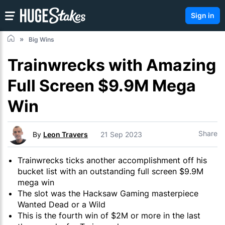
Sign in
Big Wins
Trainwrecks with Amazing
Full Screen $9.9M Mega
Win
Share
By
Leon Travers
21 Sep 2023
Trainwrecks ticks another accomplishment off his
bucket list with an outstanding full screen $9.9M
mega win
The slot was the Hacksaw Gaming masterpiece
Wanted Dead or a Wild
This is the fourth win of $2M or more in the last