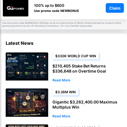
100% up to $600
Claim
Use promo code NEWBONUS
Use the promo code NEWBONUS. GGPoker.co.uk is a brand name of NSUS Limited licensed to conduct online
gaming operations by the UK Gambling Commission. 18+ only. Gamble responsibly.
Latest News
$330K WORLD CUP WIN
$210,405 Stake Bet Returns
$336,648 on Overtime Goal
Read More
$3.26M WIN
Gigantic $3,262,400.00 Maximus
Multiplus Win
Read More