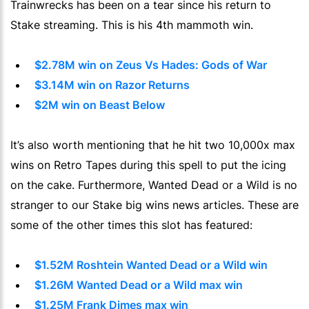
Trainwrecks has been on a tear since his return to
Stake streaming. This is his 4th mammoth win.
$2.78M win on Zeus Vs Hades: Gods of War
$3.14M win on Razor Returns
$2M win on Beast Below
It’s also worth mentioning that he hit two 10,000x max
wins on Retro Tapes during this spell to put the icing
on the cake. Furthermore, Wanted Dead or a Wild is no
stranger to our Stake big wins news articles. These are
some of the other times this slot has featured:
$1.52M Roshtein Wanted Dead or a Wild win
$1.26M Wanted Dead or a Wild max win
$1.25M Frank Dimes max win