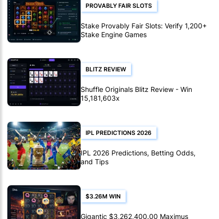
PROVABLY FAIR SLOTS
Stake Provably Fair Slots: Verify 1,200+
Stake Engine Games
BLITZ REVIEW
Shuffle Originals Blitz Review - Win
15,181,603x
IPL PREDICTIONS 2026
IPL 2026 Predictions, Betting Odds,
and Tips
$3.26M WIN
Gigantic $3,262,400.00 Maximus