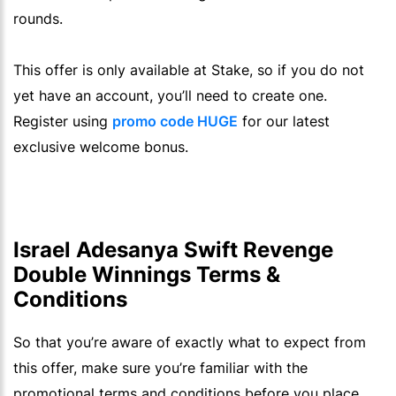
rounds.
This offer is only available at Stake, so if you do not
yet have an account, you’ll need to create one.
Register using
promo code HUGE
for our latest
exclusive welcome bonus.
Israel Adesanya Swift Revenge
Double Winnings Terms &
Conditions
So that you’re aware of exactly what to expect from
this offer, make sure you’re familiar with the
promotional terms and conditions before you place