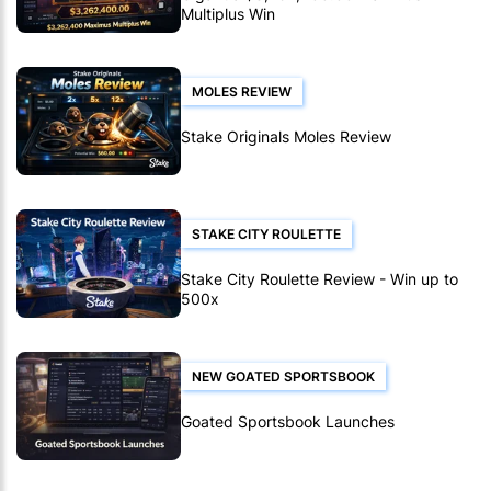
Multiplus Win
MOLES REVIEW
Stake Originals Moles Review
STAKE CITY ROULETTE
Stake City Roulette Review - Win up to
500x
NEW GOATED SPORTSBOOK
Goated Sportsbook Launches