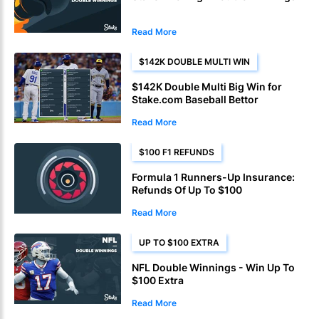
Read More
$142K DOUBLE MULTI WIN
$142K Double Multi Big Win for
Stake.com Baseball Bettor
Read More
$100 F1 REFUNDS
Formula 1 Runners-Up Insurance:
Refunds Of Up To $100
Read More
UP TO $100 EXTRA
NFL Double Winnings - Win Up To
$100 Extra
Read More