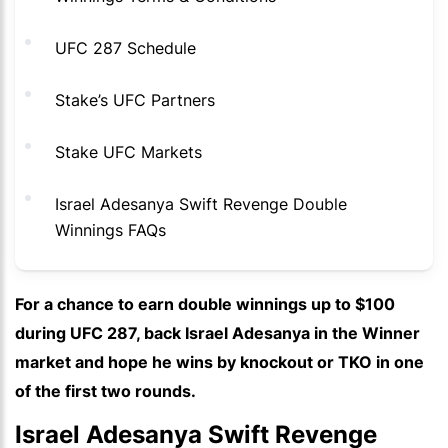
UFC 287 Schedule
Stake’s UFC Partners
Stake UFC Markets
Israel Adesanya Swift Revenge Double
Winnings FAQs
For a chance to earn double winnings up to $100
during UFC 287, back Israel Adesanya in the Winner
market and hope he wins by knockout or TKO in one
of the first two rounds.
Israel Adesanya Swift Revenge