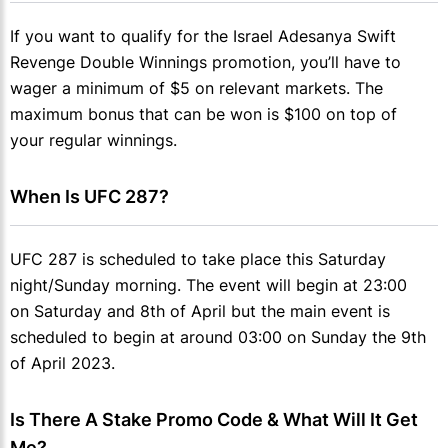
If you want to qualify for the Israel Adesanya Swift
Revenge Double Winnings promotion, you’ll have to
wager a minimum of $5 on relevant markets. The
maximum bonus that can be won is $100 on top of
your regular winnings.
When Is UFC 287?
UFC 287 is scheduled to take place this Saturday
night/Sunday morning. The event will begin at 23:00
on Saturday and 8th of April but the main event is
scheduled to begin at around 03:00 on Sunday the 9th
of April 2023.
Is There A Stake Promo Code & What Will It Get 
Me?