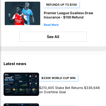
REFUNDS UP TO $100
Premier League Goalless Draw
Insurance - $100 Refund
Read More
See All
Latest news
$330K WORLD CUP WIN
$210,405 Stake Bet Returns $336,648
on Overtime Goal