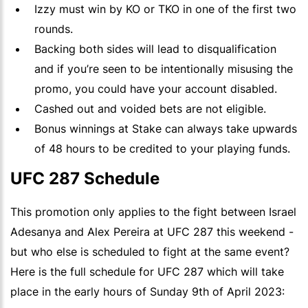
Izzy must win by KO or TKO in one of the first two
rounds.
Backing both sides will lead to disqualification
and if you’re seen to be intentionally misusing the
promo, you could have your account disabled.
Cashed out and voided bets are not eligible.
Bonus winnings at Stake can always take upwards
of 48 hours to be credited to your playing funds.
UFC 287 Schedule
This promotion only applies to the fight between Israel
Adesanya and Alex Pereira at UFC 287 this weekend -
but who else is scheduled to fight at the same event?
Here is the full schedule for UFC 287 which will take
place in the early hours of Sunday 9th of April 2023: