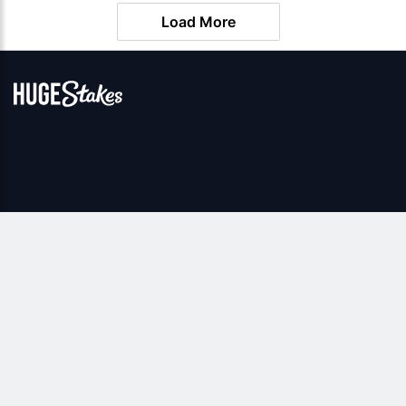
Load More
Promo Code
Register
Sportsbook
Casino
Reviews