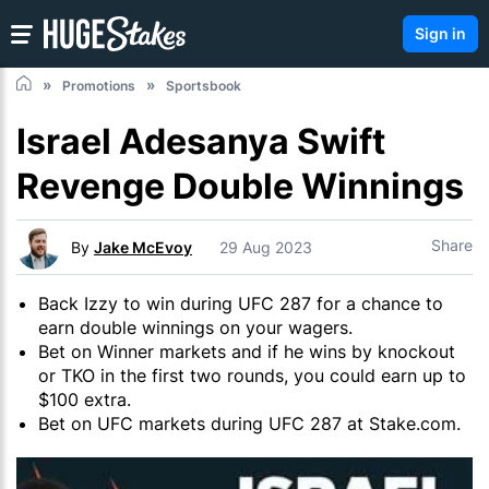
Sign in
Promotions
Sportsbook
Israel Adesanya Swift
Revenge Double Winnings
Share
By
Jake McEvoy
29 Aug 2023
Back Izzy to win during UFC 287 for a chance to
earn double winnings on your wagers.
Bet on Winner markets and if he wins by knockout
or TKO in the first two rounds, you could earn up to
$100 extra.
Bet on UFC markets during UFC 287 at Stake.com.