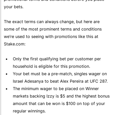
your bets.
The exact terms can always change, but here are
some of the most prominent terms and conditions
we’re used to seeing with promotions like this at
Stake.com:
Only the first qualifying bet per customer per
household is eligible for this promotion.
Your bet must be a pre-match, singles wager on
Israel Adesanya to beat Alex Pereira at UFC 287.
The minimum wager to be placed on Winner
markets backing Izzy is $5 and the highest bonus
amount that can be won is $100 on top of your
regular winnings.