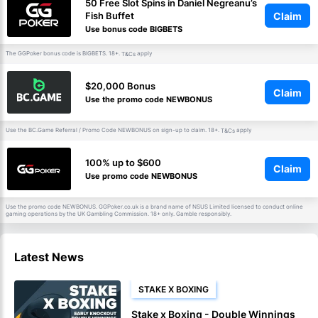
50 Free Slot Spins in Daniel Negreanu’s
Claim
Fish Buffet
Use bonus code BIGBETS
The GGPoker bonus code is BIGBETS. 18+.
apply
T&Cs
$20,000 Bonus
Claim
Use the promo code NEWBONUS
Use the BC.Game Referral / Promo Code NEWBONUS on sign-up to claim. 18+.
apply
T&Cs
100% up to $600
Claim
Use promo code NEWBONUS
Use the promo code NEWBONUS. GGPoker.co.uk is a brand name of NSUS Limited licensed to conduct online
gaming operations by the UK Gambling Commission. 18+ only. Gamble responsibly.
Latest News
STAKE X BOXING
Stake x Boxing - Double Winnings