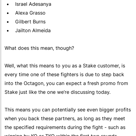
Israel Adesanya
Alexa Grasso
Gilbert Burns
Jailton Almeida
What does this mean, though?
Well, what this means to you as a Stake customer, is
every time one of these fighters is due to step back
into the Octagon, you can expect a fresh promo from
Stake just like the one we’re discussing today.
This means you can potentially see even bigger profits
when you back these partners, as long as they meet
the specified requirements during the fight - such as