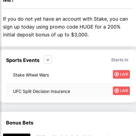
If you do not yet have an account with Stake, you can
sign up today using promo code HUGE for a 200%
initial deposit bonus of up to $3,000.
Sports Events
Starts in
LIVE
Stake Wheel Wars
LIVE
UFC Split Decision Insurance
Bonus Bets