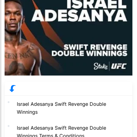
Israel Adesanya Swift Revenge Double
Winnings
Israel Adesanya Swift Revenge Double
Winnings Terms & Conditions