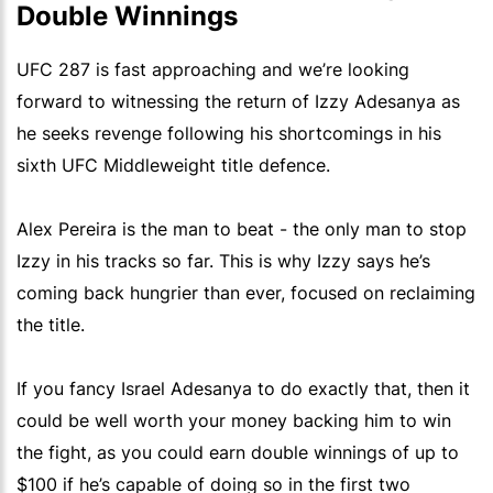
Double Winnings
UFC 287 is fast approaching and we’re looking
forward to witnessing the return of Izzy Adesanya as
he seeks revenge following his shortcomings in his
sixth UFC Middleweight title defence.
Alex Pereira is the man to beat - the only man to stop
Izzy in his tracks so far. This is why Izzy says he’s
coming back hungrier than ever, focused on reclaiming
the title.
If you fancy Israel Adesanya to do exactly that, then it
could be well worth your money backing him to win
the fight, as you could earn double winnings of up to
$100 if he’s capable of doing so in the first two