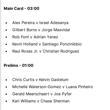
Main Card - 03:00
Alex Pereira v Israel Adesanya
Gilbert Burns v Jorge Masvidal
Rob Font v Adrian Yanez
Kevin Holland v Santiago Ponzinibbio
Raul Rosas Jr. v Christian Rodriguez
Prelims - 01:00
Chris Curtis v Kelvin Gastelum
Michelle Waterson-Gomez v Luana Pinheiro
Gerald Meerschaert v Joe Pyfer
Karl Williams v Chase Sherman