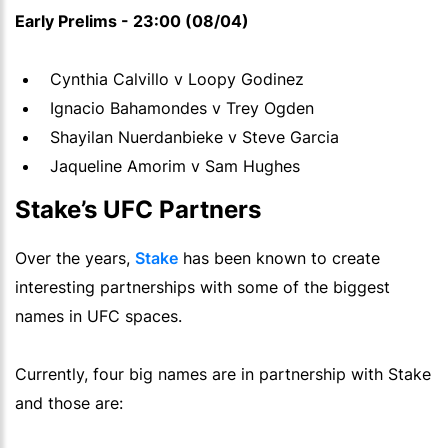
Early Prelims - 23:00 (08/04)
Cynthia Calvillo v Loopy Godinez
Ignacio Bahamondes v Trey Ogden
Shayilan Nuerdanbieke v Steve Garcia
Jaqueline Amorim v Sam Hughes
Stake’s UFC Partners
Over the years,
Stake
has been known to create
interesting partnerships with some of the biggest
names in UFC spaces.
Currently, four big names are in partnership with Stake
and those are: