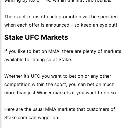
winning by KO or TKO within the first two rounds.
The exact terms of each promotion will be specified
when each offer is announced - so keep an eye out!
Stake UFC Markets
If you like to bet on MMA, there are plenty of markets
available for doing so at Stake.
Whether it’s UFC you want to bet on or any other
competition within the sport, you can bet on much
more than just Winner markets if you want to do so.
Here are the usual MMA markets that customers of
Stake.com can wager on: