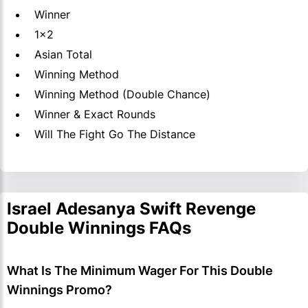
Winner
1x2
Asian Total
Winning Method
Winning Method (Double Chance)
Winner & Exact Rounds
Will The Fight Go The Distance
Israel Adesanya Swift Revenge
Double Winnings FAQs
What Is The Minimum Wager For This Double 
Winnings Promo?