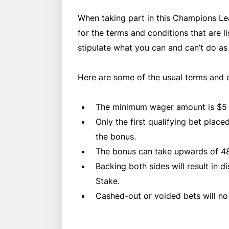
When taking part in this Champions Le
for the terms and conditions that are 
stipulate what you can and can’t do as
Here are some of the usual terms and c
The minimum wager amount is $5 a
Only the first qualifying bet place
the bonus.
The bonus can take upwards of 48
Backing both sides will result in d
Stake.
Cashed-out or voided bets will no 