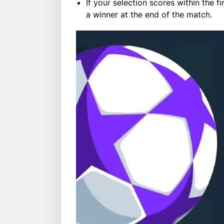
If your selection scores within the f
a winner at the end of the match.