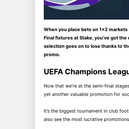
When you place bets on 1x2 markets 
Final fixtures at Stake, you’ve got the
selection goes on to lose thanks to 
promo.
UEFA Champions League
Now that we’re at the semi-final stage
yet another valuable promotion for soc
It’s the biggest tournament in club foo
also see the most lucrative promotions