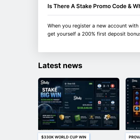
Is There A Stake Promo Code & Wh
When you register a new account wit
get yourself a 200% first deposit bonu
Latest news
$330K WORLD CUP WIN
PROVA