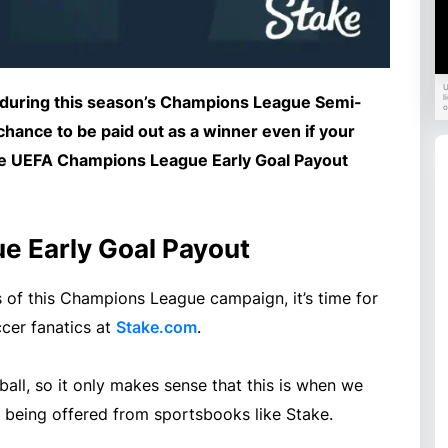
U
l
during this season’s Champions League Semi-
o
 chance to be paid out as a winner even if your
the UEFA Champions League Early Goal Payout
 Early Goal Payout
s of this Champions League campaign, it’s time for
cer fanatics at
Stake.com
.
tball, so it only makes sense that this is when we
 being offered from sportsbooks like Stake.