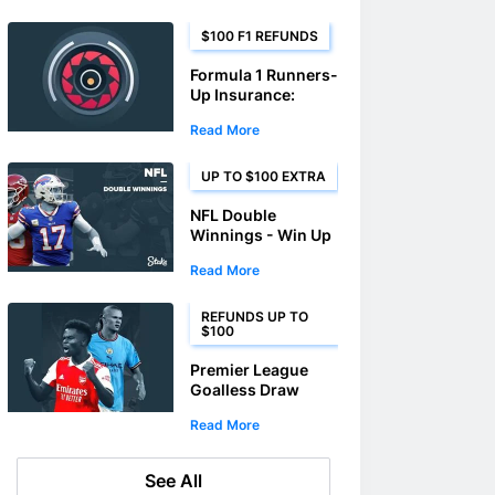
$100 F1 REFUNDS
Formula 1 Runners-
Up Insurance:
Refunds Of Up To
Read More
$100
UP TO $100 EXTRA
NFL Double
Winnings - Win Up
To $100 Extra
Read More
REFUNDS UP TO
$100
Premier League
Goalless Draw
Insurance - $100
Read More
Refund
See All