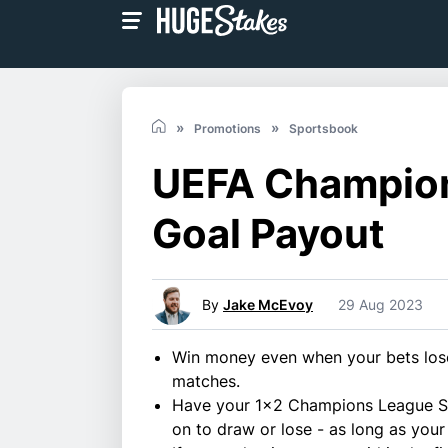
Promotions
Sportsbook
UEFA Champion
Goal Payout
By
Jake McEvoy
29 Aug 2023
Win money even when your bets lo
matches.
Have your 1x2 Champions League Sem
on to draw or lose - as long as your 