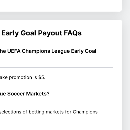
Early Goal Payout FAQs
he UEFA Champions League Early Goal 
ake promotion is $5.
ue Soccer Markets?
 selections of betting markets for Champions