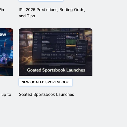
Win
IPL 2026 Predictions, Betting Odds,
and Tips
NEW GOATED SPORTSBOOK
 up to
Goated Sportsbook Launches