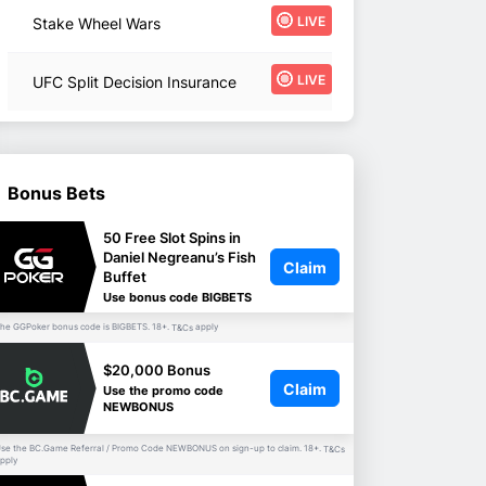
LIVE
Stake Wheel Wars
LIVE
UFC Split Decision Insurance
Bonus Bets
50 Free Slot Spins in
Daniel Negreanu’s Fish
Claim
Buffet
Use bonus code BIGBETS
he GGPoker bonus code is BIGBETS. 18+.
apply
T&Cs
$20,000 Bonus
Claim
Use the promo code
NEWBONUS
se the BC.Game Referral / Promo Code NEWBONUS on sign-up to claim. 18+.
T&Cs
pply