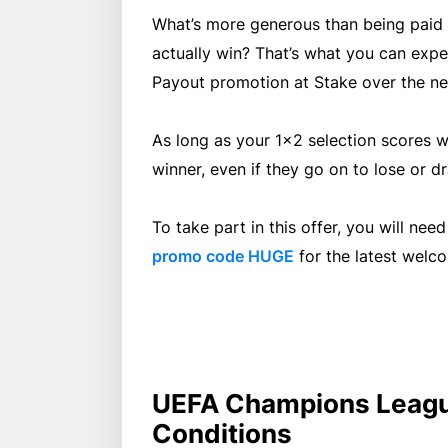
What’s more generous than being paid 
actually win? That’s what you can ex
Payout promotion at Stake over the n
As long as your 1x2 selection scores wi
winner, even if they go on to lose or d
To take part in this offer, you will ne
promo code HUGE
for the latest welc
UEFA Champions League
Conditions