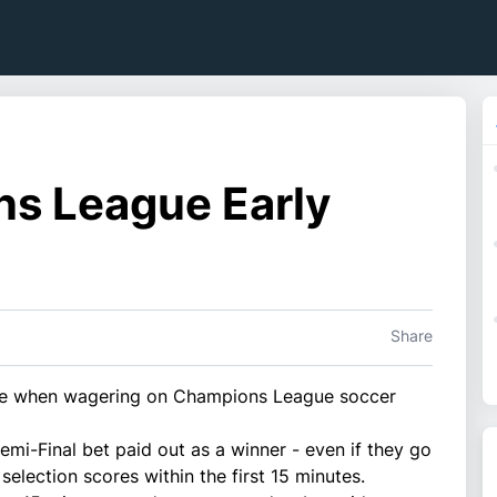
s League Early
Share
se when wagering on Champions League soccer
i-Final bet paid out as a winner - even if they go
selection scores within the first 15 minutes.