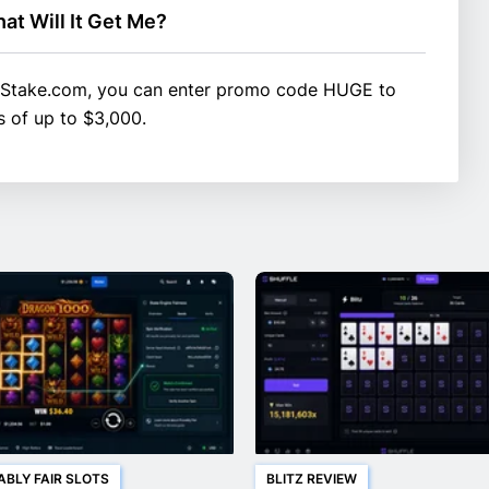
at Will It Get Me?
h Stake.com, you can enter promo code HUGE to
s of up to $3,000.
BLY FAIR SLOTS
BLITZ REVIEW