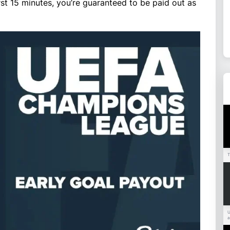
irst 15 minutes, you’re guaranteed to be paid out as
T
U
a