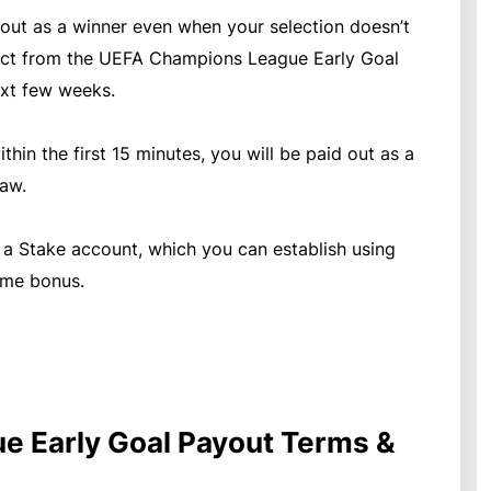
out as a winner even when your selection doesn’t
pect from the UEFA Champions League Early Goal
ext few weeks.
thin the first 15 minutes, you will be paid out as a
raw.
ed a Stake account, which you can establish using
ome bonus.
 Early Goal Payout Terms &