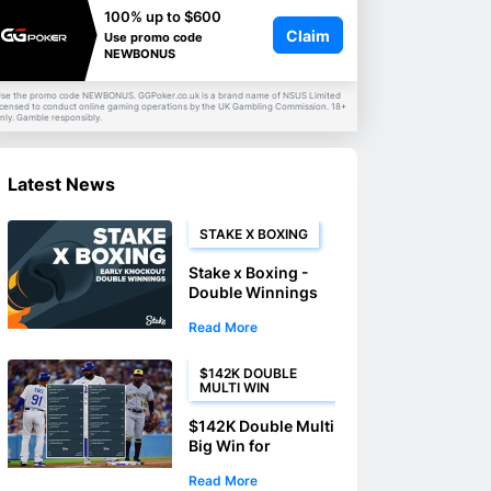
100% up to $600
Claim
Use promo code
NEWBONUS
se the promo code NEWBONUS. GGPoker.co.uk is a brand name of NSUS Limited
icensed to conduct online gaming operations by the UK Gambling Commission. 18+
nly. Gamble responsibly.
Latest News
STAKE X BOXING
Stake x Boxing -
Double Winnings
Read More
$142K DOUBLE
MULTI WIN
$142K Double Multi
Big Win for
Stake.com Baseball
Read More
Bettor