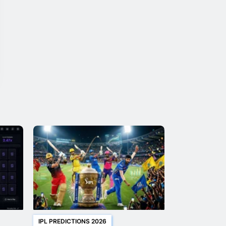
IPL PREDICTIONS 2026