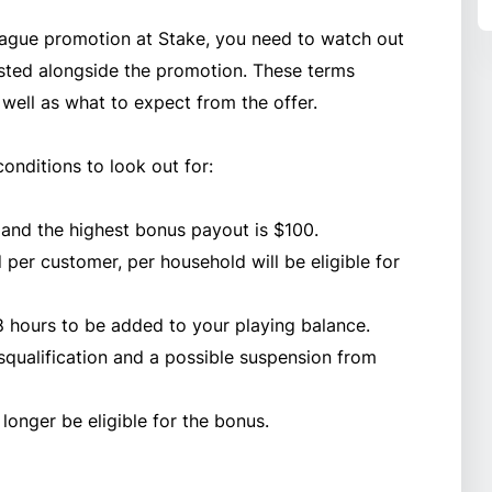
ague promotion at Stake, you need to watch out
listed alongside the promotion. These terms
 well as what to expect from the offer.
onditions to look out for:
nd the highest bonus payout is $100.
d per customer, per household will be eligible for
 hours to be added to your playing balance.
isqualification and a possible suspension from
longer be eligible for the bonus.