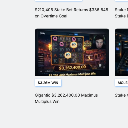
$210,405 Stake Bet Returns $336,648
Stake P
on Overtime Goal
Stake 
$3.26M WIN
MOLE
Gigantic $3,262,400.00 Maximus
Stake 
Multiplus Win