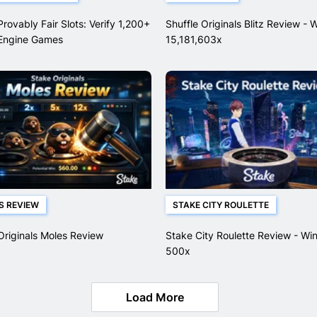
rovably Fair Slots: Verify 1,200+
Shuffle Originals Blitz Review - 
Engine Games
15,181,603x
S REVIEW
STAKE CITY ROULETTE
Originals Moles Review
Stake City Roulette Review - Win
500x
Load More