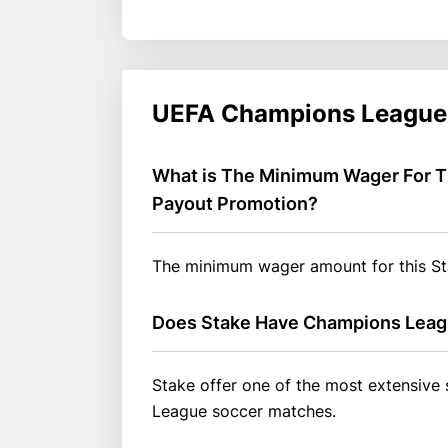
UEFA Champions League 
What is The Minimum Wager For T
Payout Promotion?
The minimum wager amount for this St
Does Stake Have Champions Leag
Stake offer one of the most extensive
League soccer matches.