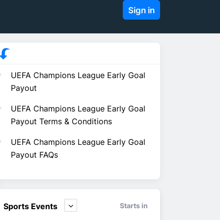
Sign in
UEFA Champions League Early Goal
Payout
UEFA Champions League Early Goal
Payout Terms & Conditions
UEFA Champions League Early Goal
Payout FAQs
Sports Events
Starts in